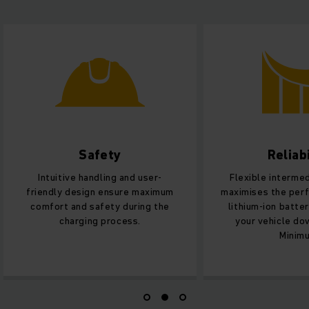
Safety
Reliabi
Intuitive handling and user-
Flexible interme
friendly design ensure maximum
maximises the per
comfort and safety during the
lithium-ion batte
charging process.
your vehicle do
Minim