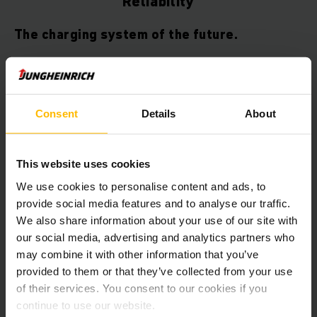
Reliability
The charging system of the future.
Choose an innovative lithium-ion vehicle model with comfort
charging system – and you decide on the future.
Consent
Details
About
Whether for short intermediate charging during a break
or flexible charging close to the operating area, you will
always maximise the performance of your vehicles.
This website uses cookies
Thanks to lithium-ion technology in combination with our
comfort charging system you can reduce downtime to a
We use cookies to personalise content and ads, to
Minimum.
provide social media features and to analyse our traffic.
We also share information about your use of our site with
our social media, advertising and analytics partners who
may combine it with other information that you’ve
provided to them or that they’ve collected from your use
The comfort charging system can be
of their services. You consent to our cookies if you
found in the following vehicles
continue to use our website.
(standard and optional):