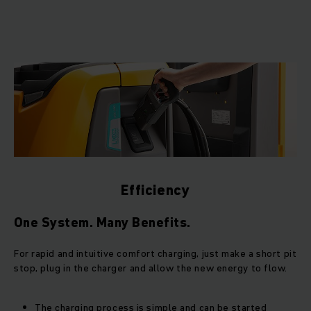
Efficiency
One System. Many Benefits.
For rapid and intuitive comfort charging, just make a short pit
stop, plug in the charger and allow the new energy to flow.
The charging process is simple and can be started