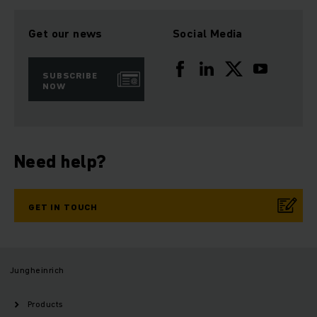
Get our news
Social Media
SUBSCRIBE
NOW
Need help?
GET IN TOUCH
Jungheinrich
Products