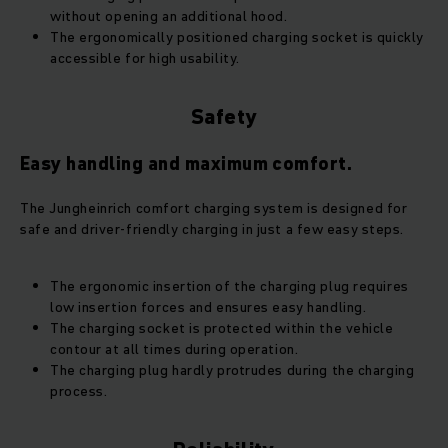
without opening an additional hood.
The ergonomically positioned charging socket is quickly
accessible for high usability.
Safety
Easy handling and maximum comfort.
The Jungheinrich comfort charging system is designed for
safe and driver-friendly charging in just a few easy steps.
The ergonomic insertion of the charging plug requires
low insertion forces and ensures easy handling.
The charging socket is protected within the vehicle
contour at all times during operation.
The charging plug hardly protrudes during the charging
process.