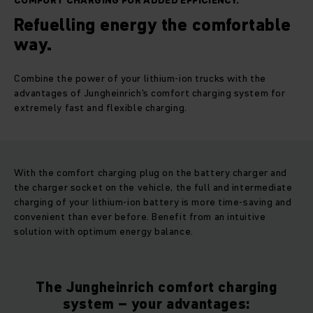
COMFORT CHARGING FOR ADDED EFFICIENCY.
Refuelling energy the comfortable
way.
Combine the power of your lithium-ion trucks with the
advantages of Jungheinrich's comfort charging system for
extremely fast and flexible charging.
With the comfort charging plug on the battery charger and
the charger socket on the vehicle, the full and intermediate
charging of your lithium-ion battery is more time-saving and
convenient than ever before. Benefit from an intuitive
solution with optimum energy balance.
The Jungheinrich comfort charging
system – your advantages: