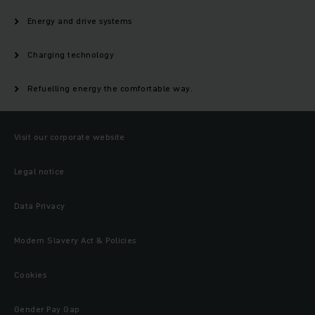
Energy and drive systems
Charging technology
Refuelling energy the comfortable way.
Visit our corporate website
Legal notice
Data Privacy
Modern Slavery Act & Policies
Cookies
Gender Pay Gap