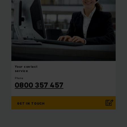
Your
contact
service
Phone
0800 357 457
GET IN TOUCH