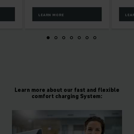
LEARN MORE
LEA
Learn more about our fast and flexible
comfort charging System: