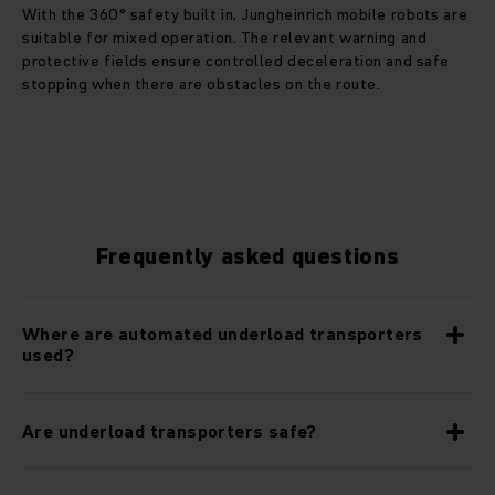
With the 360° safety built in, Jungheinrich mobile robots are
suitable for mixed operation. The relevant warning and
protective fields ensure controlled deceleration and safe
stopping when there are obstacles on the route.
Frequently asked questions
Where are automated underload transporters
used?
Are underload transporters safe?