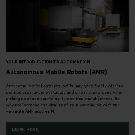
YOUR INTRODUCTION TO AUTOMATION
Autonomous Mobile Robots (AMR)
Autonomous mobile robots (AMRs) navigate freely within a
defined area, avoid obstacles and orient themselves when
picking up a load carrier by its position and alignment. So
why not increase the vitality of your warehouse with our
versatile AMR arculee M.
LEARN MORE