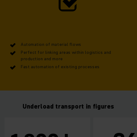
can manoeuvre loads of up to 1,300 kg, and its compact
design within the rotation radius of a Euro pallet is truly
impressive. The model easily integrates into existing
systems and boosts efficiency by means of an automated
and streamlined material flow.
Automation of material flows
Perfect for linking areas within logistics and
production and more
Fast automation of existing processes
Underload transport in figures