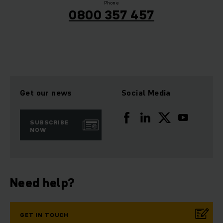
Phone
0800 357 457
Get our news
Social Media
SUBSCRIBE
NOW
Need help?
GET IN TOUCH