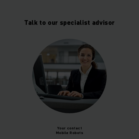
Talk to our specialist advisor
Your contact
Mobile Robots