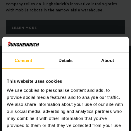
company relies on Jungheinrich's innovative intralogistics
with mobile robots in the narrow-aisle warehouse.
LEARN MORE
Consent
Details
About
Seamless integration into your IT
structure
This website uses cookies
We use cookies to personalise content and ads, to
provide social media features and to analyse our traffic.
We also share information about your use of our site with
our social media, advertising and analytics partners who
may combine it with other information that you’ve
provided to them or that they’ve collected from your use