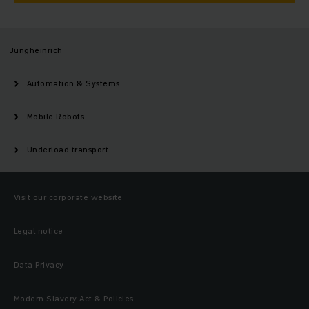
Jungheinrich
Automation & Systems
Mobile Robots
Underload transport
Visit our corporate website
Legal notice
Data Privacy
Modern Slavery Act & Policies