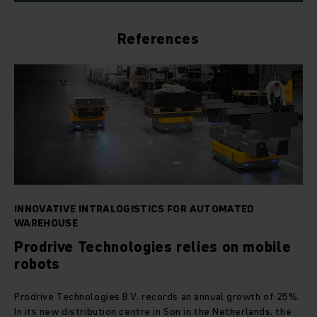
References
INNOVATIVE INTRALOGISTICS FOR AUTOMATED
WAREHOUSE
Prodrive Technologies relies on mobile
robots
Prodrive Technologies B.V. records an annual growth of 25%.
In its new distribution centre in Son in the Netherlands, the