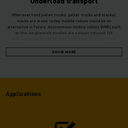
Underload transport
Wherever hand pallet trucks, pallet trucks and stacker
trucks are in use today, mobile robots could be an
alternative in future. Autonomous mobile robots (AMR) such
as the Jungheinrich arculee are a smart solution for
delivering quick, simple automation and thus improved
dynamics within your warehouse. With their compact design,
arculee mobile robots are the optimal solution for
SHOW MORE
automated transportation within warehouses. These
versatile, efficiency-boosting machines are ideal for linking
up areas in logistics and production and for supplying goods
to workplaces. The manoeuvrability of the arculee AMRs
also allows them to be used for the automatic connection of
manual and automated narrow aisle warehouses.
Applications
It is this flexibility that makes the arculee a truly versatile
assistant in any industry. The arculee M is especially good at
helping to transport loading devices such as pallets. The
intelligent backpacks are suitable for all conventional pallet
types and keep loads fully secure even at maximum speed. It