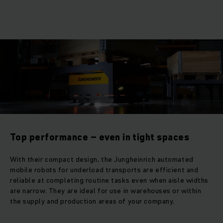
Top performance – even in tight spaces
With their compact design, the Jungheinrich automated
mobile robots for underload transports are efficient and
reliable at completing routine tasks even when aisle widths
are narrow. They are ideal for use in warehouses or within
the supply and production areas of your company.