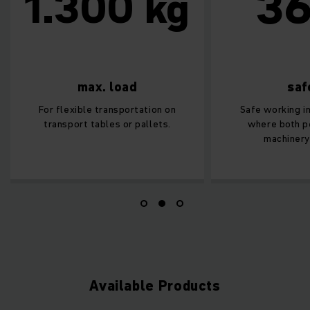
36
1.300 kg
max. load
safe
For flexible transportation on
Safe working in 
transport tables or pallets.
where both per
machinery o
Available Products