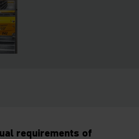
dual requirements of