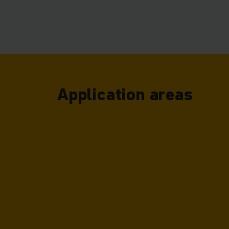
can therefor
Application areas