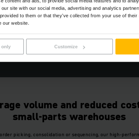
Short throughput times
e content and ads, to provide social media features and to analy
 our site with our social media, advertising and analytics partn
Long-term operational reliability
 provided to them or that they’ve collected from your use of their
High level of planning accuracy
e our website.
 only
Customize
REQUEST A QUOTE NOW
orage volume and reduced cost
small-parts warehouses
order picking, consolidation or sequencing, our high-perfor