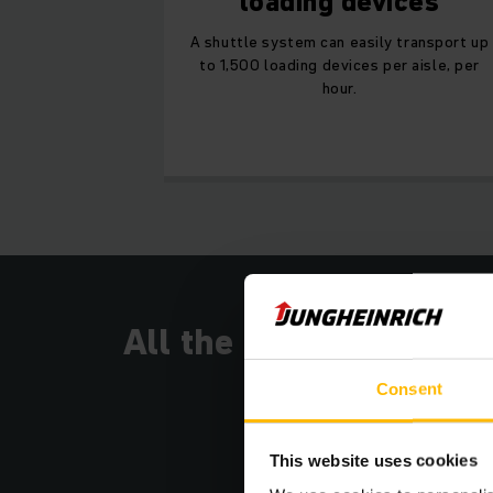
loading devices
A shuttle system can easily transport up
to 1,500 loading devices per aisle, per
hour.
All the benefits
Consent
This website uses cookies