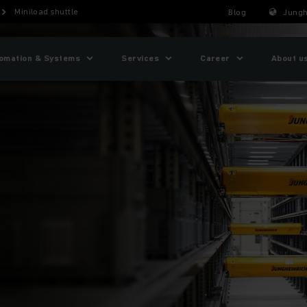
Miniload shuttle
Blog
Jungh
omation & Systems
Services
Career
About u