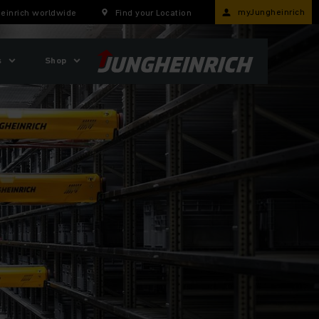
myJungheinrich
einrich worldwide
Find your Location
s
Shop