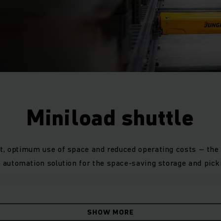
Miniload shuttle
t, optimum use of space and reduced operating costs – the m
automation solution for the space-saving storage and picki
fulfils its true potential where performance requirements 
y so it's easy to add extra ones at peak times. Your high-p
SHOW MORE