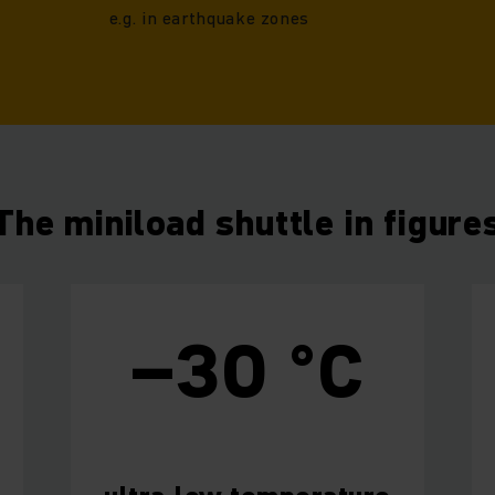
e.g. in earthquake zones
The miniload shuttle in figure
–30 °C