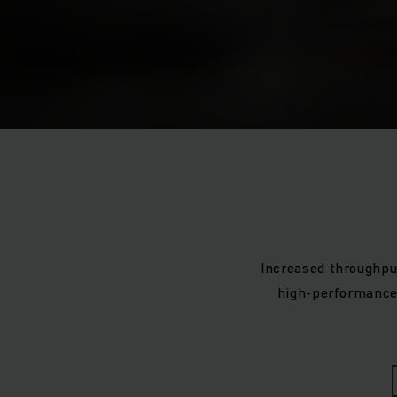
Increased throughpu
high-performance 
The shuttle system 
of shuttles can var