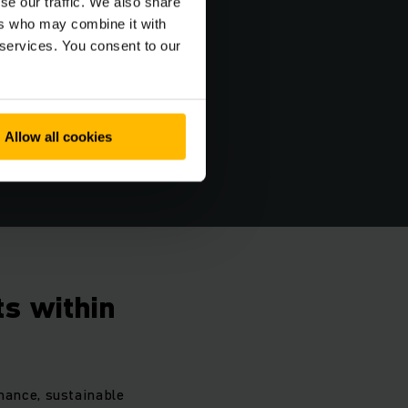
se our traffic. We also share
ers who may combine it with
 services. You consent to our
Allow all cookies
s within
mance, sustainable