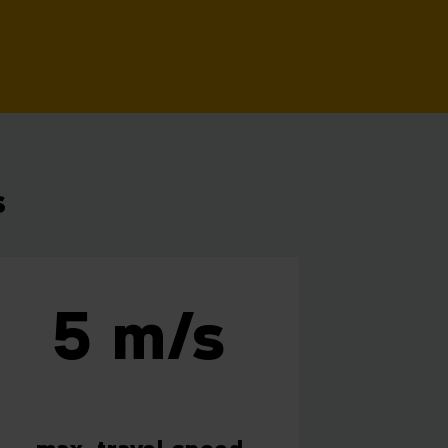
s
5 m/s