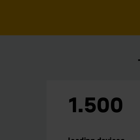
1.500