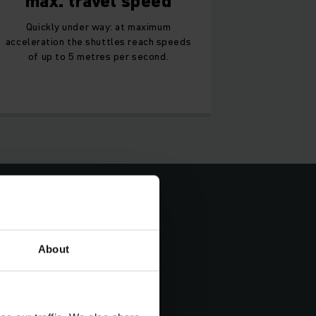
max. travel speed
Quickly under way: at maximum
acceleration the shuttles reach speeds
of up to 5 metres per second.
About