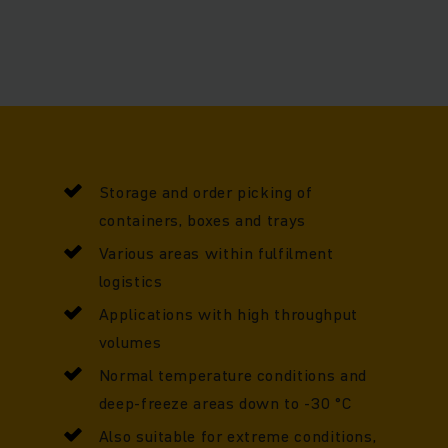
e be optimised to suit your individual needs as your require
Storage and order picking of
containers, boxes and trays
Various areas within fulfilment
logistics
Applications with high throughput
volumes
Normal temperature conditions and
deep-freeze areas down to -30 °C
Also suitable for extreme conditions,