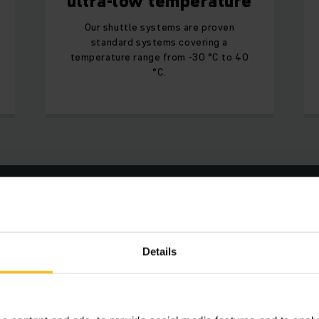
ultra-low temperature
Our shuttle systems are proven
standard systems covering a
temperature range from -30 °C to 40
°C.
Increased throughput
Optimum utilisation of the storage volume
Details
Maximum cost efficiency
Minimal energy consumption