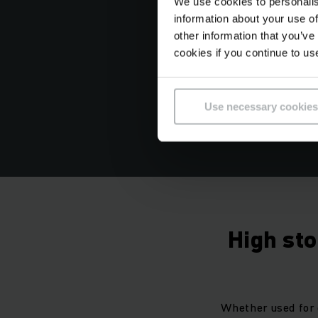
We use cookies to personalis
information about your use of
other information that you’ve
cookies if you continue to us
Use necessary cookies
High st
Whether used for 