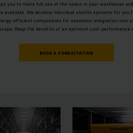
lps you to make full use of the space in your warehouse and
ce available. We develop individual shuttle systems for you 
ergy-efficient components for seamless integration into y
scape. Reap the benefits of an optimum cost-performance r
BOOK A CONSULTATION