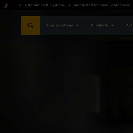
Automation & Systems
Automated miniload warehouse
Your solutions
Products
Aut