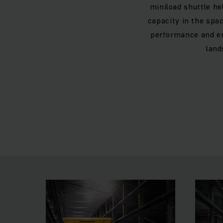
miniload shuttle he
capacity in the spa
performance and en
land