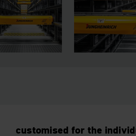
customised for the indivi