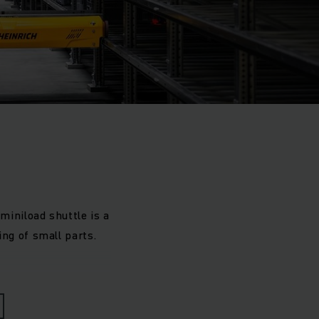
iniload shuttle is a
ng of small parts.
are high: the number
erformance warehouse