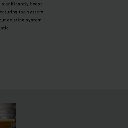
 significantly boost
featuring top system
our existing system
atio.