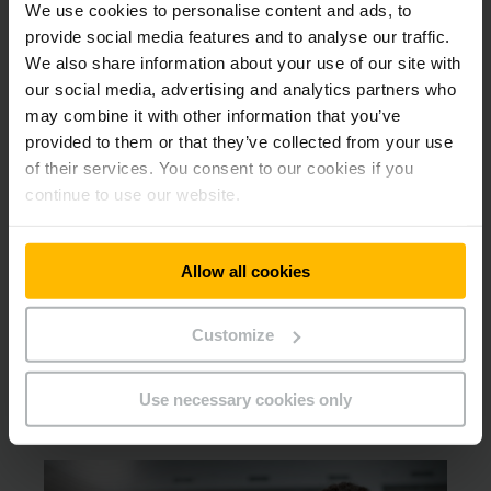
We use cookies to personalise content and ads, to
provide social media features and to analyse our traffic.
Instruction & Certification
We also share information about your use of our site with
our social media, advertising and analytics partners who
Accredited instructors delivering an externally accredited
may combine it with other information that you’ve
RoSPA Assured Course conduct all instruction and
provided to them or that they’ve collected from your use
certification. Certificates are valid for 3 years.
of their services. You consent to our cookies if you
continue to use our website.
Assessment Method
Allow all cookies
Short written assessment
Customize
Documentation Retention
Use necessary cookies only
All records to be filed in the training record file.