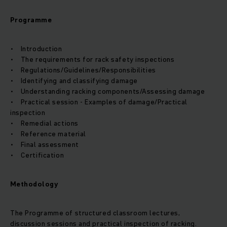
Programme
• Introduction
• The requirements for rack safety inspections
• Regulations/Guidelines/Responsibilities
• Identifying and classifying damage
• Understanding racking components/Assessing damage
• Practical session - Examples of damage/Practical
inspection
• Remedial actions
• Reference material
• Final assessment
• Certification
Methodology
The Programme of structured classroom lectures,
discussion sessions and practical inspection of racking.