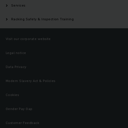
Services
Racking Safety & Inspection Training
Visit our corporate website
Legal notice
Data Privacy
Modern Slavery Act & Policies
Cookies
Gender Pay Gap
Customer Feedback