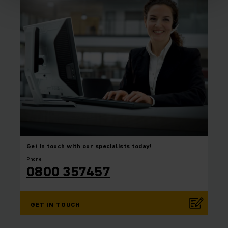
Get in touch with our
specialists today!
Phone
0800 357457
GET IN TOUCH