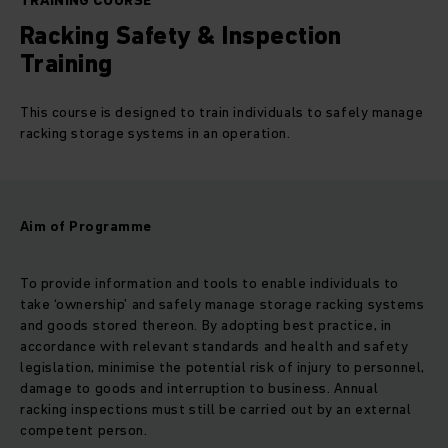
TRAINING COURSE
Racking Safety & Inspection
Training
This course is designed to train individuals to safely manage
racking storage systems in an operation.
Aim of Programme
To provide information and tools to enable individuals to
take ‘ownership’ and safely manage storage racking systems
and goods stored thereon. By adopting best practice, in
accordance with relevant standards and health and safety
legislation, minimise the potential risk of injury to personnel,
damage to goods and interruption to business. Annual
racking inspections must still be carried out by an external
competent person.