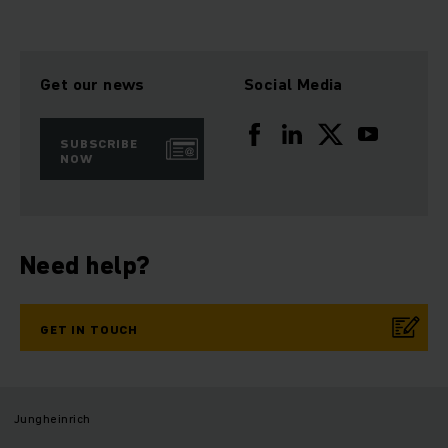
Get our news
Social Media
SUBSCRIBE
NOW
Need help?
GET IN TOUCH
Jungheinrich