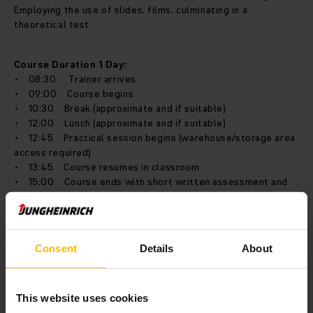
Employing the use of slides, films, culminating in a
theoretical test.
Course Duration 1 Day:
• 08:30 Trainer arrives
• 09:00 Course begins
• 10:30 Break (approximate and if suitable)
• 12:00 Lunch (approximate and if suitable)
• 12:45 Practical session begins (warehouse/storage area
access required)
• 13:45 Course resumes in classroom
• 15:00 Course ends with short written assessment and
feedback session.
Training Location
Consent
Details
About
The course would be held at your premises for up to 6
delegates and includes both a practical and classroom
This website uses cookies
aspect