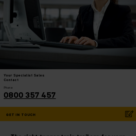
Your
Specialist Sales
Contact
Phone
0800 357 457
GET IN TOUCH