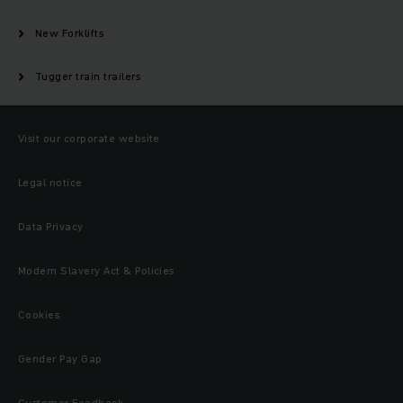
New Forklifts
Tugger train trailers
Visit our corporate website
Legal notice
Data Privacy
Modern Slavery Act & Policies
Cookies
Gender Pay Gap
Customer Feedback