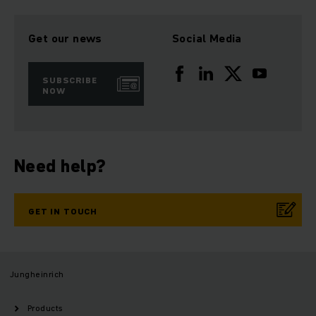
Get our news
Social Media
SUBSCRIBE
NOW
Need help?
GET IN TOUCH
Jungheinrich
Products