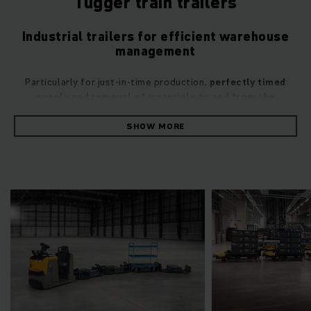
Tugger train trailers
Industrial trailers for efficient warehouse
management
Particularly for just-in-time production,
perfectly timed
supply and removal of materials to and from the
production machinery
is crucial. In most cases, this requires
the simultaneous use of multiple vehicles, which results in a
SHOW MORE
larger initial investment, higher on-going costs and an
increased risk of accidents due to the high traffic volume.
Tugger trains represent an effective alternative. These
transport wagons, also known as industrial trailers, are
coupled one behind the other in a route train, typically used
in conjunction with an electric tow tractor. Since different
types of trailers can be integrated into the tugger train, it’s
possible to simultaneously transport different goods to the
machine locations. They also incur lower costs and minimise
the amount of traffic in warehouse and production facilities.