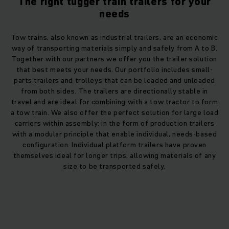
The right tugger train trailers for your
needs
Tow trains, also known as industrial trailers, are an economic
way of transporting materials simply and safely from A to B.
Together with our partners we offer you the trailer solution
that best meets your needs. Our portfolio includes small-
parts trailers and trolleys that can be loaded and unloaded
from both sides. The trailers are directionally stable in
travel and are ideal for combining with a tow tractor to form
a tow train. We also offer the perfect solution for large load
carriers within assembly: in the form of production trailers
with a modular principle that enable individual, needs-based
configuration. Individual platform trailers have proven
themselves ideal for longer trips, allowing materials of any
size to be transported safely.