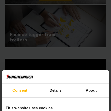
Finance tugger train
trailers
Consent
Details
About
This website uses cookies