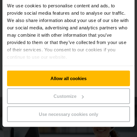
We use cookies to personalise content and ads, to
provide social media features and to analyse our traffic.
We also share information about your use of our site with
Benefits that pulls their weight:
our social media, advertising and analytics partners who
Download our tow tractor brochure.
may combine it with other information that you’ve
provided to them or that they’ve collected from your use
of their services. You consent to our cookies if you
DOWNLOAD NOW
continue to use our website.
We will be happy to advise you
Allow all cookies
Make an appointment now!
Customize
Use necessary cookies only