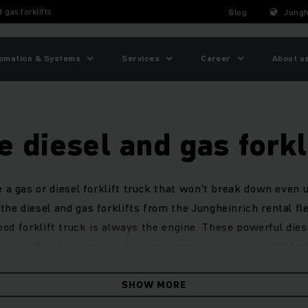
 gas forklifts
Blog
Jungh
omation & Systems
Services
Career
About u
e diesel and gas forkl
e a gas or diesel forklift truck that won't break down even
the diesel and gas forklifts from the Jungheinrich rental fle
ood forklift truck is always the engine. These powerful diese
iable lifting power and high acceleration while our LPG for
drodynamic drive provide great robustness and cost-efficien
SHOW MORE