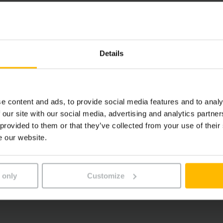
Details
e content and ads, to provide social media features and to analy
 our site with our social media, advertising and analytics partn
 provided to them or that they’ve collected from your use of their
e our website.
 only
Customize