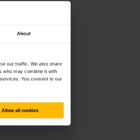
About
se our traffic. We also share
ers who may combine it with
 services. You consent to our
Allow all cookies