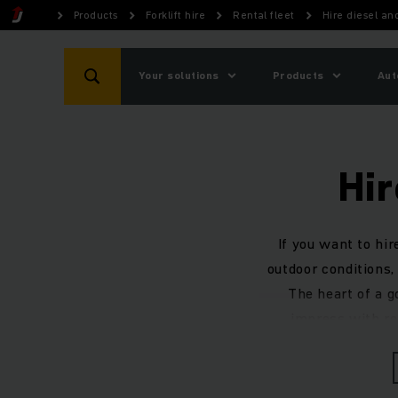
Products
Forklift hire
Rental fleet
Hire diesel and
Your solutions
Products
Aut
Hir
If you want to hir
outdoor conditions, 
The heart of a g
impress with rel
hy