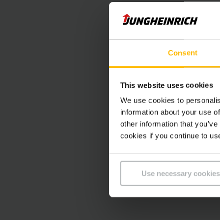
Consent
This website uses cookies
We use cookies to personalis
information about your use of
other information that you’ve
cookies if you continue to us
Use necessary cookies