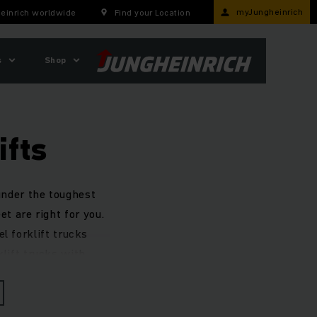
myJungheinrich
einrich worldwide
Find your Location
s
Shop
ifts
 under the toughest
et are right for you.
l forklift trucks
klift trucks with
cy.