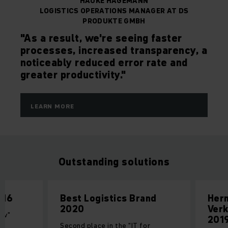
HAUKE HAGEMANN
LOGISTICS OPERATIONS MANAGER AT DS
PRODUKTE GMBH
"As a result, we're seeing faster
processes, increased transparency, a
noticeably reduced error rate and
greater productivity."
LEARN MORE
Outstanding solutions
016
Best Logistics Brand
Her
2020
Verk
low"
201
cs
Second place in the "IT for