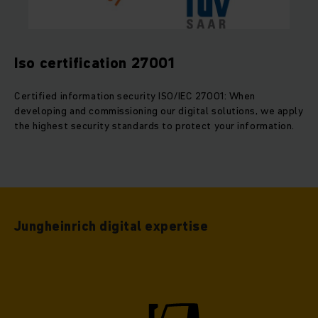
Iso certification 27001
Certified information security ISO/IEC 27001: When
developing and commissioning our digital solutions, we apply
the highest security standards to protect your information.
Jungheinrich digital expertise