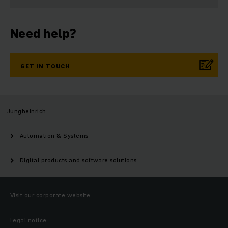
Need help?
GET IN TOUCH
Jungheinrich
Automation & Systems
Digital products and software solutions
Visit our corporate website
Legal notice