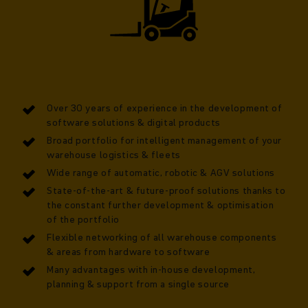
Over 30 years of experience in the development of
software solutions & digital products
Broad portfolio for intelligent management of your
warehouse logistics & fleets
Wide range of automatic, robotic & AGV solutions
State-of-the-art & future-proof solutions thanks to
the constant further development & optimisation
of the portfolio
Flexible networking of all warehouse components
& areas from hardware to software
Many advantages with in-house development,
planning & support from a single source