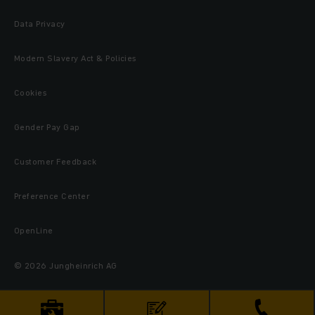
Data Privacy
Modern Slavery Act & Policies
Cookies
Gender Pay Gap
Customer Feedback
Preference Center
OpenLine
© 2026 Jungheinrich AG