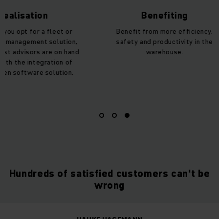
lisation
Benefiting
 opt for a fleet or
Benefit from more efficiency,
anagement solution,
safety and productivity in the
 advisors are on hand
warehouse.
h the integration of
 software solution.
Hundreds of satisfied customers can't be
wrong