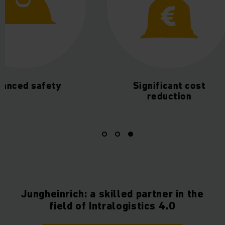
ced safety
Significant cost
reduction
Jungheinrich: a skilled partner in the
field of Intralogistics 4.0