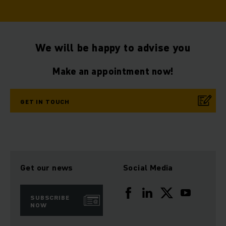
We will be happy to advise you
Make an appointment now!
GET IN TOUCH
Get our news
Social Media
SUBSCRIBE
NOW