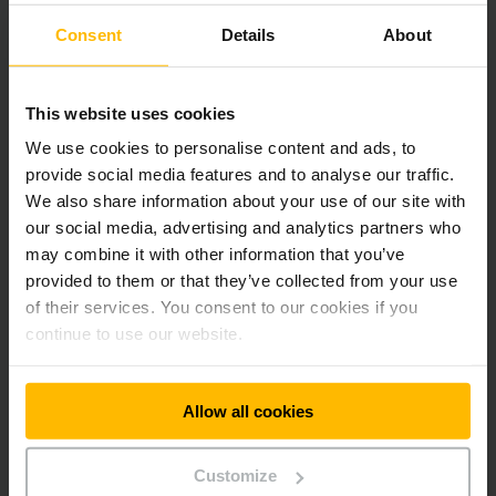
Consent
Details
About
LEARN MORE
This website uses cookies
We use cookies to personalise content and ads, to
provide social media features and to analyse our traffic.
We also share information about your use of our site with
our social media, advertising and analytics partners who
may combine it with other information that you’ve
provided to them or that they’ve collected from your use
of their services. You consent to our cookies if you
Interface Management
continue to use our website.
Jungheinrich Interface Management can be used to network
your warehouse components, enabling smooth
Allow all cookies
communication between hardware and software. This
results in maximum transparency as well as improved
productivity and efficiency in every work step.
Customize