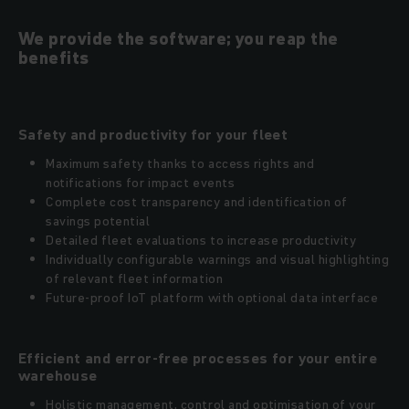
We provide the software; you reap the
benefits
Safety and productivity for your fleet
Maximum safety thanks to access rights and
notifications for impact events
Complete cost transparency and identification of
savings potential
Detailed fleet evaluations to increase productivity
Individually configurable warnings and visual highlighting
of relevant fleet information
Future-proof IoT platform with optional data interface
Efficient and error-free processes for your entire
warehouse
Holistic management, control and optimisation of your