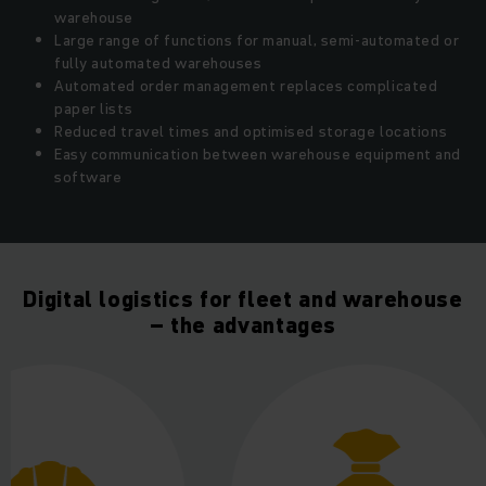
warehouse
Large range of functions for manual, semi-automated or
fully automated warehouses
Automated order management replaces complicated
paper lists
Reduced travel times and optimised storage locations
Easy communication between warehouse equipment and
software
Digital logistics for fleet and warehouse
– the advantages