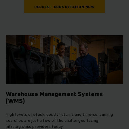
REQUEST CONSULTATION NOW
Warehouse Management Systems
(WMS)
High levels of stock, costly returns and time-consuming
searches are just a few of the challenges facing
intralogistics providers today.