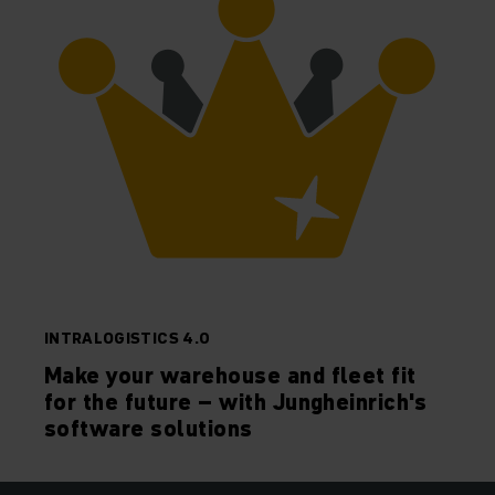
INTRALOGISTICS 4.0
Make your warehouse and fleet fit
for the future – with Jungheinrich's
software solutions