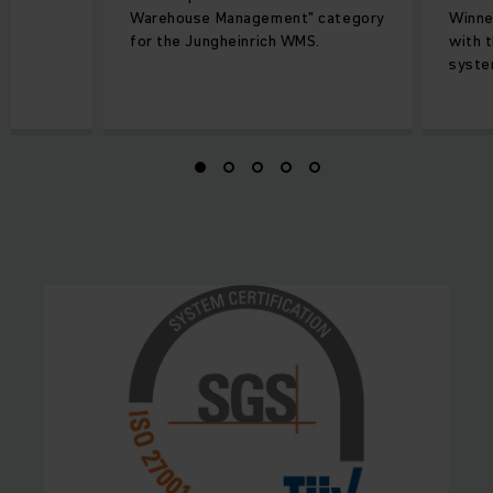
Warehouse Management" category
Winne
for the Jungheinrich WMS.
with 
syste