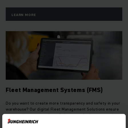
LEARN MORE
Fleet Management Systems (FMS)
Do you want to create more transparency and safety in your
warehouse? Our digital Fleet Management Solutions ensure
that you have an overview of the costs, deployment and
utilisation of your fleet at all times.