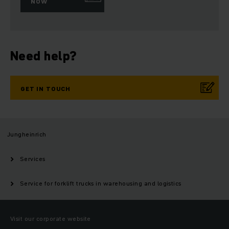
NOW
Need help?
GET IN TOUCH
Jungheinrich
Services
Service for forklift trucks in warehousing and logistics
Visit our corporate website