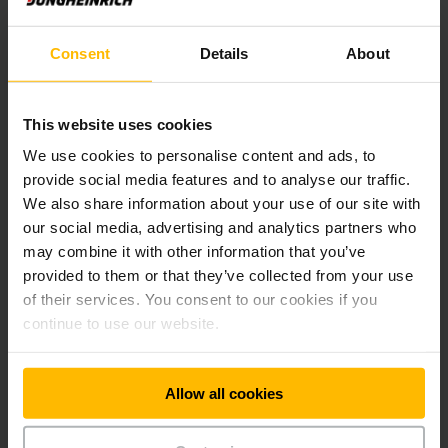
Service packages
Consent
Details
About
Jungheinrich repair service for trucks
This website uses cookies
We use cookies to personalise content and ads, to
provide social media features and to analyse our traffic.
Jungheinrich safety service
We also share information about your use of our site with
our social media, advertising and analytics partners who
may combine it with other information that you’ve
Jungheinrich maintenance service
provided to them or that they’ve collected from your use
of their services. You consent to our cookies if you
continue to use our website.
Jungheinrich hydraulic oil service
Allow all cookies
Jungheinrich battery and charger service