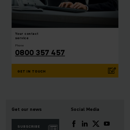
Your
contact
service
Phone
0800 357 457
GET IN TOUCH
Get our news
Social Media
SUBSCRIBE