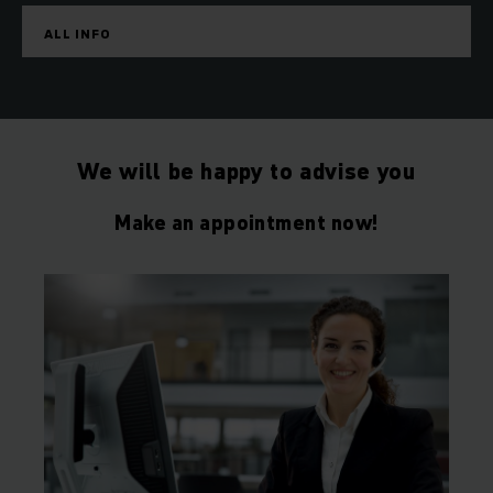
ALL INFO
We will be happy to advise you
Make an appointment now!