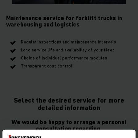
Maintenance service for forklift trucks in
warehousing and logistics
Regular inspections and maintenance intervals
Long service life and availability of your fleet
Choice of individual performance modules
Transparent cost control
Select the desired service for more
detailed information
We would be happy to arrange a personal
consultation regarding.