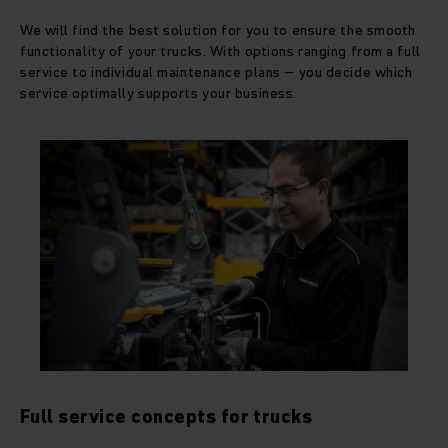
We will find the best solution for you to ensure the smooth
functionality of your trucks. With options ranging from a full
service to individual maintenance plans – you decide which
service optimally supports your business.
Full service concepts for trucks