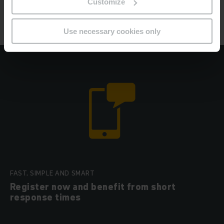
Customize
Jungheinrich tyre service
Use necessary cookies only
FAST, SIMPLE AND SMART
Register now and benefit from short
response times