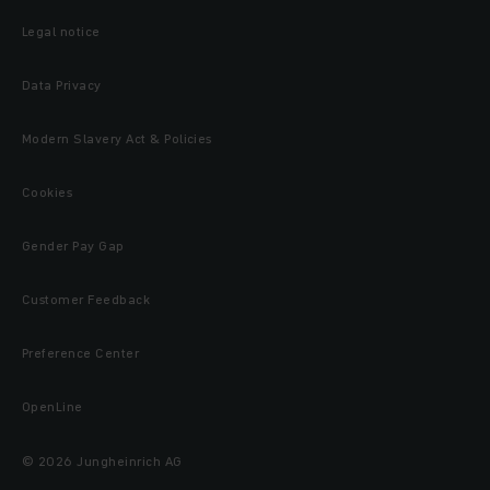
Legal notice
Data Privacy
Modern Slavery Act & Policies
Cookies
Gender Pay Gap
Customer Feedback
Preference Center
OpenLine
© 2026 Jungheinrich AG