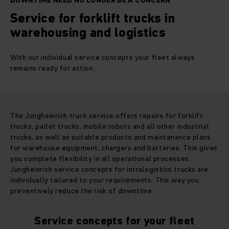
DOWNTIME NEED NO LONGER BE A CONCERN
Service for forklift trucks in
warehousing and logistics
With our individual service concepts your fleet always
remains ready for action.
The Jungheinrich truck service offers repairs for forklift
trucks, pallet trucks, mobile robots and all other industrial
trucks, as well as suitable products and maintenance plans
for warehouse equipment, chargers and batteries. This gives
you complete flexibility in all operational processes.
Jungheinrich service concepts for intralogistics trucks are
individually tailored to your requirements. This way you
preventively reduce the risk of downtime.
Service concepts for your fleet