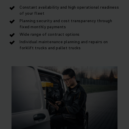
Constant availability and high operational readiness
of your fleet
Planning security and cost transparency through
fixed monthly payments
Wide range of contract options
Individual maintenance planning and repairs on
forklift trucks and pallet trucks