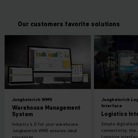
Our customers favorite solutions
rich WMS
Jungheinrich Logistics
Interface
use Management
Logistics Interface
Simple digitalisation and
.0 for your warehouse:
connectivity: the Jungheinrich
ch WMS ensures ideal
Logistics interface ensures
.