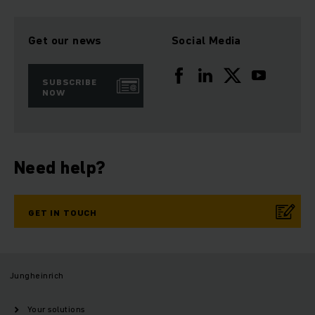
Get our news
Social Media
SUBSCRIBE
NOW
Need help?
GET IN TOUCH
Jungheinrich
Your solutions