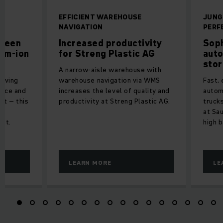
R
EFFICIENT WAREHOUSE
JUNG
NAVIGATION
PERF
green
Increased productivity
Soph
ium-ion
for Streng Plastic AG
auto
stor
A narrow-aisle warehouse with
riving
warehouse navigation via WMS
Fast, 
vice and
increases the level of quality and
autom
nt – this
productivity at Streng Plastic AG.
trucks
at Sa
eet.
high 
LEARN MORE
LE