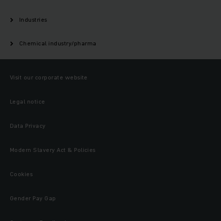
Industries
Chemical industry/pharma
Visit our corporate website
Legal notice
Data Privacy
Modern Slavery Act & Policies
Cookies
Gender Pay Gap