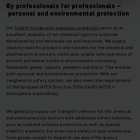
By professionals for professionals –
personal and environmental protection
Our
forklift trucks with explosion protection
serve as an
excellent example of our chemical logistics solutions
developed by professionals for professionals. We supply
industry-specific products and systems for the chemical and
pharmaceutical sectors, which also enable safe operation of
electric and diesel trucks in environments containing
flammable gases, vapours, powders and dusts. This ensures
both personal and environmental protection. With our
Jungheinrich safety system, we also meet the requirements
of the European ATEX Directive 2014/24/EU (ATEX =
atmosphère explosibles).
We generally supply our transport vehicles for the chemical
and pharmaceutical sectors with additional safety solutions,
such as load and collision protection as well as special
stability elements. For even more safety in your warehouse,
from goods receipt to dispatch, we also offer (semi-)