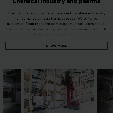
Chemical industry and pharma
The chemical and pharmaceutical sectors place extremely
high demands on logistics processes. We offer our
customers from these industries optimum solutions to suit
their individual requirements, ranging from hazardous goods
storage with explosion protection to warehouse automation.
SHOW MORE