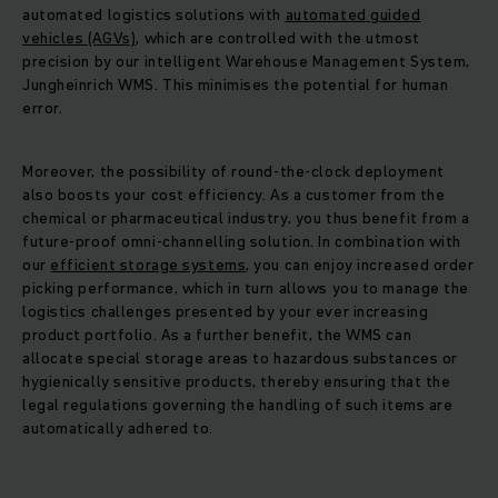
automated logistics solutions with
automated guided
vehicles (AGVs)
, which are controlled with the utmost
precision by our intelligent Warehouse Management System,
Jungheinrich WMS. This minimises the potential for human
error.
Moreover, the possibility of round-the-clock deployment
also boosts your cost efficiency. As a customer from the
chemical or pharmaceutical industry, you thus benefit from a
future-proof omni-channelling solution. In combination with
our
efficient storage systems
, you can enjoy increased order
picking performance, which in turn allows you to manage the
logistics challenges presented by your ever increasing
product portfolio. As a further benefit, the WMS can
allocate special storage areas to hazardous substances or
hygienically sensitive products, thereby ensuring that the
legal regulations governing the handling of such items are
automatically adhered to.