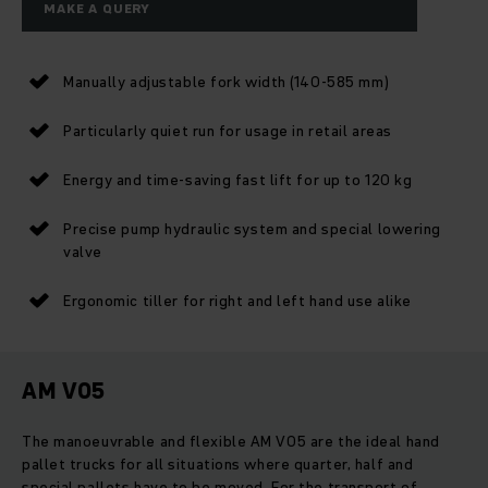
MAKE A QUERY
Manually adjustable fork width (140-585 mm)
Particularly quiet run for usage in retail areas
Energy and time-saving fast lift for up to 120 kg
Precise pump hydraulic system and special lowering
valve
Ergonomic tiller for right and left hand use alike
AM V05
The manoeuvrable and flexible AM V05 are the ideal hand
pallet trucks for all situations where quarter, half and
special pallets have to be moved. For the transport of