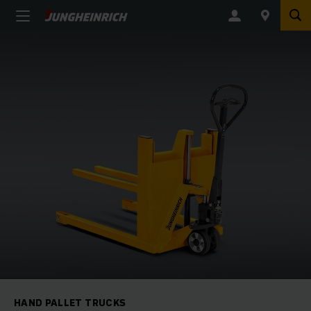
HAND PALLET TRUCKS