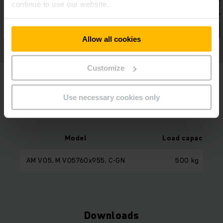
continue to use our website.
Allow all cookies
Customize
Use necessary cookies only
Model Overview
Model
Load capacity
AM V05, M V05760x955, C-GN
500 kg
Downloads