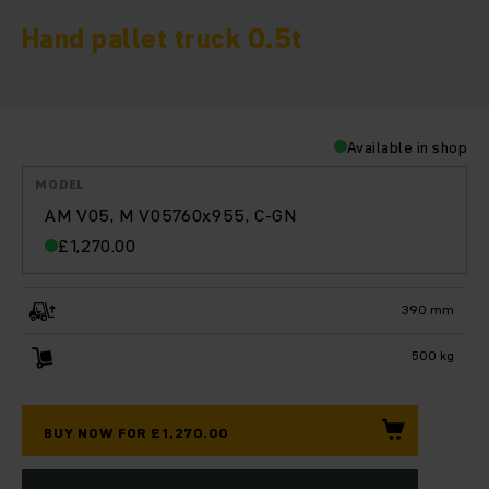
Hand pallet truck 0.5t
Available in shop
MODEL
AM V05, M V05760x955, C-GN
£
1,270.00
390 mm
500 kg
BUY NOW FOR £1,270.00