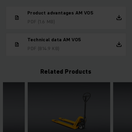
Product advantages AM V05
PDF
(1.6 MB)
Technical data AM V05
PDF
(814.9 KB)
Related Products