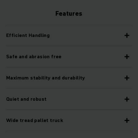
Features
Efficient Handling
Safe and abrasion free
Maximum stability and durability
Quiet and robust
Wide tread pallet truck