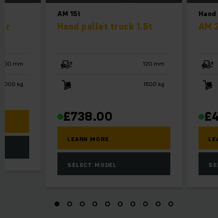
AM 15l
Hand 
ker
Hand pallet truck 1.5t
AM 
3000 mm
120 mm
1000 kg
1500 kg
£
738.00
£
LEARN MORE
LE
SELECT MODEL
SE