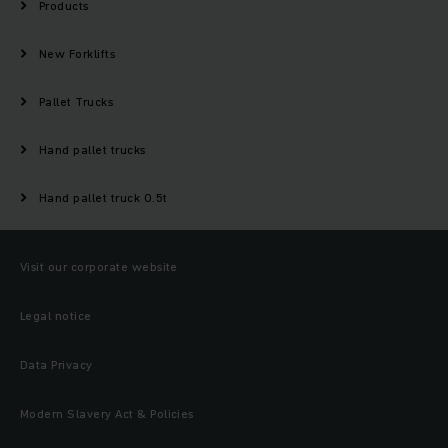
Products
New Forklifts
Pallet Trucks
Hand pallet trucks
Hand pallet truck 0.5t
Visit our corporate website
Legal notice
Data Privacy
Modern Slavery Act & Policies