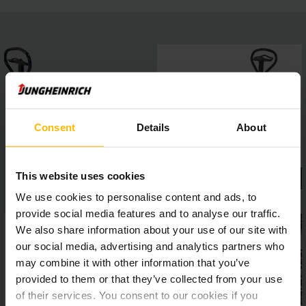
Consent
Details
About
This website uses cookies
We use cookies to personalise content and ads, to
provide social media features and to analyse our traffic.
We also share information about your use of our site with
our social media, advertising and analytics partners who
may combine it with other information that you’ve
provided to them or that they’ve collected from your use
of their services. You consent to our cookies if you