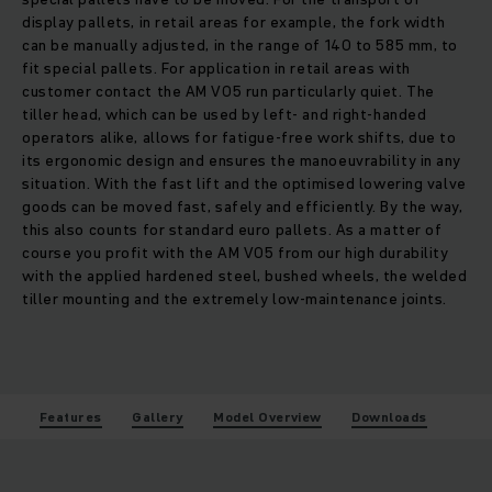
display pallets, in retail areas for example, the fork width
can be manually adjusted, in the range of 140 to 585 mm, to
fit special pallets. For application in retail areas with
customer contact the AM V05 run particularly quiet. The
tiller head, which can be used by left- and right-handed
operators alike, allows for fatigue-free work shifts, due to
its ergonomic design and ensures the manoeuvrability in any
situation. With the fast lift and the optimised lowering valve
goods can be moved fast, safely and efficiently. By the way,
this also counts for standard euro pallets. As a matter of
course you profit with the AM V05 from our high durability
with the applied hardened steel, bushed wheels, the welded
tiller mounting and the extremely low-maintenance joints.
Features
Gallery
Model Overview
Downloads