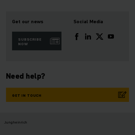
Get our news
Social Media
SUBSCRIBE
NOW
Need help?
GET IN TOUCH
Jungheinrich