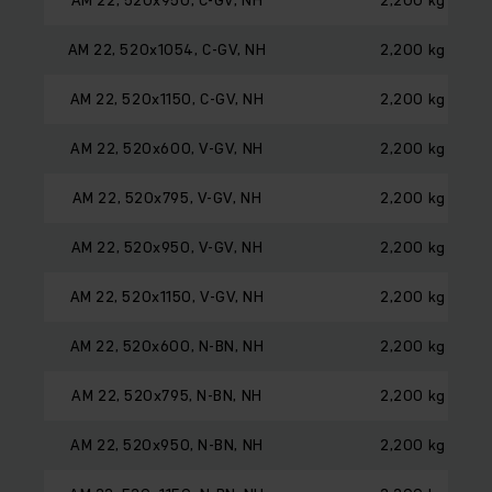
AM 22, 520x1054, C-GV, NH
2,200 kg
AM 22, 520x1150, C-GV, NH
2,200 kg
AM 22, 520x600, V-GV, NH
2,200 kg
AM 22, 520x795, V-GV, NH
2,200 kg
AM 22, 520x950, V-GV, NH
2,200 kg
AM 22, 520x1150, V-GV, NH
2,200 kg
AM 22, 520x600, N-BN, NH
2,200 kg
AM 22, 520x795, N-BN, NH
2,200 kg
AM 22, 520x950, N-BN, NH
2,200 kg