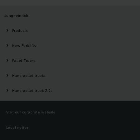
Jungheinrich
Products
New Forklifts
Pallet Trucks
Hand pallet trucks
Hand pallet truck 2.2t
Visit our corporate website
Legal notice