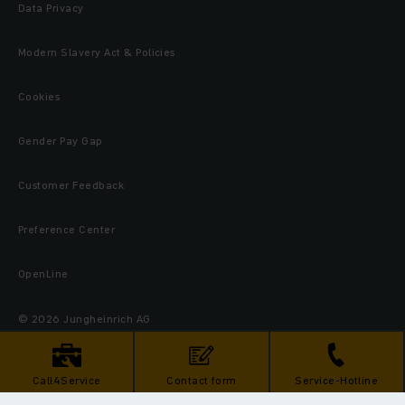
Data Privacy
Modern Slavery Act & Policies
Cookies
Gender Pay Gap
Customer Feedback
Preference Center
OpenLine
© 2026 Jungheinrich AG
Call4Service
Contact form
Service-Hotline