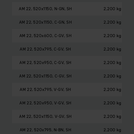
AM 22, 520x1150, N-GN, SH
2,200 kg
AM 22, 520x1150, C-GN, SH
2,200 kg
AM 22, 520x600, C-GV, SH
2,200 kg
AM 22, 520x795, C-GV, SH
2,200 kg
AM 22, 520x950, C-GV, SH
2,200 kg
AM 22, 520x1150, C-GV, SH
2,200 kg
AM 22, 520x795, V-GV, SH
2,200 kg
AM 22, 520x950, V-GV, SH
2,200 kg
AM 22, 520x1150, V-GV, SH
2,200 kg
AM 22, 520x795, N-BN, SH
2,200 kg