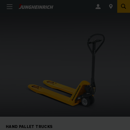
HAND PALLET TRUCKS