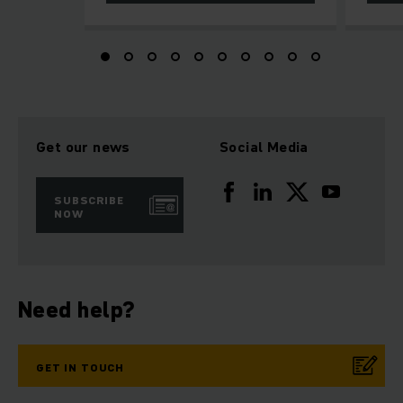
Get our news
Social Media
SUBSCRIBE
NOW
Need help?
GET IN TOUCH