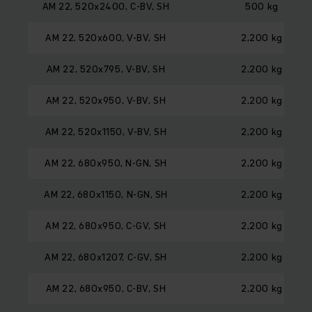
AM 22, 520x2400, C-BV, SH
500 kg
AM 22, 520x600, V-BV, SH
2,200 kg
AM 22, 520x795, V-BV, SH
2,200 kg
AM 22, 520x950, V-BV, SH
2,200 kg
AM 22, 520x1150, V-BV, SH
2,200 kg
AM 22, 680x950, N-GN, SH
2,200 kg
AM 22, 680x1150, N-GN, SH
2,200 kg
AM 22, 680x950, C-GV, SH
2,200 kg
AM 22, 680x1207, C-GV, SH
2,200 kg
AM 22, 680x950, C-BV, SH
2,200 kg