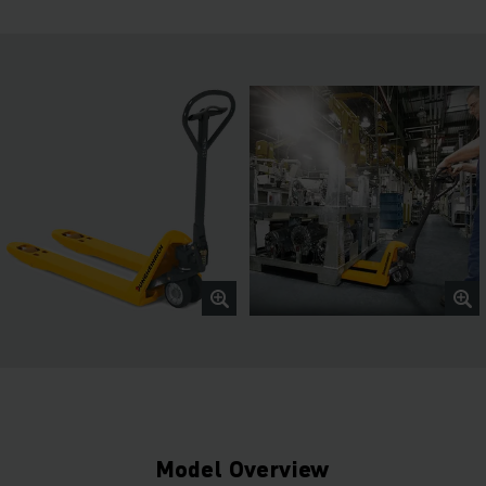
Model Overview