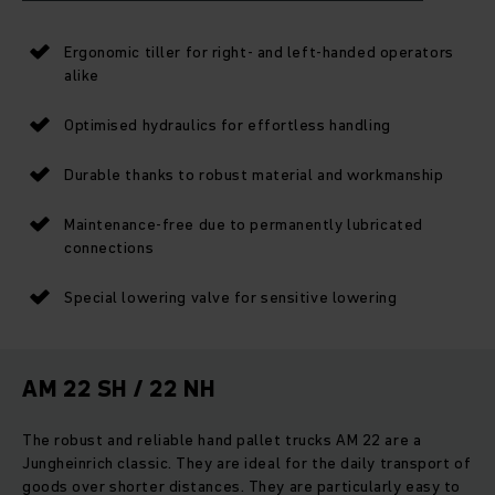
Ergonomic tiller for right- and left-handed operators
alike
Optimised hydraulics for effortless handling
Durable thanks to robust material and workmanship
Maintenance-free due to permanently lubricated
connections
Special lowering valve for sensitive lowering
AM 22 SH / 22 NH
The robust and reliable hand pallet trucks AM 22 are a
Jungheinrich classic. They are ideal for the daily transport of
goods over shorter distances. They are particularly easy to