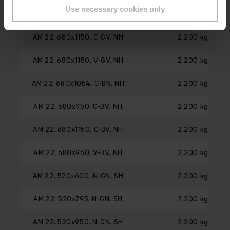
Use necessary cookies only
AM 22, 680x950, C-GV, NH
2,200 kg
AM 22, 680x1150, C-GV, NH
2,200 kg
AM 22, 680x1150, V-GV, NH
2,200 kg
AM 22, 680x1054, C-BN, NH
2,200 kg
AM 22, 680x950, C-BV, NH
2,200 kg
AM 22, 680x1150, C-BV, NH
2,200 kg
AM 22, 680x950, V-BV, NH
2,200 kg
AM 22, 520x600, N-GN, SH
2,200 kg
AM 22, 520x795, N-GN, SH
2,200 kg
AM 22, 520x950, N-GN, SH
2,200 kg