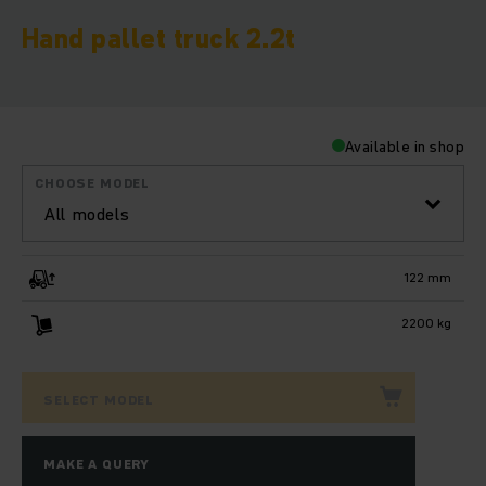
Hand pallet truck 2.2t
Available in shop
CHOOSE MODEL
All models
122 mm
2200 kg
SELECT MODEL
MAKE A QUERY