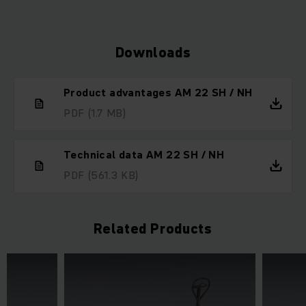
Downloads
Product advantages AM 22 SH / NH
PDF
(1.7 MB)
Technical data AM 22 SH / NH
PDF
(561.3 KB)
Related Products