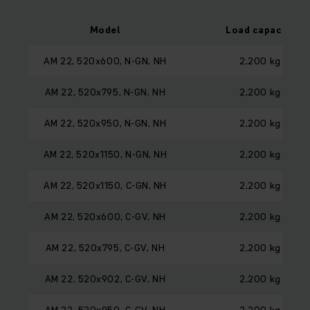
Model
Load capacity
AM 22, 520x600, N-GN, NH
2,200 kg
AM 22, 520x795, N-GN, NH
2,200 kg
AM 22, 520x950, N-GN, NH
2,200 kg
AM 22, 520x1150, N-GN, NH
2,200 kg
AM 22, 520x1150, C-GN, NH
2,200 kg
AM 22, 520x600, C-GV, NH
2,200 kg
AM 22, 520x795, C-GV, NH
2,200 kg
AM 22, 520x902, C-GV, NH
2,200 kg
AM 22, 520x950, C-GV, NH
2,200 kg