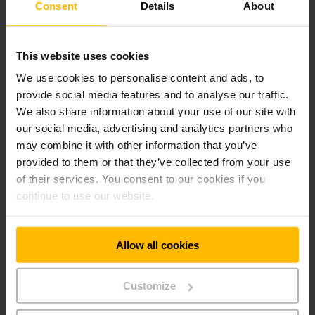
Consent
Details
About
AM 22, 520x1900, C-BV, NH
1,000 kg
AM 22, 520x2400, C-BV, NH
500 kg
This website uses cookies
We use cookies to personalise content and ads, to
AM 22, 520x600, V-BV, NH
2,200 kg
provide social media features and to analyse our traffic.
We also share information about your use of our site with
AM 22, 520x795, V-BV, NH
2,200 kg
our social media, advertising and analytics partners who
AM 22, 520x950, V-BV, NH
2,200 kg
may combine it with other information that you’ve
provided to them or that they’ve collected from your use
AM 22, 520x1150, V-BV, NH
2,200 kg
of their services. You consent to our cookies if you
continue to use our website.
AM 22, 680x950, N-GN, NH
2,200 kg
AM 22, 680x1054, N-GN, NH
2,200 kg
Allow all cookies
AM 22, 680x1150, N-GN, NH
2,200 kg
Customize
AM 22, 680x795, C-GV, NH
2,200 kg