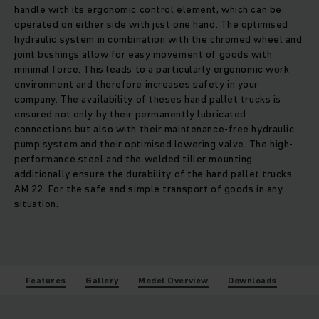
handle with its ergonomic control element, which can be
operated on either side with just one hand. The optimised
hydraulic system in combination with the chromed wheel and
joint bushings allow for easy movement of goods with
minimal force. This leads to a particularly ergonomic work
environment and therefore increases safety in your
company. The availability of theses hand pallet trucks is
ensured not only by their permanently lubricated
connections but also with their maintenance-free hydraulic
pump system and their optimised lowering valve. The high-
performance steel and the welded tiller mounting
additionally ensure the durability of the hand pallet trucks
AM 22. For the safe and simple transport of goods in any
situation.
Features
Gallery
Model Overview
Downloads