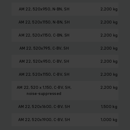
AM 22, 520x950, N-BN, SH
2,200 kg
AM 22, 520x1150, N-BN, SH
2,200 kg
AM 22, 520x1150, C-BN, SH
2,200 kg
AM 22, 520x795, C-BV, SH
2,200 kg
AM 22, 520x950, C-BV, SH
2,200 kg
AM 22, 520x1150, C-BV, SH
2,200 kg
AM 22, 520 x 1,150, C-BV, SH,
2,200 kg
noise-suppressed
AM 22, 520x1600, C-BV, SH
1,500 kg
AM 22, 520x1900, C-BV, SH
1,000 kg