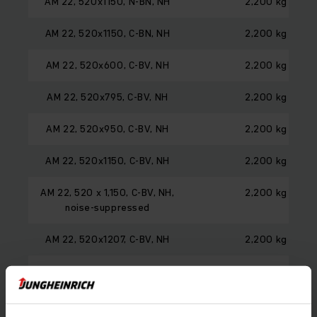
AM 22, 520x1150, N-BN, NH
2,200 kg
AM 22, 520x1150, C-BN, NH
2,200 kg
AM 22, 520x600, C-BV, NH
2,200 kg
AM 22, 520x795, C-BV, NH
2,200 kg
AM 22, 520x950, C-BV, NH
2,200 kg
AM 22, 520x1150, C-BV, NH
2,200 kg
AM 22, 520 x 1,150, C-BV, NH,
2,200 kg
noise-suppressed
AM 22, 520x1207, C-BV, NH
2,200 kg
AM 22, 520x1360, C-BV, NH
2,200 kg
AM 22, 520x1600, C-BV, NH
1,500 kg