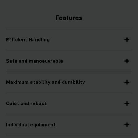
Features
Efficient Handling
Safe and manoeuvrable
Maximum stability and durability
Quiet and robust
Individual equipment