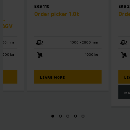
EKS 110
EKS 
Order picker 1.0t
Orde
f-
r AGV
6000 mm
1000 - 2800 mm
1500 kg
1000 kg
LEARN MORE
LE
MA