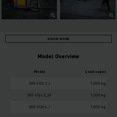
SHOW MORE
Model Overview
Model
Load capacity
EKS 412s Z_I
1,200 kg
EKS 412s Z_SF
1,200 kg
EKS 412s L_I
1,200 kg