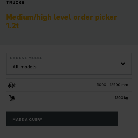
TRUCKS
Medium/high level order picker
1.2t
CHOOSE MODEL
All models
5000 - 12500 mm
1200 kg
MAKE A QUERY