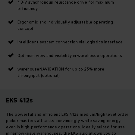
48-V synchronous reluctance drive for maximum
efficiency
Ergonomic and individually adjustable operating
concept
Intelligent system connection via logistics interface
Optimum view and visibility in warehouse operations
warehouseNAVIGATION for up to 25% more
throughput (optional)
EKS 412s
The powerful and efficient EKS 412s medium/high level order
picker masters all tasks convincingly while saving energy,
even in high-performance operations. Ideally suited for use
in narrow-aisle warehouses, the EKS also allows you to