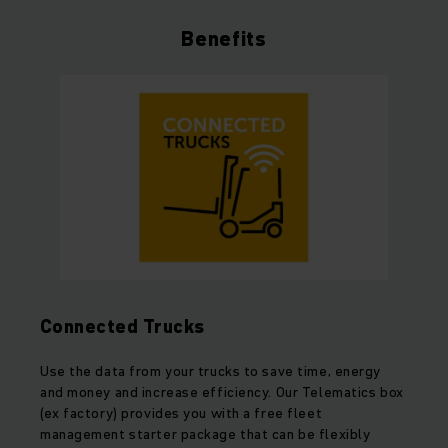
Benefits
Connected Trucks
Use the data from your trucks to save time, energy
and money and increase efficiency. Our Telematics box
(ex factory) provides you with a free fleet
management starter package that can be flexibly