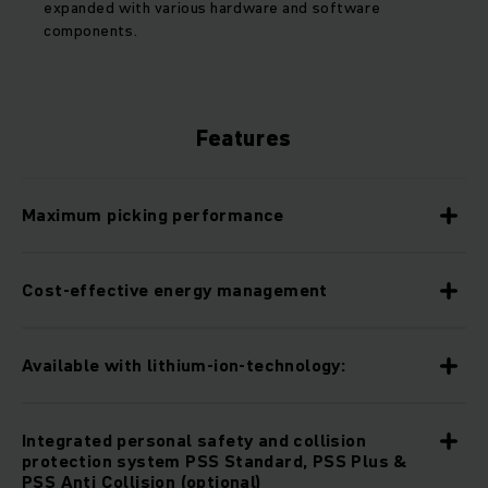
expanded with various hardware and software
components.
Features
Maximum picking performance
Cost-effective energy management
Available with lithium-ion-technology:
Integrated personal safety and collision
protection system PSS Standard, PSS Plus &
PSS Anti Collision (optional)