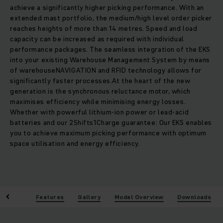
achieve a significantly higher picking performance. With an
extended mast portfolio, the medium/high level order picker
reaches heights of more than 14 metres. Speed and load
capacity can be increased as required with individual
performance packages. The seamless integration of the EKS
into your existing Warehouse Management System by means
of warehouseNAVIGATION and RFID technology allows for
significantly faster processes.At the heart of the new
generation is the synchronous reluctance motor, which
maximises efficiency while minimising energy losses.
Whether with powerful lithium-ion power or lead-acid
batteries and our 2Shifts1Charge guarantee: Our EKS enables
you to achieve maximum picking performance with optimum
space utilisation and energy efficiency.
enefits
Features
Gallery
Model Overview
Downloads