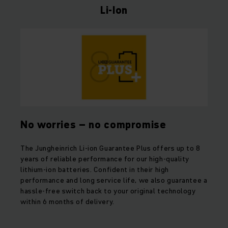
Li-Ion
No worries – no compromise
The Jungheinrich Li-ion Guarantee Plus offers up to 8
years of reliable performance for our high-quality
lithium-ion batteries. Confident in their high
performance and long service life, we also guarantee a
hassle-free switch back to your original technology
within 6 months of delivery.