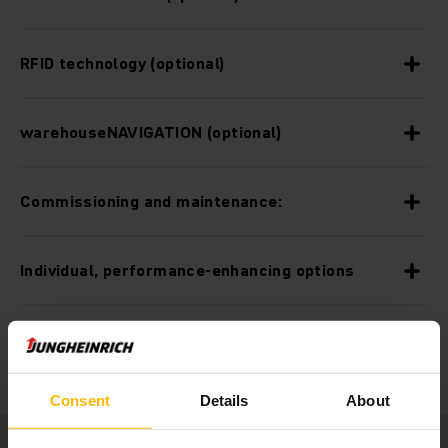
RFID technology (optional)
warehouseNAVIGATION (optional)
Commissioning and maintenance:
Individual, performance-enhancing options
Ergonomic workplace:
Consent
Details
About