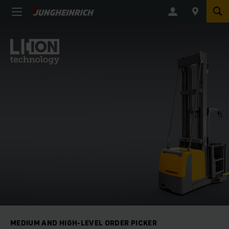
MEDIUM AND HIGH-LEVEL ORDER PICKER