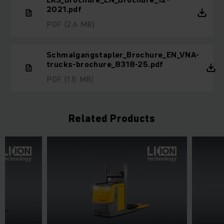
2021.pdf
PDF
(2.6 MB)
Schmalgangstapler_Brochure_EN_VNA-
trucks-brochure_8318-25.pdf
PDF
(1.5 MB)
Related Products