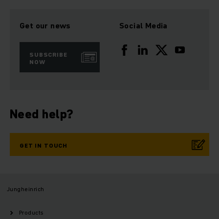
Get our news
Social Media
SUBSCRIBE
NOW
Need help?
GET IN TOUCH
Jungheinrich
Products