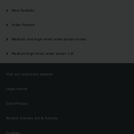
New Forklifts
Order Pickers
Medium and high-level order picker trucks
Medium/high level order picker 1,2t
Visit our corporate website
Legal notice
Data Privacy
Modern Slavery Act & Policies
Cookies