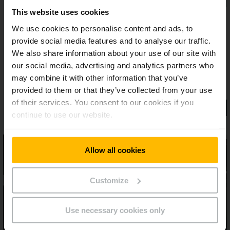
This website uses cookies
We use cookies to personalise content and ads, to
provide social media features and to analyse our traffic.
We also share information about your use of our site with
our social media, advertising and analytics partners who
may combine it with other information that you’ve
provided to them or that they’ve collected from your use
of their services. You consent to our cookies if you
continue to use our website.
Allow all cookies
Customize
Use necessary cookies only