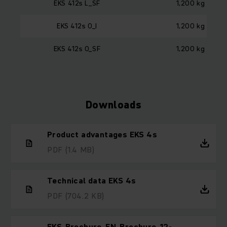
EKS 412s L_SF
1,200 kg
EKS 412s O_I
1,200 kg
EKS 412s O_SF
1,200 kg
Downloads
Product advantages EKS 4s
PDF
(1.4 MB)
Technical data EKS 4s
PDF
(704.2 KB)
EKS_Brochure_EN_Brochure_12-