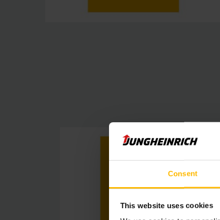
Consent
This website uses cookies