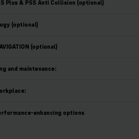
S Plus & PSS Anti Collision (optional)
ogy (optional)
VIGATION (optional)
ng and maintenance:
orkplace:
performance-enhancing options