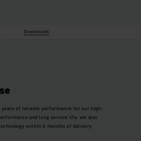
w
Downloads
se
 years of reliable performance for our high-
 performance and long service life, we also
technology within 6 months of delivery.