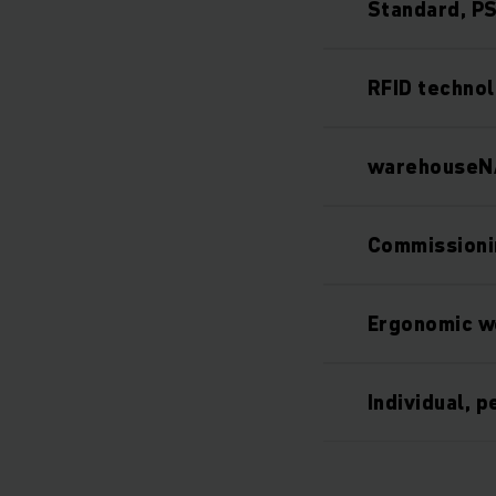
Standard, PS
RFID technol
warehouseNA
Commissioni
Ergonomic w
Individual, 