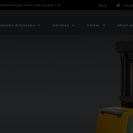
Medium/high level order picker 1,0t
Blog
Jungh
omation & Systems
Services
Career
About u