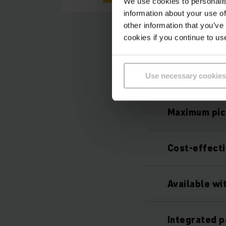
We use cookies to personalis
information about your use of
other information that you’ve
cookies if you continue to us
Use necessary cookies
Maximum pic
Cost-effect
Available wi
Integrated p