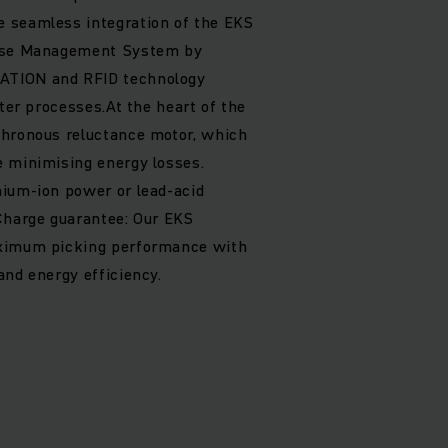
 seamless integration of the EKS
ouse Management System by
ATION and RFID technology
ster processes.At the heart of the
chronous reluctance motor, which
e minimising energy losses.
hium-ion power or lead-acid
Charge guarantee: Our EKS
aximum picking performance with
and energy efficiency.