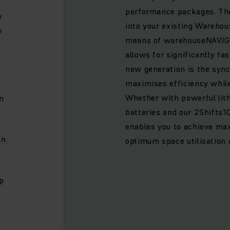
performance packages. The
e
into your existing Wareh
y
means of warehouseNAVIG
allows for significantly fa
new generation is the syn
maximises efficiency whil
Whether with powerful lit
n
batteries and our 2Shifts1
enables you to achieve m
in
optimum space utilisation 
p