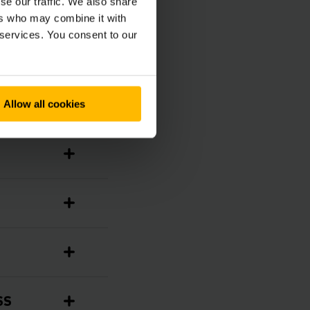
se our traffic. We also share
ers who may combine it with
 services. You consent to our
Allow all cookies
SS