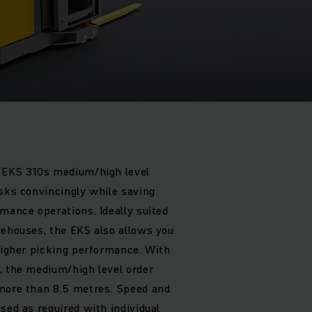
t EKS 310s medium/high level
asks convincingly while saving
mance operations. Ideally suited
rehouses, the EKS also allows you
 higher picking performance. With
, the medium/high level order
 more than 8.5 metres. Speed and
sed as required with individual