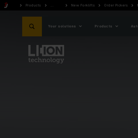
Products
...
New Forklifts
Order Pickers
Your solutions
Products
Aut