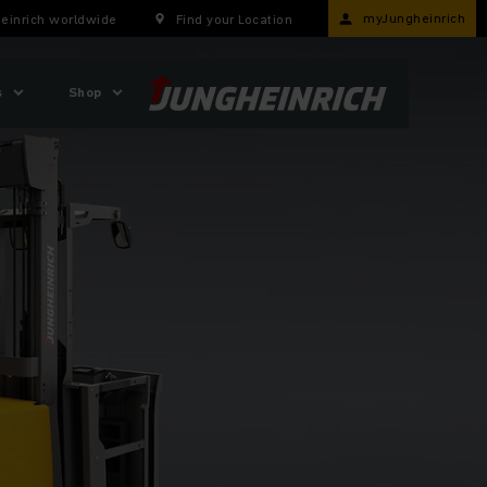
myJungheinrich
einrich worldwide
Find your Location
s
Shop