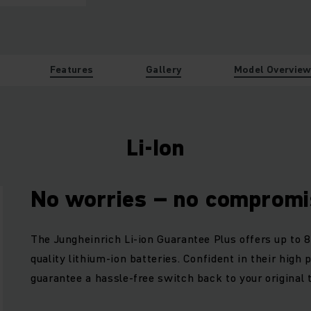
Features
Gallery
Model Overvie
Li-Ion
No worries – no compromi
The Jungheinrich Li-ion Guarantee Plus offers up to 8
quality lithium-ion batteries. Confident in their high
guarantee a hassle-free switch back to your original 