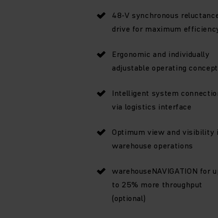
48-V synchronous reluctanc
drive for maximum efficienc
Ergonomic and individually
adjustable operating concept
Intelligent system connectio
via logistics interface
Optimum view and visibility 
warehouse operations
warehouseNAVIGATION for u
to 25% more throughput
(optional)