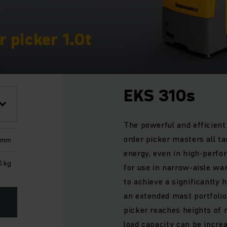
 picker 1.0t
EKS 310s
The powerful and efficien
order picker masters all t
 mm
energy, even in high-perfor
0 kg
for use in narrow-aisle wa
to achieve a significantly
an extended mast portfolio
picker reaches heights of
load capacity can be increa