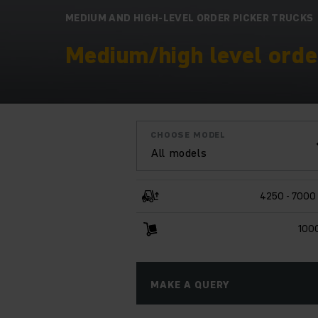
MEDIUM AND HIGH-LEVEL ORDER PICKER TRUCKS
Medium/high level order
CHOOSE MODEL
All models
4250 - 7000
100
MAKE A QUERY