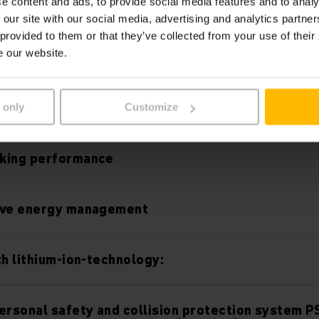
e content and ads, to provide social media features and to analy
 our site with our social media, advertising and analytics partn
 provided to them or that they’ve collected from your use of their
e our website.
Features
 only
Customize
king performance
ive energy management
th lithium-ion-technology:
ersonal safety and collision protection system P