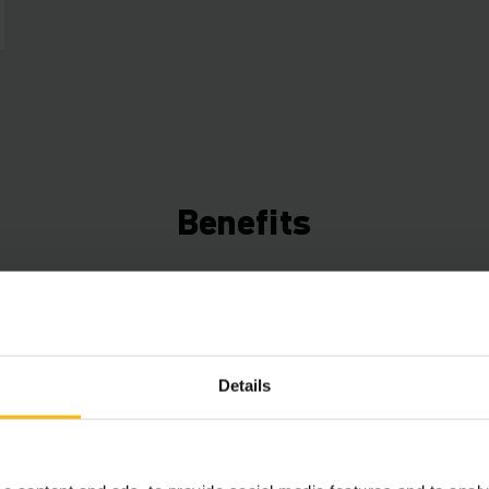
Benefits
Connected Trucks
Use the data from your trucks to save time, ene
increase efficiency. Our Telematics box (ex facto
Details
a free fleet management starter package that can
expanded with various hardware and software c