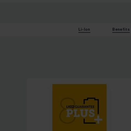
Li-Ion
Benefits