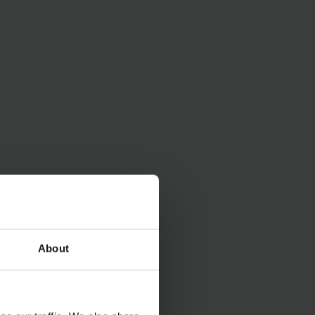
rgy and money and
ry) provides you with
About
 be flexibly
omponents.