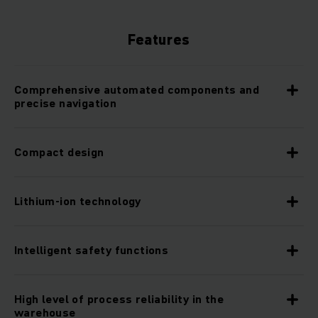
Features
Comprehensive automated components and
precise navigation
Compact design
Lithium-ion technology
Intelligent safety functions
High level of process reliability in the
warehouse