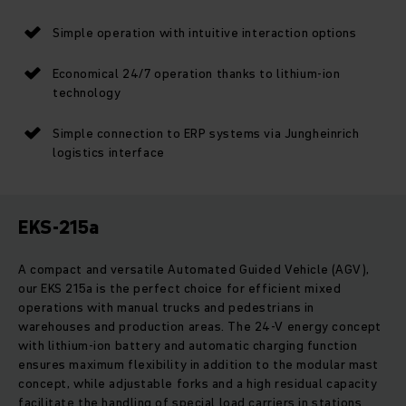
Simple operation with intuitive interaction options
Economical 24/7 operation thanks to lithium-ion
technology
Simple connection to ERP systems via Jungheinrich
logistics interface
EKS-215a
A compact and versatile Automated Guided Vehicle (AGV),
our EKS 215a is the perfect choice for efficient mixed
operations with manual trucks and pedestrians in
warehouses and production areas. The 24-V energy concept
with lithium-ion battery and automatic charging function
ensures maximum flexibility in addition to the modular mast
concept, while adjustable forks and a high residual capacity
facilitate the handling of special load carriers in stations