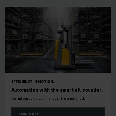
EFFICIENCY IN MOTION.
Automation with the smart all-rounder.
Our infographic summarises it in a nutshell.
LEARN MORE