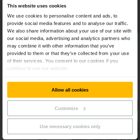
This website uses cookies
We use cookies to personalise content and ads, to
provide social media features and to analyse our traffic.
We also share information about your use of our site with
our social media, advertising and analytics partners who
may combine it with other information that you’ve
provided to them or that they’ve collected from your use
of their services. You consent to our cookies if you
continue to use our website.
Allow all cookies
Customize
Use necessary cookies only