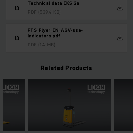
Technical data EKS 2a
PDF
(539.4 KB)
FTS_Flyer_EN_AGV-use-
indicators.pdf
PDF
(1.4 MB)
Related Products