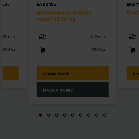
2.5t
EAE 212a
EKS 1
Autonomous mobile
Orde
robot 1200 kg
125 mm
250 mm
2500 kg
1200 kg
LEARN MORE
LE
MAKE A QUERY