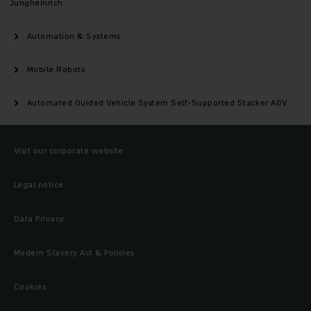
Jungheinrich
Automation & Systems
Mobile Robots
Automated Guided Vehicle System Self-Supported Stacker AGV
Visit our corporate website
Legal notice
Data Privacy
Modern Slavery Act & Policies
Cookies