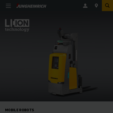
MOBILE ROBOTS