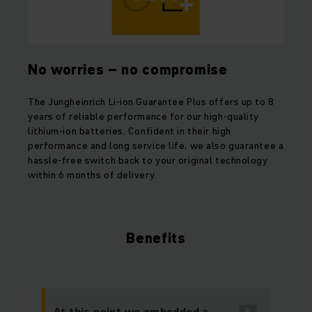
No worries – no compromise
The Jungheinrich Li-ion Guarantee Plus offers up to 8
years of reliable performance for our high-quality
lithium-ion batteries. Confident in their high
performance and long service life, we also guarantee a
hassle-free switch back to your original technology
within 6 months of delivery.
Benefits
At this point we embedded a