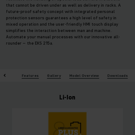
that cannot be driven under as well as delivery in racks. A
future-proof safety concept with integrated personal
protection sensors guarantees a high level of safety in
mixed operation and the user-friendly HMI touch display
simplifies the interaction between man and machine.
Automate your manual processes with our innovative all-
rounder – the EKS 215a.
enefits
Features
Gallery
Model Overview
Downloads
Li-Ion