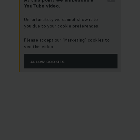
YouTube video.
Unfortunately we cannot show it to
you due to your cookie preferences.
Please accept our “Marketing” cookies to
see this video.
ALLOW COOKIES