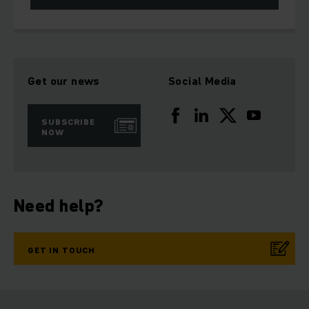
Get our news
Social Media
SUBSCRIBE
NOW
Need help?
GET IN TOUCH