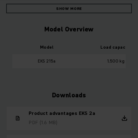
SHOW MORE
Model Overview
Model
Load capacity
EKS 215a
1,500 kg
Downloads
Product advantages EKS 2a
PDF
(1.6 MB)