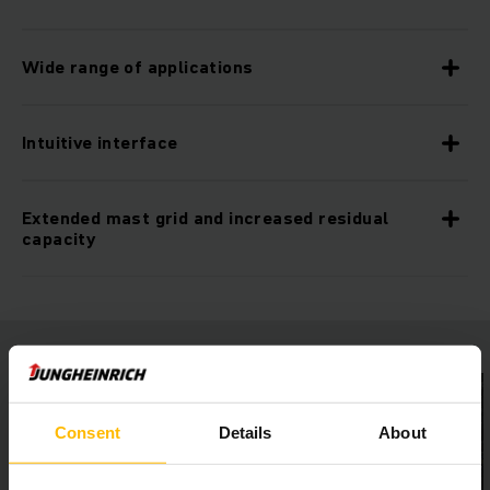
Wide range of applications
Intuitive interface
Extended mast grid and increased residual
capacity
Consent
Details
About