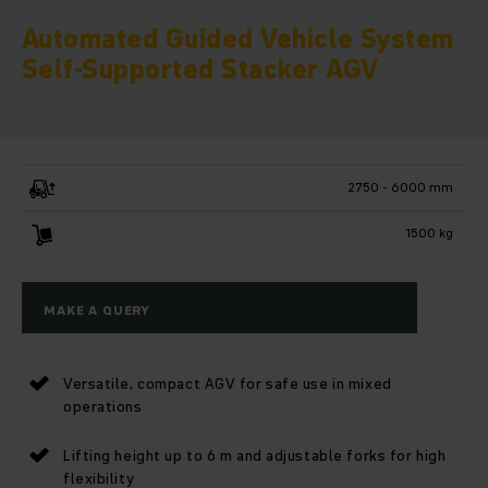
Automated Guided Vehicle System
Self-Supported Stacker AGV
2750 - 6000 mm
1500 kg
MAKE A QUERY
Versatile, compact AGV for safe use in mixed
operations
Lifting height up to 6 m and adjustable forks for high
flexibility