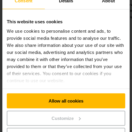
Consent
Details
About
s
Better workflows thanks to
Early warnin
e
efficient danger management in
the vehicle
four warehouse areas.
m
This website uses cookies
We use cookies to personalise content and ads, to
provide social media features and to analyse our traffic.
We also share information about your use of our site with
our social media, advertising and analytics partners who
may combine it with other information that you’ve
provided to them or that they’ve collected from your use
of their services. You consent to our cookies if you
continue to use our website.
Allow all cookies
Customize