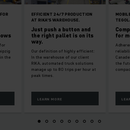
 FOR
EFFICIENT 24/7 PRODUCTION
MOBIL
AT RIKA'S WAREHOUSE.
TEGOL
Just push a button and
Comp
lows
the right pallet is on its
for m
way.
for
Adheren
eipzig
Our definition of highly efficient:
reliabi
in the
In the warehouse of our client
Canades
RIKA, automated truck solutions
the fut
manage up to 80 trips per hour at
compac
peak times.
LEARN MORE
LEA