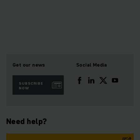
Get our news
Social Media
SUBSCRIBE
NOW
Need help?