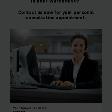
in your warehouse?
Contact us now for your personal
consultation appointment.
Your
Specialist Sales
Contact