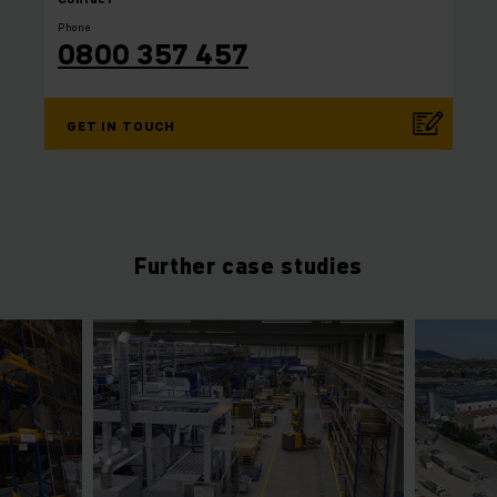
Phone
0800 357 457
GET IN TOUCH
Further case studies