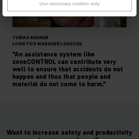
Use necessary cookies only
TOBIAS KRAMER
LOGISTICS MANAGER LOGOCOS
"An assistance system like
zoneCONTROL can contribute very
well to ensure that accidents do not
happen and thus that people and
material do not come to harm."
Want to increase safety and productivity