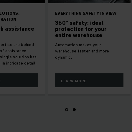
INGENIOUS SOLUTIONS,
EVERYTHING SAFETY
EFFICIENT OPERATION
360° safety: id
Jungheinrich assistance
protection for 
systems
entire warehou
Decades of expertise are behind
Automation makes yo
our wide range of assistance
warehouse faster an
systems. Every single solution has
dynamic.
been perfected in intricate detail.
LEARN MORE
LEARN MORE