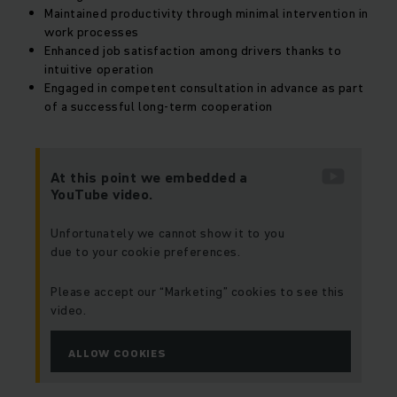
Maintained productivity through minimal intervention in
work processes
Enhanced job satisfaction among drivers thanks to
intuitive operation
Engaged in competent consultation in advance as part
of a successful long-term cooperation
At this point we embedded a
YouTube video.
Unfortunately we cannot show it to you
due to your cookie preferences.
Please accept our “Marketing” cookies to see this
video.
ALLOW COOKIES