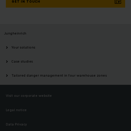
GET IN TOUCH
Jungheinrich
Your solutions
Case studies
Tailored danger management in four warehouse zones
Visit our corporate website
Legal notice
Data Privacy