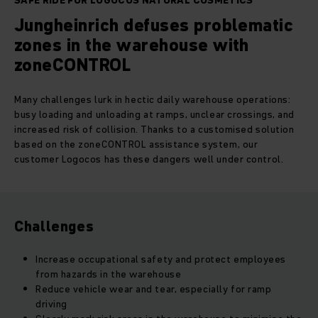
SAFE RIDE FOR LOGOCOS NATURAL COSMETICS
Jungheinrich defuses problematic
zones in the warehouse with
zoneCONTROL
Many challenges lurk in hectic daily warehouse operations:
busy loading and unloading at ramps, unclear crossings, and
increased risk of collision. Thanks to a customised solution
based on the zoneCONTROL assistance system, our
customer Logocos has these dangers well under control.
Challenges
Increase occupational safety and protect employees
from hazards in the warehouse
Reduce vehicle wear and tear, especially for ramp
driving