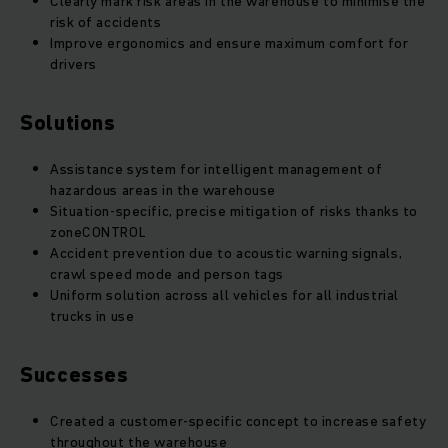
Clearly mark risk areas in the warehouse to minimise the
risk of accidents
Improve ergonomics and ensure maximum comfort for
drivers
Solutions
Assistance system for intelligent management of
hazardous areas in the warehouse
Situation-specific, precise mitigation of risks thanks to
zoneCONTROL
Accident prevention due to acoustic warning signals,
crawl speed mode and person tags
Uniform solution across all vehicles for all industrial
trucks in use
Successes
Created a customer-specific concept to increase safety
throughout the warehouse