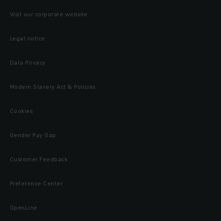
Visit our corporate website
Legal notice
Data Privacy
Modern Slavery Act & Policies
Cookies
Gender Pay Gap
Customer Feedback
Preference Center
OpenLine