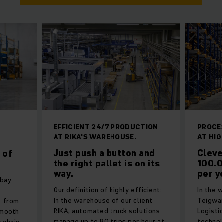
EFFICIENT 24/7 PRODUCTION
PROCE
AT RIKA'S WAREHOUSE.
AT HIG
d
Just push a button and
Cleve
 of
the right pallet is on its
100.0
way.
per y
-bay
Our definition of highly efficient:
In the 
In the warehouse of our client
Teigwa
s from
RIKA, automated truck solutions
Logisti
smooth
manage up to 80 trips per hour at
technol
 chain.