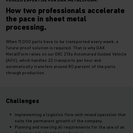
POOLED EXPERTISE FOR DAX METALLFORM.
How two professionals accelerate
the pace in sheet metal
processing.
When 11,000 parts have to be transported every week, a
future-proof solution is required. That is why DAX
MetallForm relies on our ERC 213a Automated Guided Vehicle
(AGV), which handles 22 transports per hour and
automatically transfers around 80 percent of the parts
through production.
Challenges
Implementing a logistics flow with mixed operation that
suits the permanent growth of the company.
Planning and meeting all requirements for the use of an