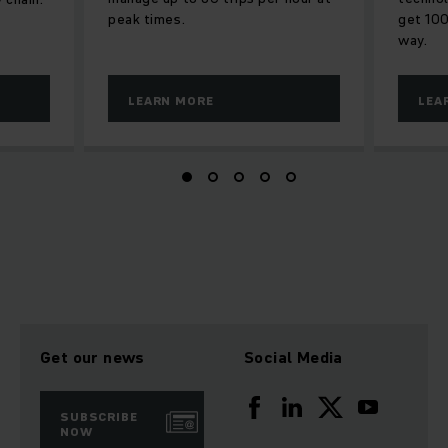
peak times.
get 100
way.
LEARN MORE
LEA
Get our news
Social Media
SUBSCRIBE
NOW