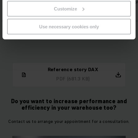
percent.
capacity for other tas
Customize
Use necessary cookies only
Reference story DAX
PDF
(681.3 KB)
Do you want to increase performance and
efficiency in your warehouse too?
Contact us to arrange your appointment for a consultation.