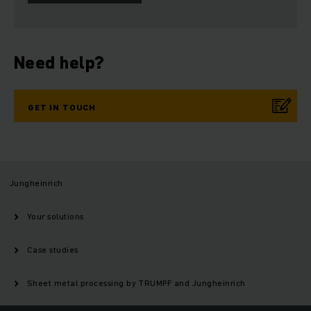
Need help?
GET IN TOUCH
Jungheinrich
Your solutions
Case studies
Sheet metal processing by TRUMPF and Jungheinrich