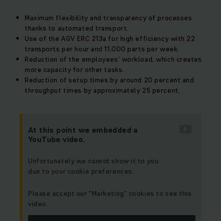
Maximum flexibility and transparency of processes
thanks to automated transport.
Use of the AGV ERC 213a for high efficiency with 22
transports per hour and 11,000 parts per week.
Reduction of the employees` workload, which creates
more capacity for other tasks.
Reduction of setup times by around 20 percent and
throughput times by approximately 25 percent.
At this point we embedded a
YouTube video.
Unfortunately we cannot show it to you
due to your cookie preferences.
Please accept our “Marketing” cookies to see this
video.