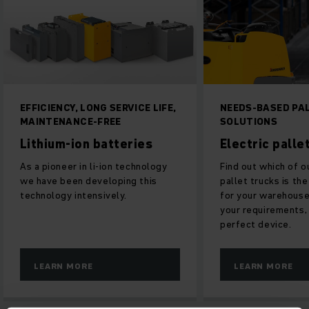
EFFICIENCY, LONG SERVICE LIFE,
NEEDS-BASED PALLE
MAINTENANCE-FREE
SOLUTIONS
Lithium-ion batteries
Electric pallet t
As a pioneer in li-ion technology
Find out which of our e
we have been developing this
pallet trucks is the id
technology intensively.
for your warehouse. W
your requirements, we
perfect device.
LEARN MORE
LEARN MORE