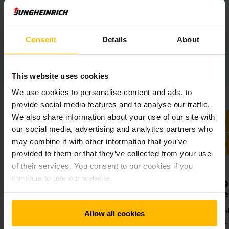
Consent
Details
About
DAX MetallForm at a glance:
This website uses cookies
We use cookies to personalise content and ads, to
provide social media features and to analyse our traffic.
We also share information about your use of our site with
our social media, advertising and analytics partners who
may combine it with other information that you’ve
provided to them or that they’ve collected from your use
of their services. You consent to our cookies if you
continue to use our website.
Maximised throughput
Optimised tim
management
Reduction of setup times by
pproximately 20 percent and
Minimised workload for
Allow all cookies
hroughput times by around 25
employees and hence 