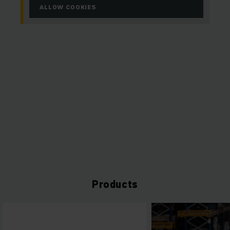
ALLOW COOKIES
Products