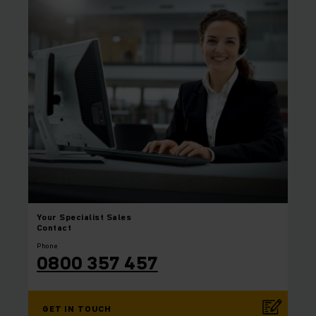
Your
Specialist Sales
Contact
Phone
0800 357 457
GET IN TOUCH