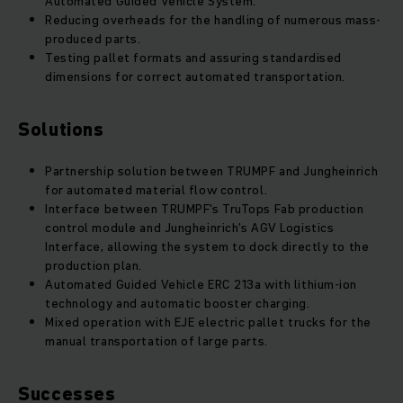
Automated Guided Vehicle System.
Reducing overheads for the handling of numerous mass-
produced parts.
Testing pallet formats and assuring standardised
dimensions for correct automated transportation.
Solutions
Partnership solution between TRUMPF and Jungheinrich
for automated material flow control.
Interface between TRUMPF's TruTops Fab production
control module and Jungheinrich's AGV Logistics
Interface, allowing the system to dock directly to the
production plan.
Automated Guided Vehicle ERC 213a with lithium-ion
technology and automatic booster charging.
Mixed operation with EJE electric pallet trucks for the
manual transportation of large parts.
Successes