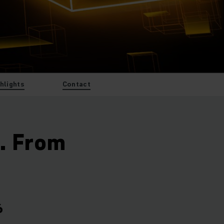
ghlights
Contact
t. From
6