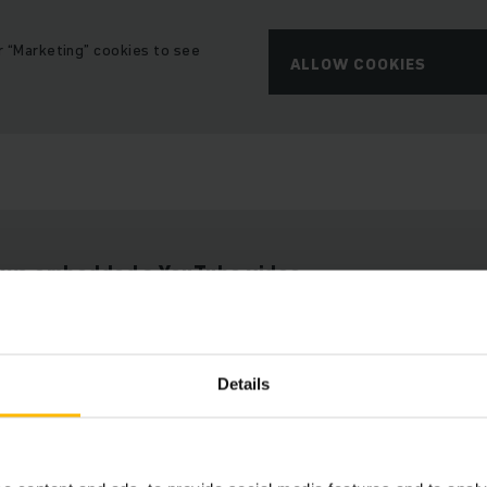
r “Marketing” cookies to see
ALLOW COOKIES
t we embedded a YouTube video.
e cannot show it to you due to your cookie preferences.
Details