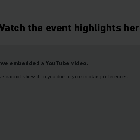
atch the event highlights he
t we embedded a YouTube video.
e cannot show it to you due to your cookie preferences.