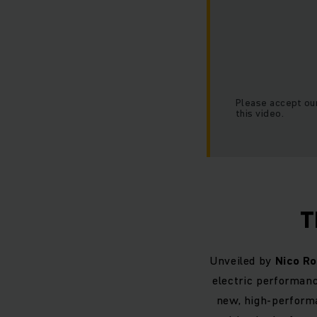
Please accept ou
this video.
T
Unveiled by
Nico R
electric performan
new, high-performa