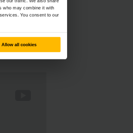
se our traffic. We also share
ers who may combine it with
 services. You consent to our
Allow all cookies