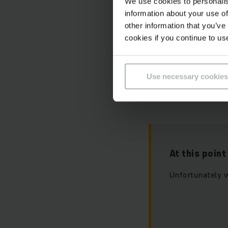
We use cookies to personalis
information about your use of
other information that you’ve
cookies if you continue to us
Please accept ou
this video.
Use necessary cookies
At this poin
Unfortunately w