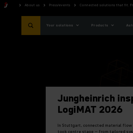
About us
Press/events
Connected solutions that fit. 
Your solutions
Products
Aut
Jungheinrich ins
LogiMAT 2026
In Stuttgart, connected material flow
took centre stage
–
from tailored sy