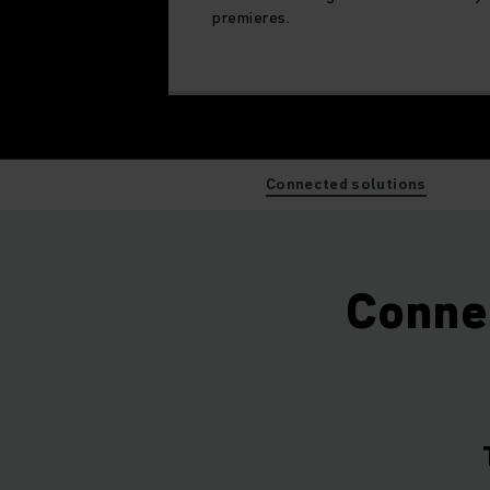
premieres.
Connected solutions
Connec