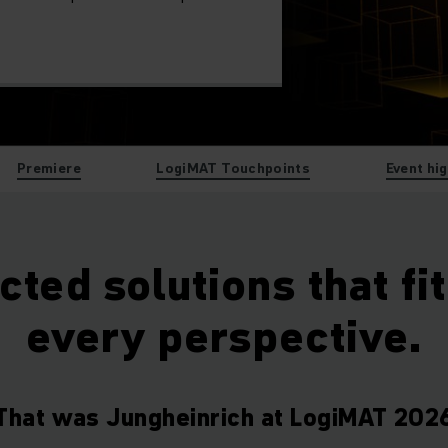
Premiere
LogiMAT Touchpoints
Event hi
ted solutions that fi
every perspective.
That was Jungheinrich at LogiMAT 202