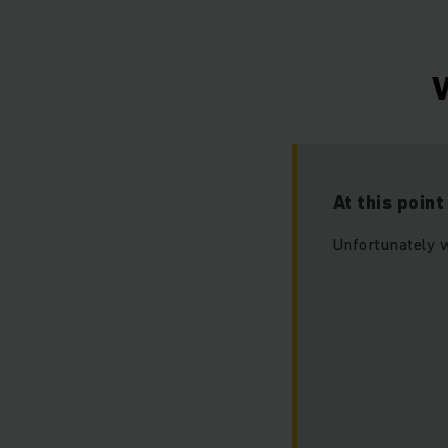
W
At this poin
Unfortunately w