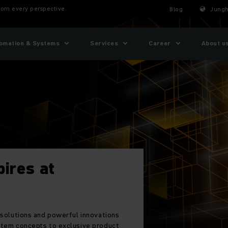
From every perspective.
Blog
Jungh
omation & Systems
Services
Career
About u
pires at
 solutions and powerful innovations
stem concepts to exclusive product