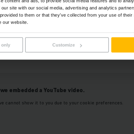
e content and ads, to provide social media features and to analy
 our site with our social media, advertising and analytics partn
 provided to them or that they’ve collected from your use of their
e our website.
r “Marketing” cookies to see
ALLOW COOKIES
 only
Customize
t we embedded a YouTube video.
e cannot show it to you due to your cookie preferences.