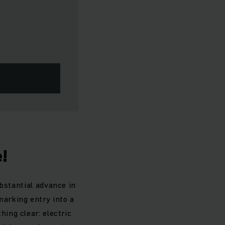
e!
bstantial advance in
marking entry into a
ing clear: electric