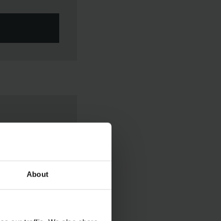
About