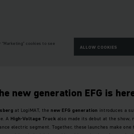
r “Marketing” cookies to see
ALLOW COOKIES
he new generation EFG is her
osberg
at LogiMAT, the
new EFG generation
introduces a su
ce. A
High-Voltage Truck
also made its debut at the show, 
nce electric segment. Together, these launches make one th