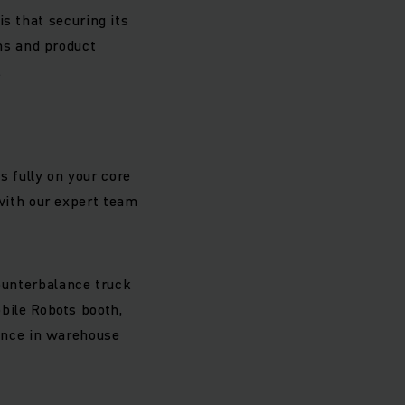
is that securing its
ons and product
.
s fully on your core
 with our expert team
counterbalance truck
bile Robots booth,
ence in warehouse