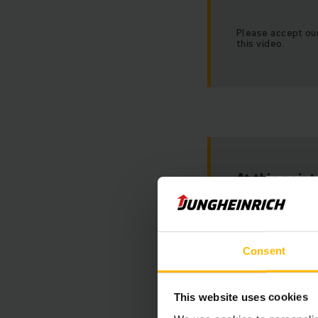
Please accept ou
this video.
At this poin
Unfortunately w
Consent
This website uses cookies