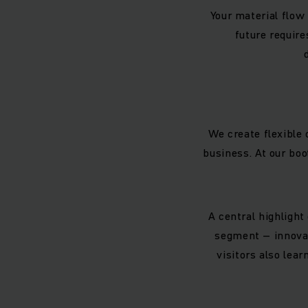
Your material flow 
future require
We create flexible 
business. At our boo
A central highlight
segment – innovat
visitors also le