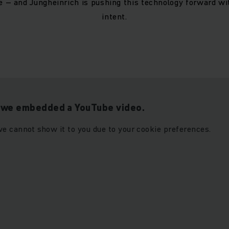
re – and Jungheinrich is pushing this technology forward w
intent.
t we embedded a YouTube video.
e cannot show it to you due to your cookie preferences.