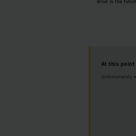
drive is the futu
At this poin
Unfortunately w