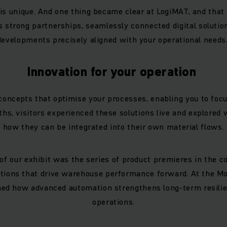
is unique. And one thing became clear at LogiMAT, and that 
s strong partnerships, seamlessly connected digital soluti
developments precisely aligned with your operational needs
Innovation for your operation
concepts that optimise your processes, enabling you to focu
ths, visitors experienced these solutions live and explored
how they can be integrated into their own material flows.
 of our exhibit was the series of product premieres in the 
ions that drive warehouse performance forward. At the Mo
arned how advanced automation strengthens long-term resili
operations.