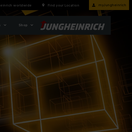
myJungheinrich
einrich worldwide
Find your Location
s
Shop