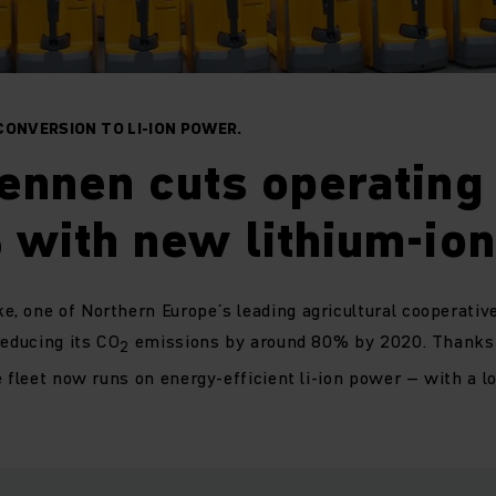
CONVERSION TO LI-ION POWER.
ennen cuts operating 
with new lithium-ion 
 one of Northern Europe´s leading agricultural cooperatives
reducing its CO
emissions by around 80% by 2020. Thanks 
2
e fleet now runs on energy-efficient li-ion power – with a lo