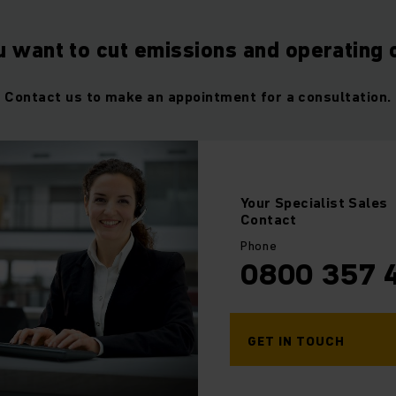
u want to cut emissions and operating 
Contact us to make an appointment for a consultation.
Your
Specialist Sales
Contact
Phone
0800 357 
GET IN TOUCH