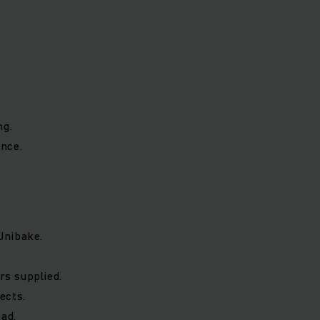
ng.
nce.
Unibake.
rs supplied.
ects.
oad.