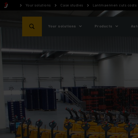
Your solutions
Case studies
Lantmaennen cuts costs 
Your solutions
Products
Aut