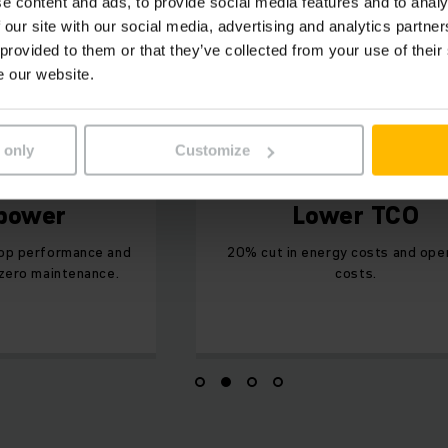
e content and ads, to provide social media features and to analy
 our site with our social media, advertising and analytics partn
 provided to them or that they’ve collected from your use of their
e our website.
 only
Customize
 power
Lower TCO
top performance and
20% cut in energy costs and ope
 zero maintenance.
costs.