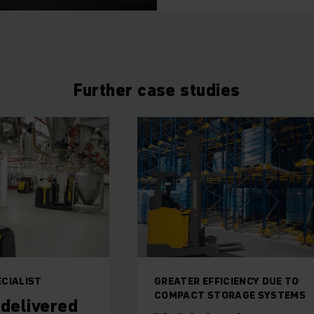
Further case studies
ECIALIST
GREATER EFFICIENCY DUE TO
COMPACT STORAGE SYSTEMS
 delivered