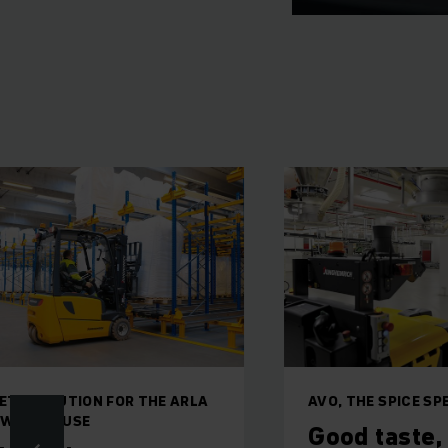
ETE SOLUTION FOR THE ARLA
AVO, THE SPICE SP
 WAREHOUSE
Good taste,