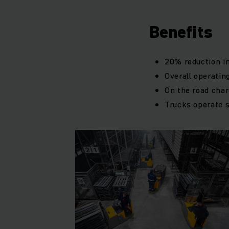
Benefits
20% reduction in
Overall operati
On the road charg
Trucks operate 