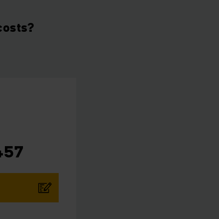
costs?
457