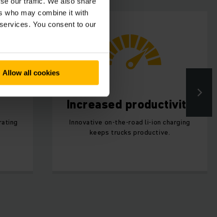
se our traffic. We also share
ers who may combine it with
 services. You consent to our
Allow all cookies
Increased productivity
rating
Innovative on-the-road li-ion charging
keeps trucks productive.