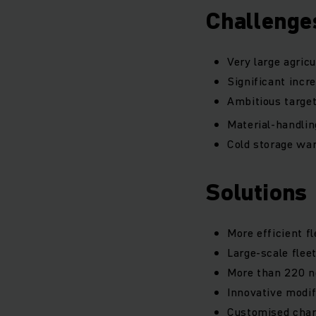
Challenge
Very large agric
Significant incre
Ambitious target
Material-handling
Cold storage war
Solutions
More efficient f
Large-scale flee
More than 220 ne
Innovative modif
Customised charge