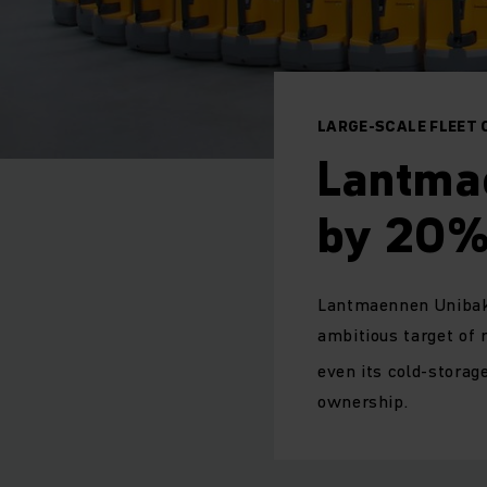
LARGE-SCALE FLEET 
Lantma
by 20% 
Lantmaennen Unibake,
ambitious target of 
even its cold-storag
ownership.