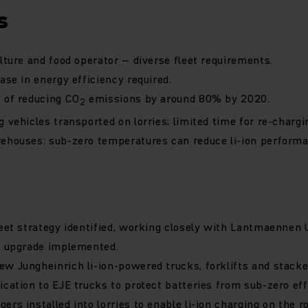
s
ulture and food operator – diverse fleet requirements.
ase in energy efficiency required.
 of reducing CO
emissions by around 80% by 2020.
2
 vehicles transported on lorries; limited time for re-chargi
ehouses: sub-zero temperatures can reduce li-ion performa
leet strategy identified, working closely with Lantmaennen 
t upgrade implemented.
w Jungheinrich li-ion-powered trucks, forklifts and stacke
ication to EJE trucks to protect batteries from sub-zero eff
rs installed into lorries to enable li-ion charging on the r