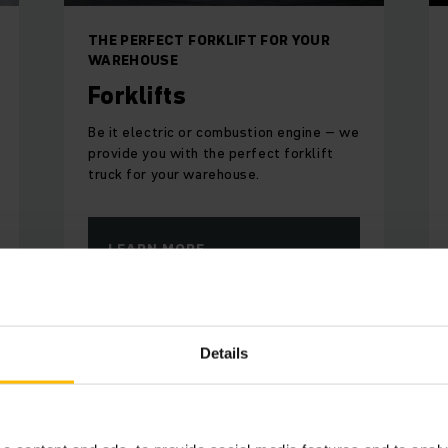
THE PERFECT FORKLIFT FOR YOUR
WAREHOUSE
Forklifts
Be it electric or combustion engine – we
provide you with the perfect forklift
truck for your warehouse.
LEARN MORE
Details
ntmaennen Unibake in a nutshe