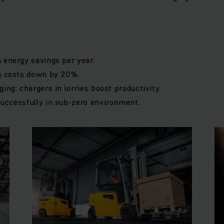
 energy savings per year.
ng costs down by 20%.
ing: chargers in lorries boost productivity.
successfully in sub-zero environment.