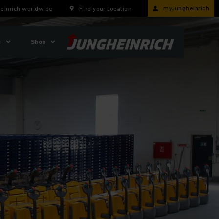
myJungheinrich
einrich worldwide
Find your Location
s
Shop