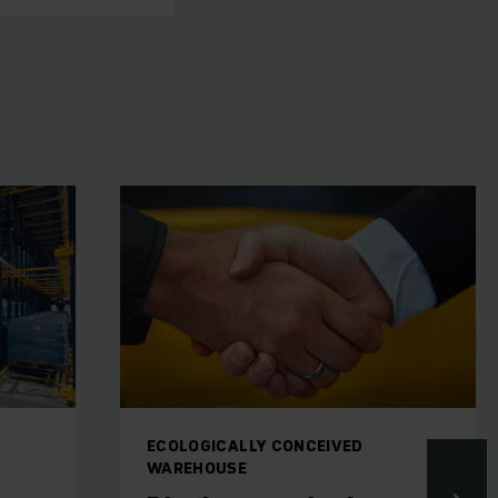
ECOLOGICALLY CONCEIVED
WAREHOUSE