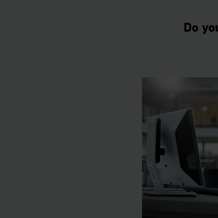
Do yo