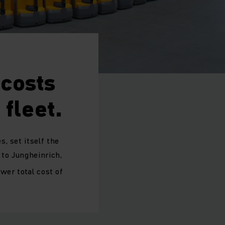
costs
fleet.
, set itself the
to Jungheinrich,
wer total cost of