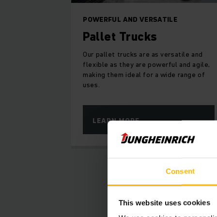
POWERFUL AND VERSATILE
Pallet Trucks
Our pallet trucks are as versatile and
flexible as they are powerful and agile,
making them ideal for a wide range of
uses.
LEARN MORE
Consent
La
This website uses cookies