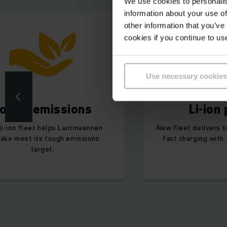
We use cookies to personalis
information about your use of
other information that you’ve
cookies if you continue to us
Use necessary cookies
ower emissions
Li-ion
li-ion fleet helps Lantmaennen
New fleet delivers 
ake meet its tough emissions
fast charging with
target.