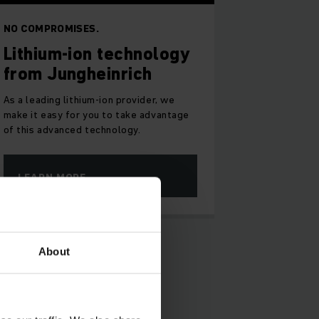
NO COMPROMISES.
Lithium-ion technology
from Jungheinrich
As a leading lithium-ion provider, we
make it easy for you to take advantage
of this advanced technology.
LEARN MORE
About
ll: