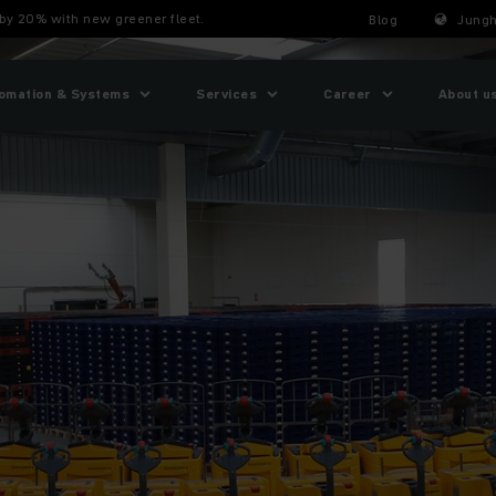
by 20% with new greener fleet.
Blog
Jungh
omation & Systems
Services
Career
About u