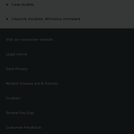
Case studies
Capacity doubled, efficiency increased
Visit our corporate website
Legal notice
Data Privacy
Modern Slavery Act & Policies
Cookies
Gender Pay Gap
Customer Feedback