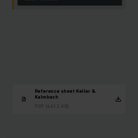
Reference sheet Keller &
Kalmbach
PDF
(441.2 KB)