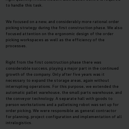
to handle this task.
We focused on a new, and considerably more rational order
picking strategy during the first construction phase. We also
focused attention on the ergonomic design of the order
picking workspaces as well as the efficiency of the
processes.
Right from the first construction phase there was
considerable success, playing a major part in the continued
growth of the company. Only after five years was it
necessary to expand the storage areas, again without
interrupting operations. For this purpose, we extended the
automatic pallet warehouse, the small parts warehouse, and
the conveyor technology. A separate hall with goods to
person workstations and a palletising robot was set up for
order picking. We were responsible as general contractor
for planning, project configuration and implementation of all
intralogistics.