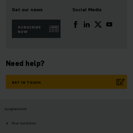
Get our news
Social Media
SUBSCRIBE
NOW
Need help?
GET IN TOUCH
Jungheinrich
Your solutions