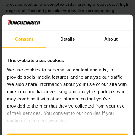
areas as well as the complex order picking processes. A high
degree of flexibility is achieved by the corresponding
conveyor technology based on the “goods-to-person”
principle.
Consent
Details
About
We expanded the high bay warehouse by a total of five
aisles in the second construction phase and at the beginning
of 2016 the automatic small parts warehouse was expanded
by another six aisles. At the same time, the overall materials
This website uses cookies
handling capacity and thus the order picking output was
We use cookies to personalise content and ads, to
doubled. Software calculates the layer pattern for the
provide social media features and to analyse our traffic.
palletising robot and tells the WMS the sequence in which
We also share information about your use of our site with
the containers should be retrieved from order picking. The
palletising robot ensures flexible order picking, and is able
our social media, advertising and analytics partners who
to handle even major orders with little notice and with no
may combine it with other information that you’ve
Problems.
provided to them or that they’ve collected from your use
of their services. You consent to our cookies if you
Seamless process
continue to use our website.
"The step-by-step commissioning was not in the original