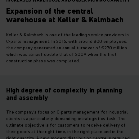
INCREASED WAREHOUSE AND ORDER PICKING CAPACITY
Expansion of the central
warehouse at Keller & Kalmbach
Keller & Kalmbach is one of the leading service providers in
C-parts management. In 2016, with around 800 employees,
the company generated an annual turnover of €270 million
which was almost double that of 2009 when the first
construction phase was completed.
High degree of complexity in planning
and assembly
The company’s focus on C-parts management for industrial
clients is a particularly demanding intralogistics task. The
ultimate objective is for customers to receive delivery of
their goods at the right time, in the right place and in the
right quantity. A new, modern distribution centre is required