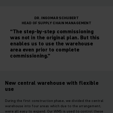
DR. INGOMAR SCHUBERT
HEAD OF SUPPLY CHAIN MANAGEMENT
“The step-by-step commissioning
was not in the original plan. But this
enables us to use the warehouse
area even prior to complete
commissioning.“
New central warehouse with flexible
use
During the first construction phase, we divided the central
warehouse into four areas which due to the arrangement,
were all easy to expand. Our WMS is used to control these