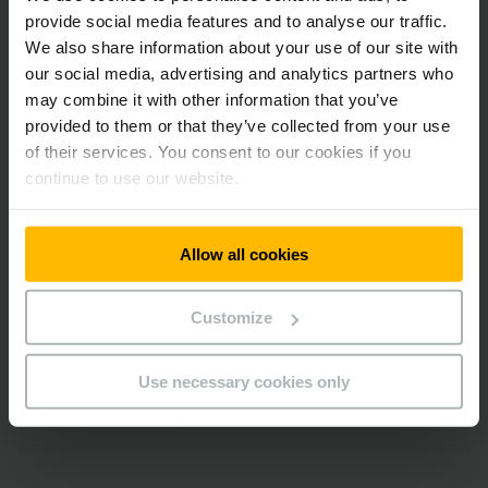
provide social media features and to analyse our traffic.
We also share information about your use of our site with
Conclusion: A solution perfectly tailored to the needs of the
our social media, advertising and analytics partners who
client, which, in addition, is oriented towards the future.
may combine it with other information that you’ve
provided to them or that they’ve collected from your use
of their services. You consent to our cookies if you
At this point we embedded a
continue to use our website.
YouTube video.
Unfortunately we cannot show it to you
Allow all cookies
due to your cookie preferences.
Please accept our “Marketing” cookies to see this
Customize
video.
Use necessary cookies only
ALLOW COOKIES