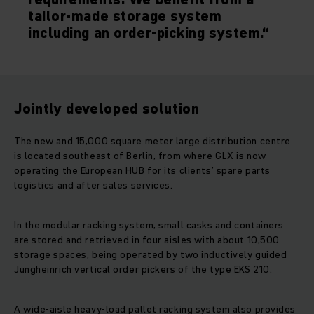
tailor-made storage system
including an order-picking system.“
Jointly developed solution
The new and 15,000 square meter large distribution centre
is located southeast of Berlin, from where GLX is now
operating the European HUB for its clients’ spare parts
logistics and after sales services.
In the modular racking system, small casks and containers
are stored and retrieved in four aisles with about 10,500
storage spaces, being operated by two inductively guided
Jungheinrich vertical order pickers of the type EKS 210.
A wide-aisle heavy-load pallet racking system also provides