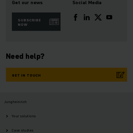
Get our news
Social Media
SUBSCRIBE
NOW
Need help?
GET IN TOUCH
Jungheinrich
Your solutions
Case studies