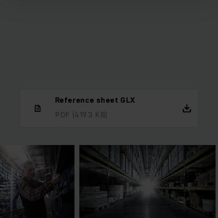
Reference sheet GLX
PDF
(419.3 KB)