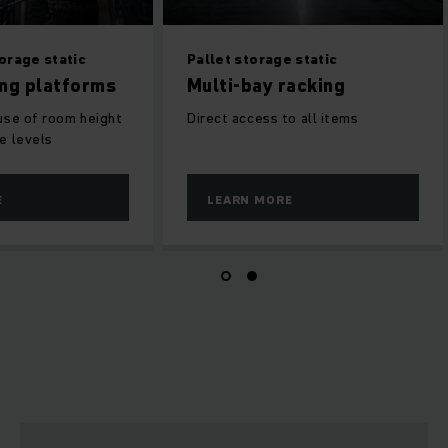
orage static
Pallet storage static
ing platforms
Multi-bay racking
use of room height
Direct access to all items
e levels
E
LEARN MORE