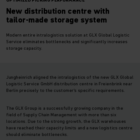
OPTIMIZED PICKING PERFORMANCE
New distribution centre with
tailor-made storage system
Modern entire intralogistics solution at GLX Global Logistic
Service eliminates bottlenecks and significantly increases
storage capacity.
Jungheinrich aligned the intralogistics of the new GLX Global
Logistic Service GmbH distribution centre in Freienbrink near
Berlin precisely to the customer's specific requirements.
The GLX Group is a successfully growing company in the
field of Supply Chain Management with more than six
locations. Due to the strong growth, the GLX warehouses
have reached their capacity limits and a new logistics centre
should eliminate bottlenecks.