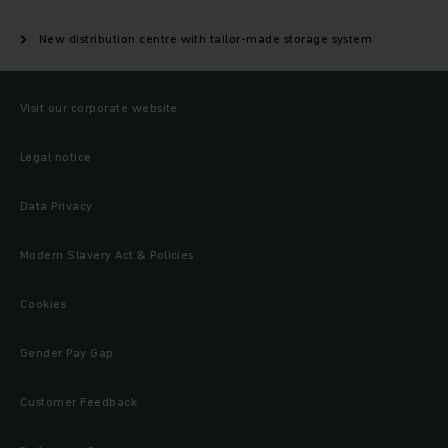
New distribution centre with tailor-made storage system
Visit our corporate website
Legal notice
Data Privacy
Modern Slavery Act & Policies
Cookies
Gender Pay Gap
Customer Feedback