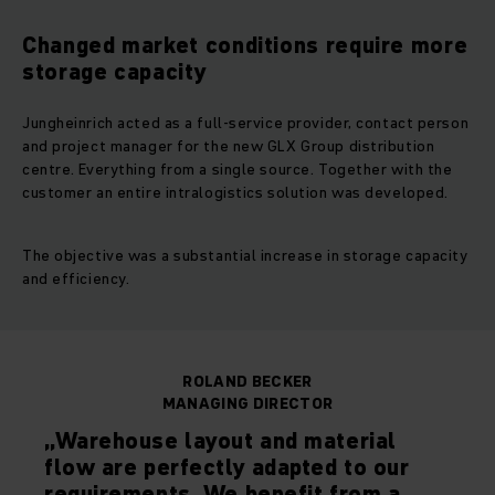
Changed market conditions require more
storage capacity
Jungheinrich acted as a full-service provider, contact person
and project manager for the new GLX Group distribution
centre. Everything from a single source. Together with the
customer an entire intralogistics solution was developed.
The objective was a substantial increase in storage capacity
and efficiency.
ROLAND BECKER
MANAGING DIRECTOR
„Warehouse layout and material
flow are perfectly adapted to our
requirements. We benefit from a