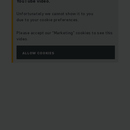
YouTube video.
Unfortunately we cannot show it to you
due to your cookie preferences.
Please accept our “Marketing” cookies to see this
video.
ALLOW COOKIES