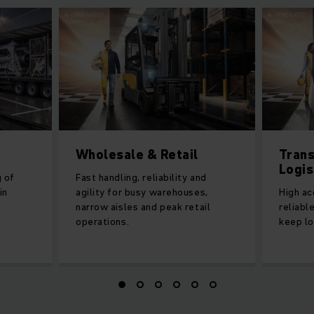
Wholesale & Retail
Trans
Logis
g of
Fast handling, reliability and
in
agility for busy warehouses,
High ac
narrow aisles and peak retail
reliabl
operations.
keep lo