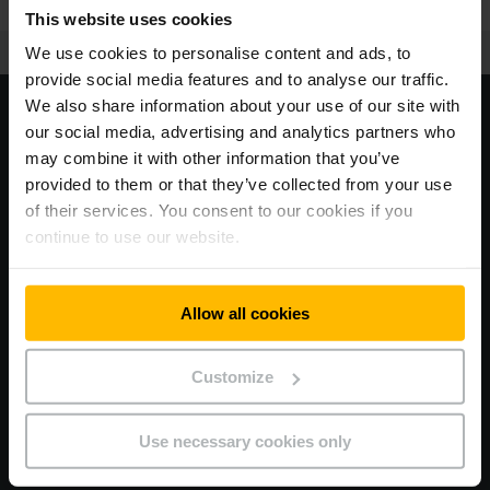
This website uses cookies
We use cookies to personalise content and ads, to
provide social media features and to analyse our traffic.
We also share information about your use of our site with
our social media, advertising and analytics partners who
may combine it with other information that you’ve
provided to them or that they’ve collected from your use
<63 db
of their services. You consent to our cookies if you
continue to use our website.
Allow all cookies
Progress you cannot hear.
Customize
Less really is more: Thanks to a comprehensively revised
acoustics and vibration concept with a vibration-decoupled
cab, the new EFG is significant quieter. You can hear the
Use necessary cookies only
difference – or rather, not hear it.