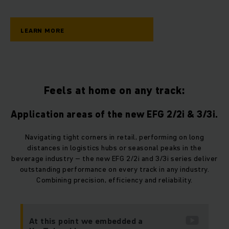
LEARN MORE
Feels at home on any track:
Application areas of the new EFG 2/2i & 3/3i.
Navigating tight corners in retail, performing on long
distances in logistics hubs or seasonal peaks in the
beverage industry – the new EFG 2/2i and 3/3i series deliver
outstanding performance on every track in any industry.
Combining precision, efficiency and reliability.
At this point we embedded a