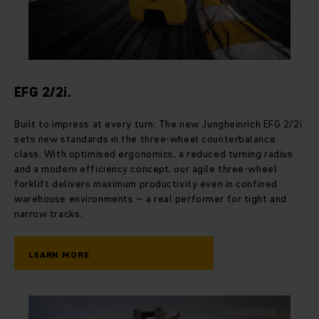
EFG 2/2i.
Built to impress at every turn: The new Jungheinrich EFG 2/2i
sets new standards in the three-wheel counterbalance
class. With optimised ergonomics, a reduced turning radius
and a modern efficiency concept, our agile three-wheel
forklift delivers maximum productivity even in confined
warehouse environments – a real performer for tight and
narrow tracks.
LEARN MORE