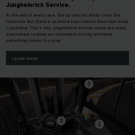
Jungheinrich Service.
At the end of every race, the car and the driver cross the
finish line. But there is an entire team behind them that made
it possible. That’s why Jungheinrich service crews are ready
everywhere to keep our customers moving whenever
something comes to a stop.
LEARN MORE
1
2
3