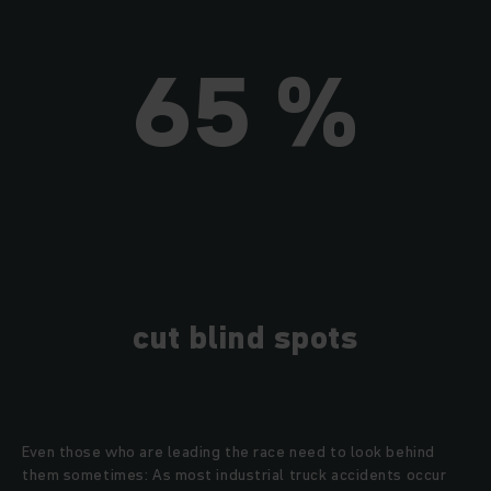
65 %
cut blind spots
Even those who are leading the race need to look behind
them sometimes: As most industrial truck accidents occur