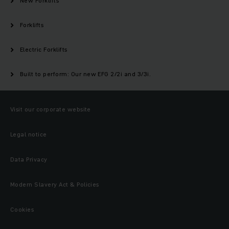
New Forklifts
Forklifts
Electric Forklifts
Built to perform: Our new EFG 2/2i and 3/3i.
Visit our corporate website
Legal notice
Data Privacy
Modern Slavery Act & Policies
Cookies