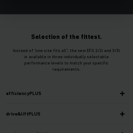
Selection of the fittest.
Instead of “one size fits all”, the new EFG 2/2i and 3/3i
is available in three individually selectable
performance levels to match your specific
requirements.
efficiencyPLUS
drive&liftPLUS