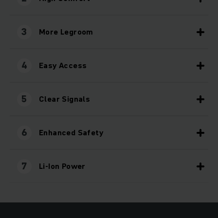
3
More Legroom
4
Easy Access
5
Clear Signals
6
Enhanced Safety
7
Li-Ion Power