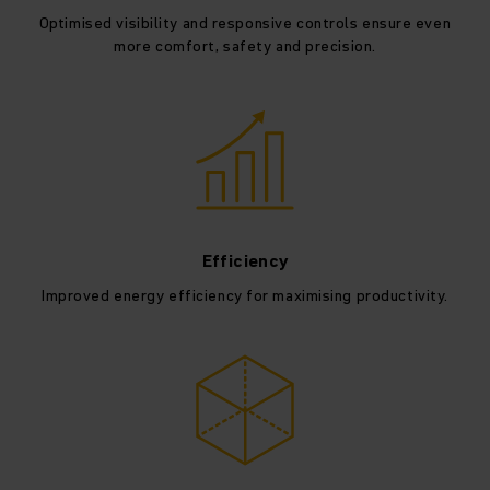
Optimised visibility and responsive controls ensure even
more comfort, safety and precision.
Efficiency
Improved energy efficiency for maximising productivity.