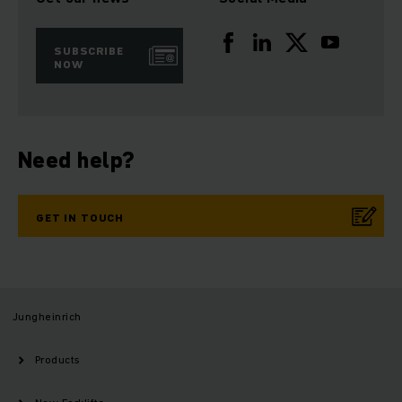
SUBSCRIBE
NOW
Need help?
GET IN TOUCH
Jungheinrich
Products