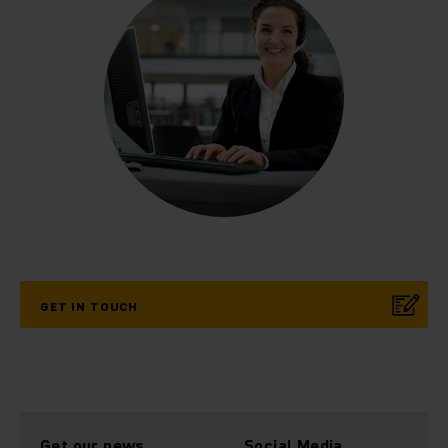
GET IN TOUCH
Get our news
Social Media