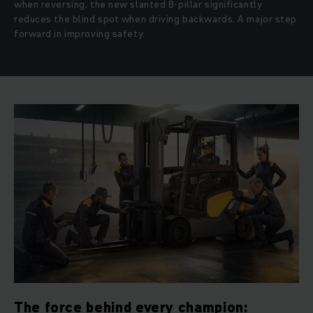
when reversing, the new slanted B-pillar significantly
reduces the blind spot when driving backwards. A major step
forward in improving safety.
The force behind every champion: