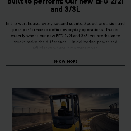
Built to perform: Our new EFG 2/2i
and 3/3i.
In the warehouse, every second counts. Speed, precision and
peak performance define everyday operations. That is
exactly where our new EFG 2/2i and 3/3i counterbalance
trucks make the difference – in delivering power and
efficiency where it matters most.
SHOW MORE
Developed from the inside out, the EFG 2/2i and 3/3i were
designed around the person in the driver’s seat. Because
true performance is achieved when driver and truck operate
as a seamless unit. A design philosophy that allows drivers
to focus on what matters: winning their daily races.