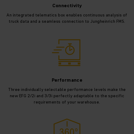
Connectivity
An integrated telematics box enables continuous analysis of
truck data and a seamless connection to Jungheinrich FMS.
Performance
Three individually selectable performance levels make the
new EFG 2/2i and 3/3i perfectly adaptable to the specific
requirements of your warehouse.