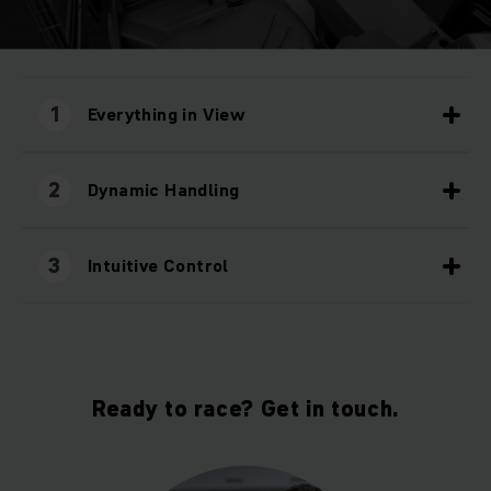
1
Everything in View
2
Dynamic Handling
3
Intuitive Control
Ready to race? Get in touch.