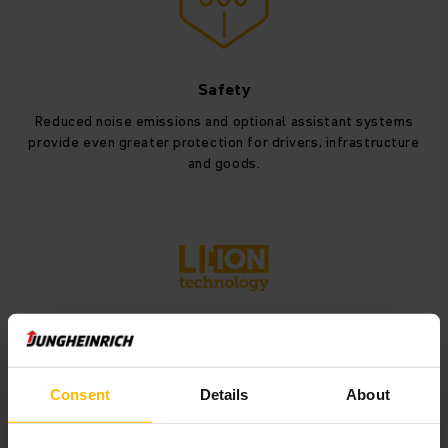
Safety
Reduced noise emissions and optional assistant systems
provide even greater protection for drivers, infrastructure
and goods.
Lithium-ion
The modular energy concept supports lithium-ion batteries
Consent
Details
About
in various capacities (346, 460 and 690 Ah), ensuring
maximum flexibility.