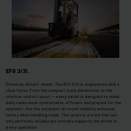
EFG 3/3i.
Driven by drivers’ needs: The EFG 3/3i is engineered with a
clear focus. From the compact truck dimensions to the
intuitive control layout – every detail is designed to make
daily tasks more comfortable, efficient and precise for the
operator. And the excellent all-round visibility enhances
safety when handling loads. The result is a truck that not
only performs reliably but actively supports the driver in
every operation.