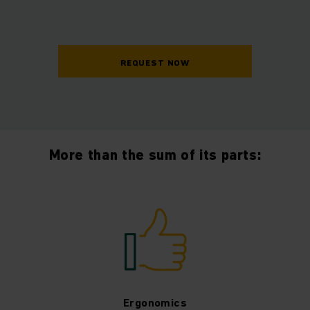
REQUEST NOW
More than the sum of its parts:
Ergonomics