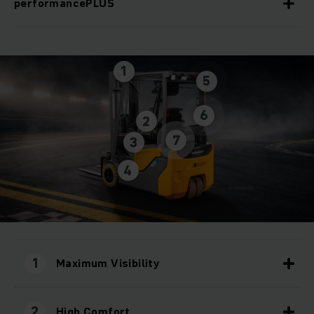
performancePLUS
1
5
6
2
7
3
4
1
Maximum Visibility
2
High Comfort