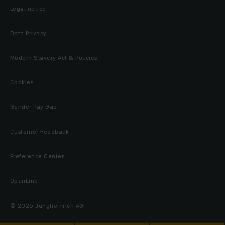
Legal notice
Data Privacy
Modern Slavery Act & Policies
Cookies
Gender Pay Gap
Customer Feedback
Preference Center
OpenLine
© 2026 Jungheinrich AG