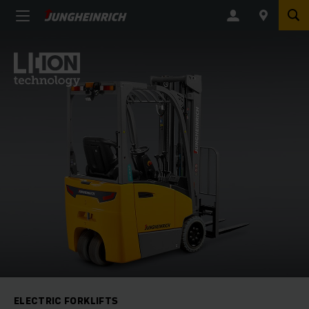
ELECTRIC FORKLIFTS