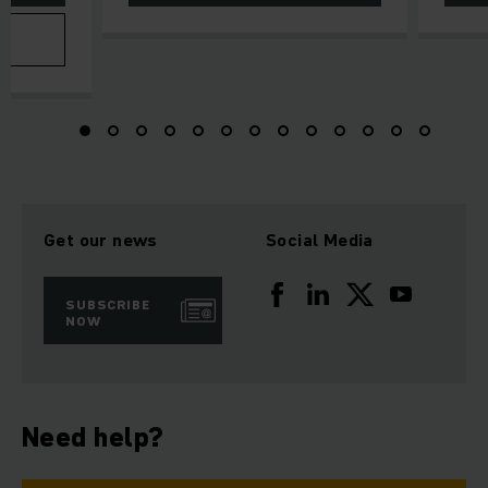
Get our news
Social Media
SUBSCRIBE
NOW
Need help?