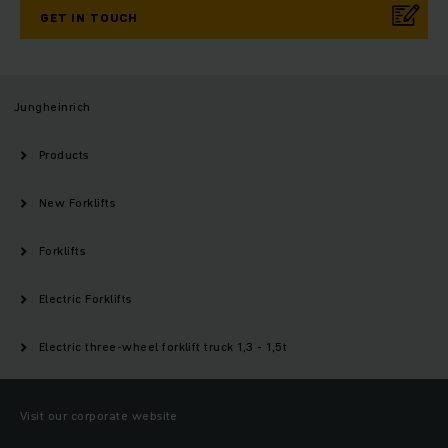
GET IN TOUCH
Jungheinrich
Products
New Forklifts
Forklifts
Electric Forklifts
Electric three-wheel forklift truck 1,3 - 1,5t
Visit our corporate website