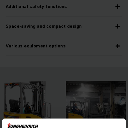
Additional safety functions
Space-saving and compact design
Various equipment options