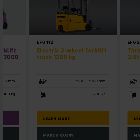
EFG 112
EFG 
rklift
Electric 3-wheel forklift
Thre
 / 3000
truck 1200 kg
2.0t
4800 mm
2900 - 7000 mm
 3000 kg
1200 kg
LEARN MORE
LE
MAKE A QUERY
MA