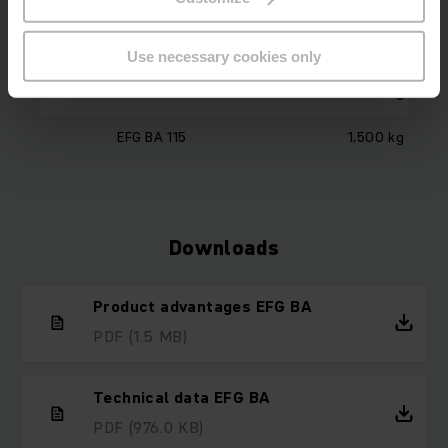
Model
Load capacity
Use necessary cookies only
EFG BA 113
1,300 kg
EFG BA 115
1,500 kg
Downloads
Product advantages EFG BA
PDF
(1.5 MB)
Technical data EFG BA
PDF
(976.0 KB)