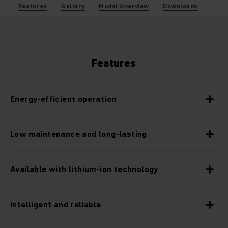
Features
Gallery
Model Overview
Downloads
Features
Energy-efficient operation
Low maintenance and long-lasting
Available with lithium-ion technology
Intelligent and reliable