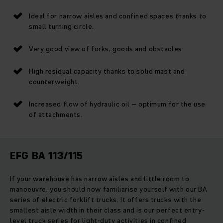
Ideal for narrow aisles and confined spaces thanks to
small turning circle.
Very good view of forks, goods and obstacles.
High residual capacity thanks to solid mast and
counterweight.
Increased flow of hydraulic oil – optimum for the use
of attachments.
EFG BA 113/115
If your warehouse has narrow aisles and little room to
manoeuvre, you should now familiarise yourself with our BA
series of electric forklift trucks. It offers trucks with the
smallest aisle width in their class and is our perfect entry-
level truck series for light-duty activities in confined