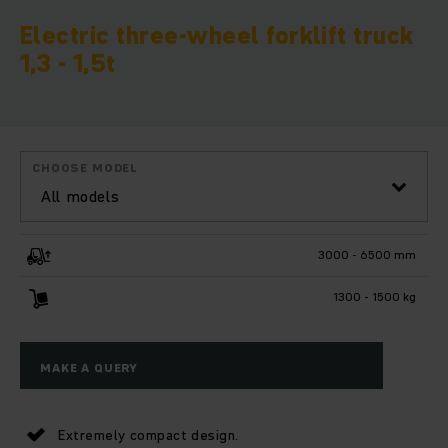
Electric three-wheel forklift truck
1,3 - 1,5t
CHOOSE MODEL
All models
3000 - 6500 mm
1300 - 1500 kg
MAKE A QUERY
Extremely compact design.