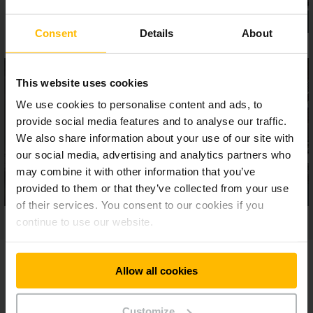
Consent
Details
About
This website uses cookies
We use cookies to personalise content and ads, to
provide social media features and to analyse our traffic.
We also share information about your use of our site with
our social media, advertising and analytics partners who
may combine it with other information that you’ve
provided to them or that they’ve collected from your use
of their services. You consent to our cookies if you
continue to use our website.
Allow all cookies
Model Overview
Customize