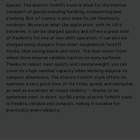
spaces. The electric forklift truck is ideal for the internal
transport of goods including handling, transporting and
stacking. But, of course, it also does its job flawlessly
outdoors. No matter what the application: with its 48-V
batteries, it can be charged quickly and offers a great deal
of flexibility for one or two-shift operation. It can also be
charged using chargers from other Jungheinrich forklift
trucks, thus saving space and costs. The dual-motor front-
wheel drive ensures reliable traction on many surfaces.
Thanks to robust mast quality and counterweight, you can
count on a high residual capacity when working despite its
compact dimensions. The electric forklift truck offers its
operator a very good view of the forks, goods and obstacles
as well as excellent all-round visibility – thanks to its
optimised mast. In short: our BA series electric forklift truck
is flexible, reliable and compact, making it suitable for
practically every industry.