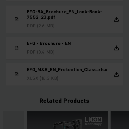
EFG-BA_Brochure_EN_Look-Book-
7552_23.pdf
PDF
(2.6 MB)
EFG - Brochure - EN
PDF
(3.4 MB)
EFG_M&B_EN_Protection_Class.xlsx
XLSX
(16.3 KB)
Related Products