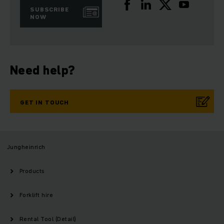
SUBSCRIBE
NOW
Need help?
GET IN TOUCH
Jungheinrich
Products
Forklift hire
Rental Tool (Detail)