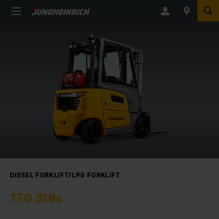
DIESEL FORKLIFT/LPG FORKLIFT
TFG 318s