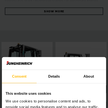
hydrostatic drive technology stands for optimised energy
efficiency with maximum throughput. Especially in
challenging applications with attachments, the increased oil
SHOW MORE
flow volume of the working hydraulics ensures maximum
productivity, while powerful and maintenance-friendly
Kubota industrial motors guarantee high driving dynamics
with low exhaust emissions. Safe and comfortable working
is made possible by the panoramic roof made from laminated
safety glass for perfect all-round visibility, a 4-inch display
with five optional travel programs, as well as assistance
systems which can be easily connected via interface – for
highly efficient working in any situation.
Consent
Details
About
This website uses cookies
We use cookies to personalise content and ads, to
provide social media features and to analyse our traffic.