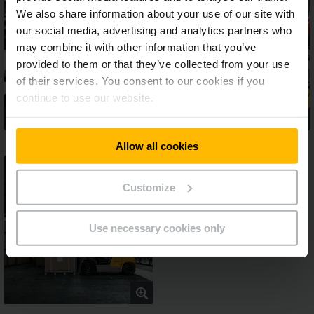
We also share information about your use of our site with
our social media, advertising and analytics partners who
may combine it with other information that you’ve
provided to them or that they’ve collected from your use
of their services. You consent to our cookies if you
continue to use our website.
Allow all cookies
Customize
Use necessary cookies only