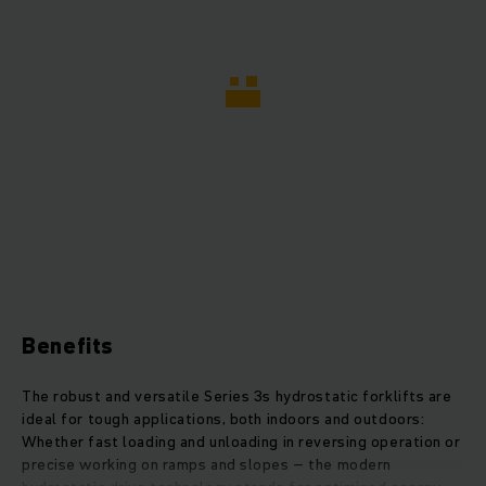
Benefits
The robust and versatile Series 3s hydrostatic forklifts are
ideal for tough applications, both indoors and outdoors:
Whether fast loading and unloading in reversing operation or
precise working on ramps and slopes – the modern