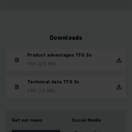
Downloads
Product advantages TFG 3s
PDF
(2.5 MB)
Technical data TFG 3s
PDF
(1.5 MB)
Get our news
Social Media