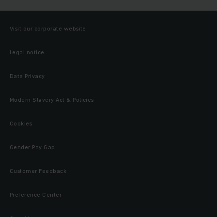
Visit our corporate website
Legal notice
Data Privacy
Modern Slavery Act & Policies
Cookies
Gender Pay Gap
Customer Feedback
Preference Center