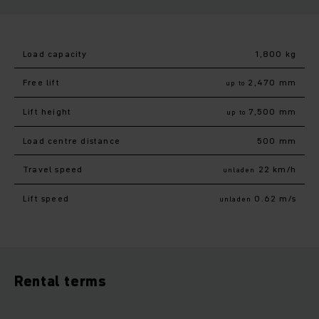
Load capacity
1,800 kg
Free lift
2,470 mm
up to
Lift height
7,500 mm
up to
Load centre distance
500 mm
Travel speed
22 km/h
unladen
Lift speed
0.62 m/s
unladen
Rental terms