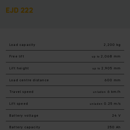
EJD 222
Load capacity
2,200 kg
Free lift
2,068 mm
up to
Lift height
2,905 mm
up to
Load centre distance
600 mm
Travel speed
6 km/h
unladen
Lift speed
0.25 m/s
unladen
Battery voltage
24 V
Battery capacity
250 Ah