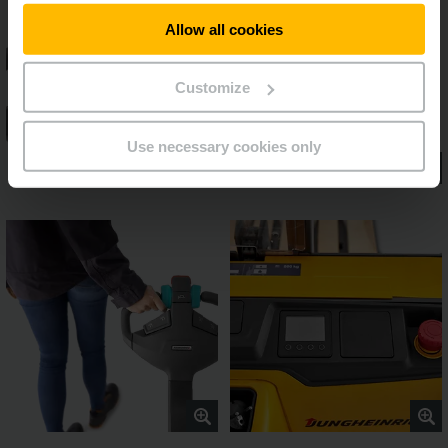
Allow all cookies
Customize
Use necessary cookies only