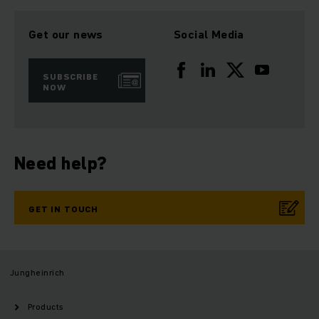
Get our news
Social Media
SUBSCRIBE
NOW
Need help?
GET IN TOUCH
Jungheinrich
Products