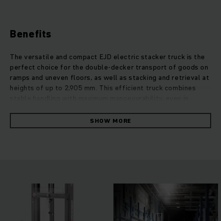
Benefits
The versatile and compact EJD electric stacker truck is the
perfect choice for the double-decker transport of goods on
ramps and uneven floors, as well as stacking and retrieval at
heights of up to 2,905 mm. This efficient truck combines
stable handling with maximum manoeuvrability, even in
confined warehouse conditions. By picking up two pallets at
a time, the EJD works twice as fast as conventional trucks.
SHOW MORE
Maximum occupational safety is ensured by intelligent
assistance systems, a long safety tiller with 4-level foot
protection, reflectors and optimum view of the fork tip. The
modern 3-phase AC motor convinces with impressive
endurance, high performance and optimum energy efficiency.
A flexible choice of three travel programs and standard,
sensitive proportional hydraulics for controlled lifting and
lowering make comfortable working possible.