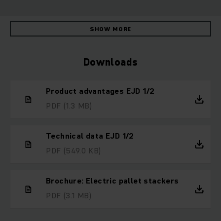
SHOW MORE
Downloads
Product advantages EJD 1/2
PDF
(1.3 MB)
Technical data EJD 1/2
PDF
(549.0 KB)
Brochure: Electric pallet stackers
PDF
(3.1 MB)