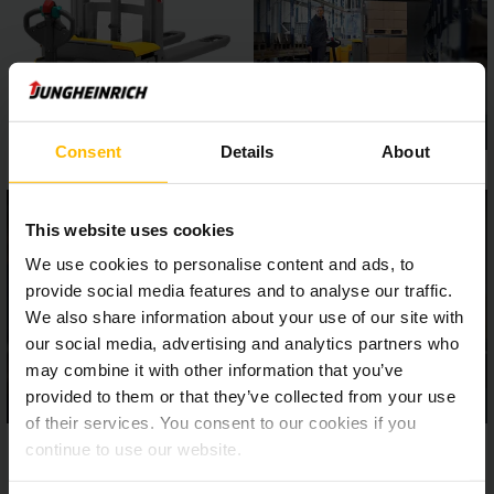
Consent
Details
About
This website uses cookies
We use cookies to personalise content and ads, to
provide social media features and to analyse our traffic.
We also share information about your use of our site with
our social media, advertising and analytics partners who
may combine it with other information that you’ve
provided to them or that they’ve collected from your use
of their services. You consent to our cookies if you
continue to use our website.