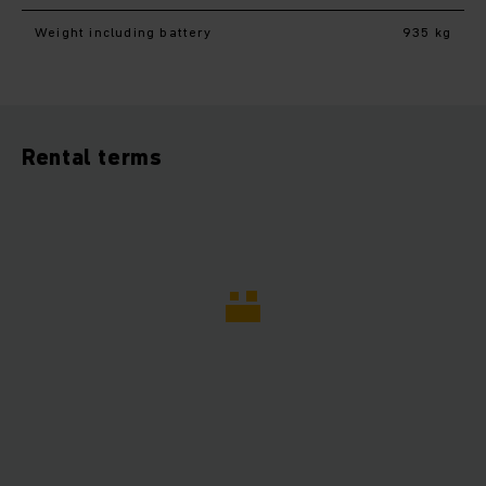
Weight including battery
935 kg
Rental terms