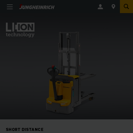
SHORT DISTANCE