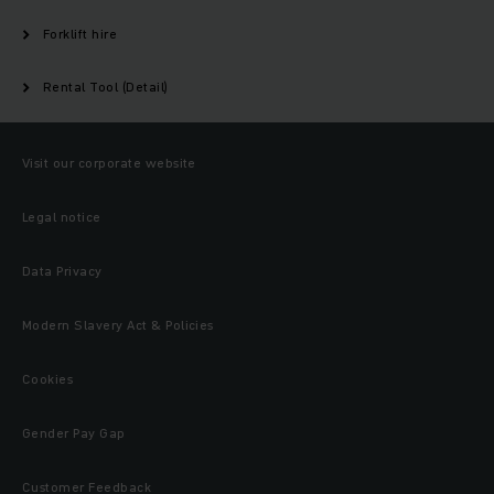
Forklift hire
Rental Tool (Detail)
Visit our corporate website
Legal notice
Data Privacy
Modern Slavery Act & Policies
Cookies
Gender Pay Gap
Customer Feedback