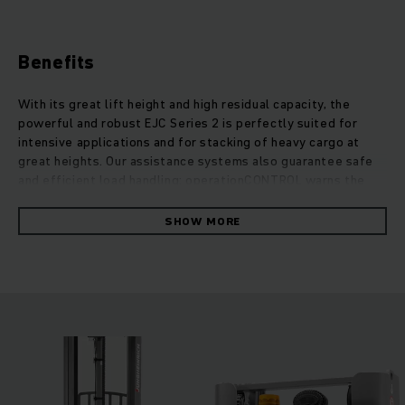
Benefits
With its great lift height and high residual capacity, the
powerful and robust EJC Series 2 is perfectly suited for
intensive applications and for stacking of heavy cargo at
great heights. Our assistance systems also guarantee safe
and efficient load handling: operationCONTROL warns the
operator when the residual capacity is exceeded, while
positionCONTROL enables the selection of a predefined
SHOW MORE
lifting height. Due to the additional support arm lift, uneven
ground, thresholds or small ramps can be crossed with ease.
The EJC 2z can also move two pallets at once, which
increases throughput immensely when transporting goods.
Due to the perfect balance of steering technology with our
low-maintenance and powerful 3-phase AC technology the
energy consumption of these robust stackers remains
surprisingly low. The lift motor also convinces with its
strong performance and is quiet, while allowing particularly