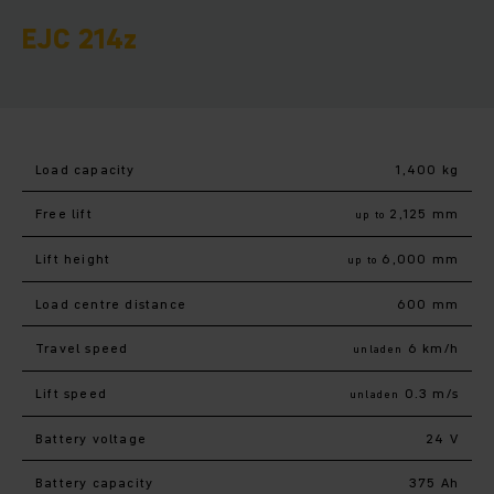
EJC 214z
Load capacity
1,400 kg
Free lift
2,125 mm
up to
Lift height
6,000 mm
up to
Load centre distance
600 mm
Travel speed
6 km/h
unladen
Lift speed
0.3 m/s
unladen
Battery voltage
24 V
Battery capacity
375 Ah