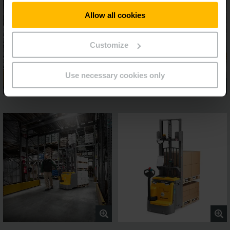
Allow all cookies
Customize
Use necessary cookies only