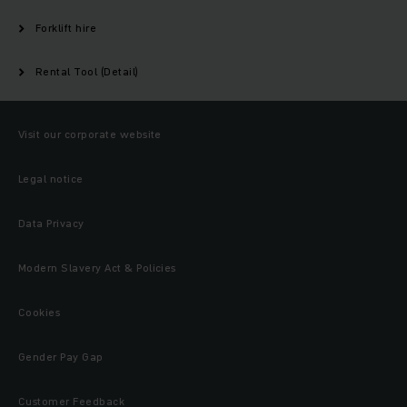
Forklift hire
Rental Tool (Detail)
Visit our corporate website
Legal notice
Data Privacy
Modern Slavery Act & Policies
Cookies
Gender Pay Gap
Customer Feedback