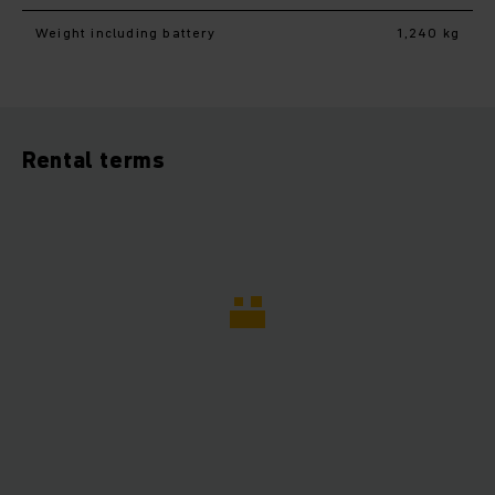
Weight including battery
1,240 kg
Rental terms