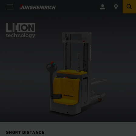
SHORT DISTANCE