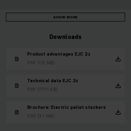
SHOW MORE
Downloads
Product advantages EJC 2z
PDF
(1.5 MB)
Technical data EJC 2z
PDF
(777.1 KB)
Brochure: Electric pallet stackers
PDF
(3.1 MB)