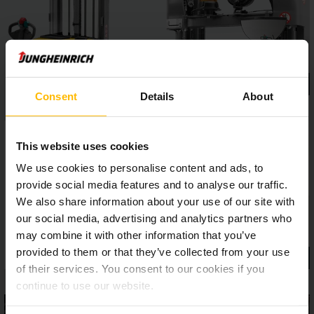
gentle and precise stacking.
Consent
Details
About
This website uses cookies
We use cookies to personalise content and ads, to
provide social media features and to analyse our traffic.
We also share information about your use of our site with
our social media, advertising and analytics partners who
may combine it with other information that you’ve
provided to them or that they’ve collected from your use
of their services. You consent to our cookies if you
continue to use our website.