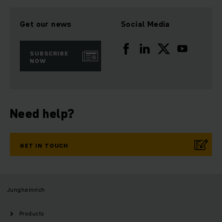
Get our news
Social Media
SUBSCRIBE
NOW
Need help?
GET IN TOUCH
Jungheinrich
Products