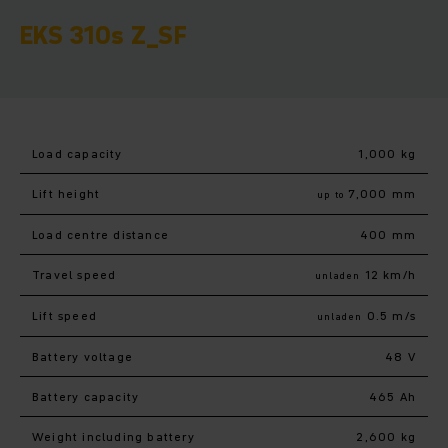
EKS 310s Z_SF
Load capacity
1,000 kg
Lift height
7,000 mm
up to
Load centre distance
400 mm
Travel speed
12 km/h
unladen
Lift speed
0.5 m/s
unladen
Battery voltage
48 V
Battery capacity
465 Ah
Weight including battery
2,600 kg