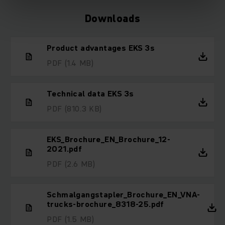
Downloads
Product advantages EKS 3s
PDF
(1.4 MB)
Technical data EKS 3s
PDF
(810.3 KB)
EKS_Brochure_EN_Brochure_12-
2021.pdf
PDF
(2.6 MB)
Schmalgangstapler_Brochure_EN_VNA-
trucks-brochure_8318-25.pdf
PDF
(1.5 MB)