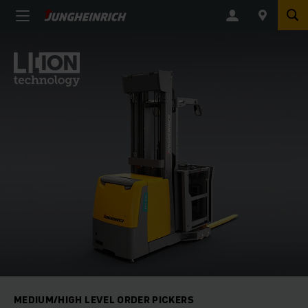
MEDIUM/HIGH LEVEL ORDER PICKERS