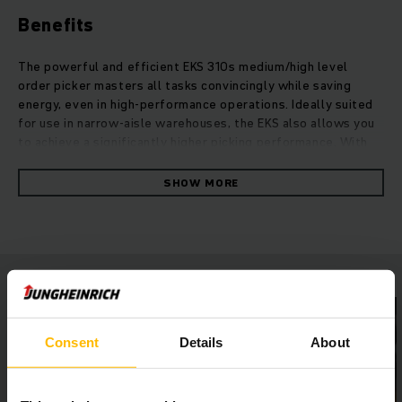
Benefits
The powerful and efficient EKS 310s medium/high level
order picker masters all tasks convincingly while saving
energy, even in high-performance operations. Ideally suited
for use in narrow-aisle warehouses, the EKS also allows you
to achieve a significantly higher picking performance. With
an extended mast portfolio, the medium/high level order
picker reaches heights of more than 8.5 metres. Speed and
SHOW MORE
load capacity can be increased as required with individual
performance packages. The seamless integration of the EKS
into your existing Warehouse Management System by means
of warehouseNAVIGATION and RFID technology allows for
significantly faster processes.At the heart of the new
generation is the synchronous reluctance motor, which
maximises efficiency while minimising energy losses.
Whether with powerful lithium-ion power or lead-acid
Consent
Details
About
batteries and our 2Shifts1Charge guarantee: Our EKS enables
you to achieve maximum picking performance with optimum
space utilisation and energy efficiency.