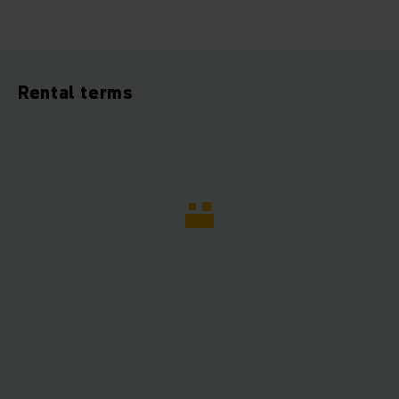
Rental terms