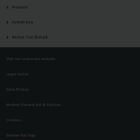
Products
Forklift hire
Rental Tool (Detail)
Visit our corporate website
Legal notice
Data Privacy
Modern Slavery Act & Policies
Cookies
Gender Pay Gap