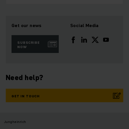
Get our news
Social Media
SUBSCRIBE
NOW
Need help?
GET IN TOUCH
Jungheinrich