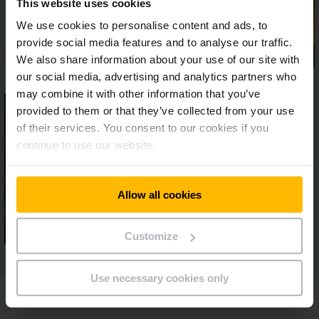
This website uses cookies
We use cookies to personalise content and ads, to
provide social media features and to analyse our traffic.
We also share information about your use of our site with
our social media, advertising and analytics partners who
may combine it with other information that you’ve
provided to them or that they’ve collected from your use
of their services. You consent to our cookies if you
continue to use our website.
Allow all cookies
Customize
Use necessary cookies only