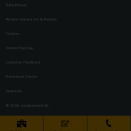
Data Privacy
Modern Slavery Act & Policies
Cookies
Gender Pay Gap
Customer Feedback
Preference Center
OpenLine
© 2026 Jungheinrich AG