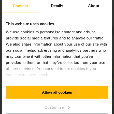
Consent
Details
About
This website uses cookies
We use cookies to personalise content and ads, to
provide social media features and to analyse our traffic.
We also share information about your use of our site with
our social media, advertising and analytics partners who
may combine it with other information that you’ve
provided to them or that they’ve collected from your use
of their services. You consent to our cookies if you
continue to use our website.
Allow all cookies
Customize