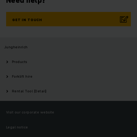
Need help?
GET IN TOUCH
Jungheinrich
Products
Forklift hire
Rental Tool (Detail)
Visit our corporate website
Legal notice