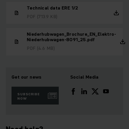
Technical data ERE 1/2
PDF
(713.9 KB)
Niederhubwagen_Brochure_EN_Elektro-
Niederhubwagen-8091_25.pdf
PDF
(4.6 MB)
Get our news
Social Media
SUBSCRIBE
NOW