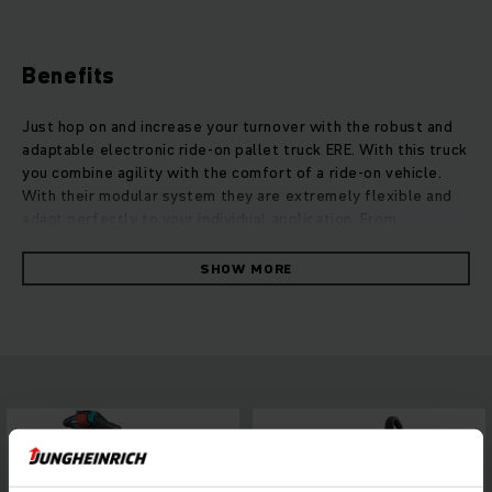
Benefits
Just hop on and increase your turnover with the robust and
adaptable electronic ride-on pallet truck ERE. With this truck
you combine agility with the comfort of a ride-on vehicle.
With their modular system they are extremely flexible and
adapt perfectly to your individual application. From
increasing efficiency and adding more safety to equipment
for outdoor usage, the ERE trucks are available in numerous
SHOW MORE
modifications. Depending on ergonomic approaches, the ERE
offers for example four different platform variations, quick
solutions for your needs. They reach high speed and strong
acceleration thanks to their powerful propulsion concept.
This offers maximum turnover of goods with a decrease of
energy usage of up to 33 percent. Our 3-phase AC motors
deliver high performance and quick reaction times without
losing their agility.