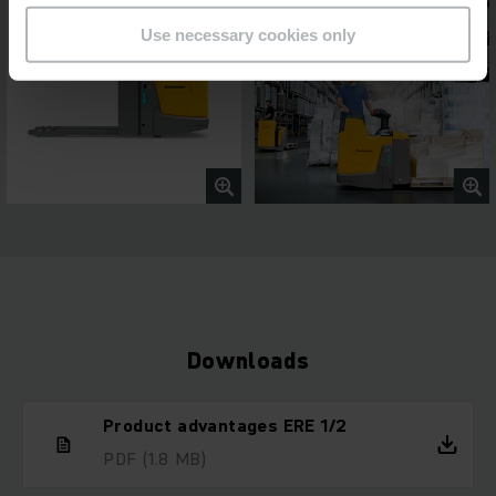
Use necessary cookies only
Downloads
Product advantages ERE 1/2
PDF
(1.8 MB)