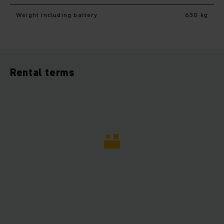
Weight including battery
630 kg
Rental terms