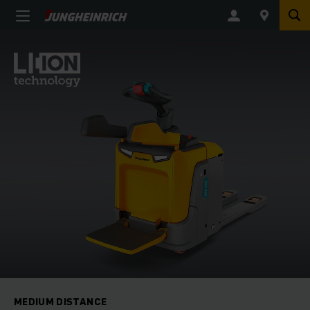
MEDIUM DISTANCE