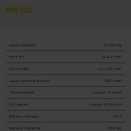
ERE 120
Load capacity
2,000 kg
Free lift
0 mm
up to
Lift height
122 mm
up to
Load centre distance
600 mm
Travel speed
9 km/h
unladen
Lift speed
0.04 m/s
unladen
Battery voltage
24 V
Battery capacity
250 Ah