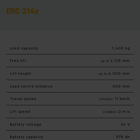
ERC 214z
Load capacity
1,400 kg
Free lift
2,125 mm
up to
Lift height
6,000 mm
up to
Load centre distance
600 mm
Travel speed
11 km/h
unladen
Lift speed
0 m/s
unladen
Battery voltage
24 V
Battery capacity
375 Ah