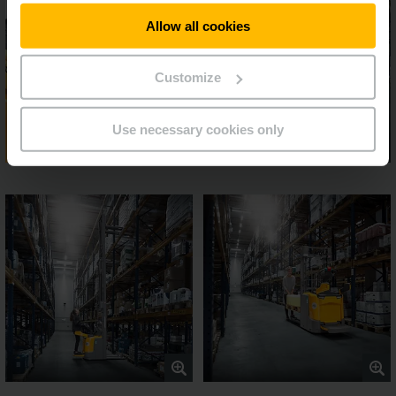
Allow all cookies
Customize
Use necessary cookies only