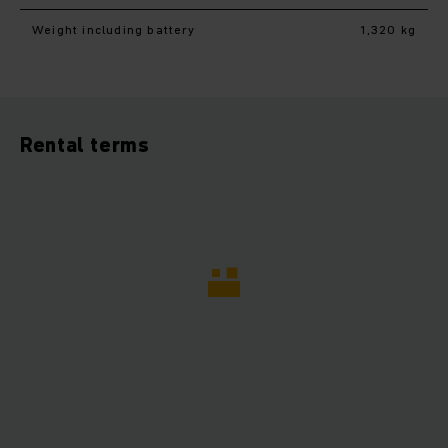
Weight including battery
1,320 kg
Rental terms