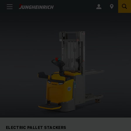
ELECTRIC PALLET STACKERS