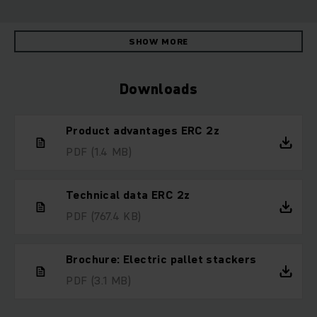
SHOW MORE
Downloads
Product advantages ERC 2z
PDF
(1.4 MB)
Technical data ERC 2z
PDF
(767.4 KB)
Brochure: Electric pallet stackers
PDF
(3.1 MB)