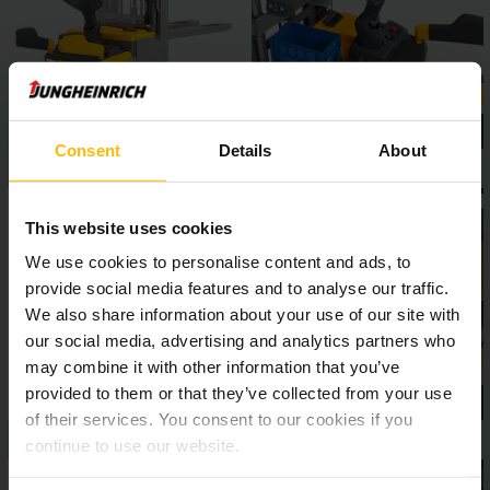
positionCONTROL ensure more safety and efficiency in
everyday warehouse operations.
Consent
Details
About
This website uses cookies
We use cookies to personalise content and ads, to
provide social media features and to analyse our traffic.
We also share information about your use of our site with
our social media, advertising and analytics partners who
may combine it with other information that you’ve
provided to them or that they’ve collected from your use
of their services. You consent to our cookies if you
continue to use our website.