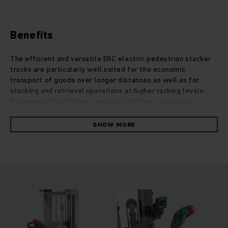
Benefits
The efficient and versatile ERC electric pedestrian stacker
trucks are particularly well suited for the economic
transport of goods over longer distances as well as for
stacking and retrieval operations at higher racking levels.
Equipped with a folding stand-on platform or optional
support arm lift, they can be used very flexibly over middle
distances. Thanks to the increased ground clearance, uneven
SHOW MORE
ground and ramps can also be negotiated without any
problems. On request, the additional support arm lift
enables the double-decker transport of two pallets at the
same time for a significant acceleration of throughput. The
strong and particularly precise lift motor allows for very
gentle lifting and lowering of cargo at heights up to 6
metres. In addition, both the four-wheel concept and
optional assistance systems such as the overload warning
system operationCONTROL or the lifting height preselection