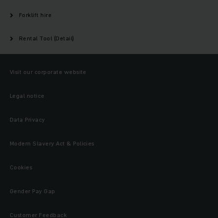
Forklift hire
Rental Tool (Detail)
Visit our corporate website
Legal notice
Data Privacy
Modern Slavery Act & Policies
Cookies
Gender Pay Gap
Customer Feedback