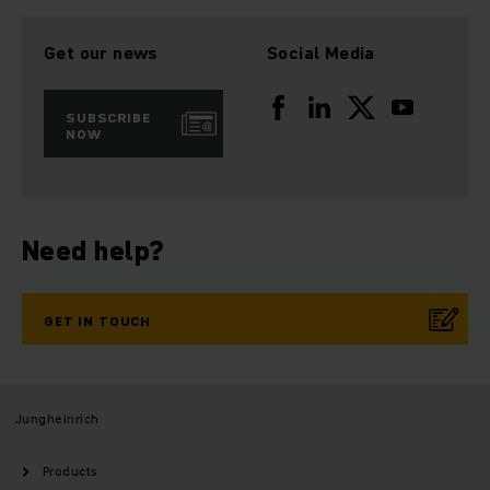
Get our news
Social Media
SUBSCRIBE
NOW
Need help?
GET IN TOUCH
Jungheinrich
Products