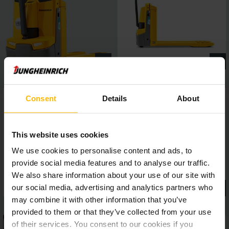
Consent
Details
About
This website uses cookies
We use cookies to personalise content and ads, to
provide social media features and to analyse our traffic.
We also share information about your use of our site with
our social media, advertising and analytics partners who
may combine it with other information that you’ve
provided to them or that they’ve collected from your use
of their services. You consent to our cookies if you