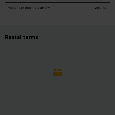
Weight including battery
280 kg
Rental terms