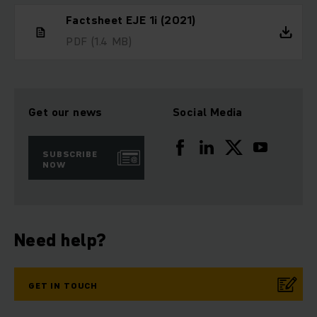
Factsheet EJE 1i (2021)
PDF
(1.4 MB)
Get our news
Social Media
SUBSCRIBE
NOW
Need help?
GET IN TOUCH