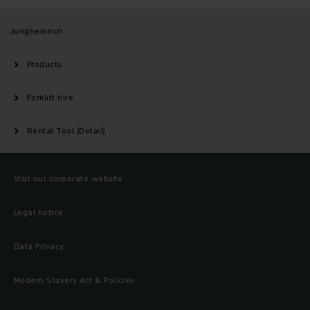
Jungheinrich
Products
Forklift hire
Rental Tool (Detail)
Visit our corporate website
Legal notice
Data Privacy
Modern Slavery Act & Policies