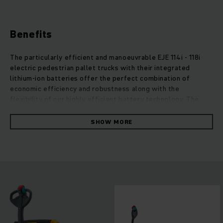
Benefits
The particularly efficient and manoeuvrable EJE 114i - 118i
electric pedestrian pallet trucks with their integrated
lithium-ion batteries offer the perfect combination of
economic efficiency and robustness along with the
flexibility of our highly efficient battery technology. The
integrated lithium-ion battery allows for an even more
compact design leading to even greater manoeuvrability and
SHOW MORE
lower weight. This makes them ideal for conventional
applications on HGVs or in any other weight-sensitive and
confined space. In conjunction with the built-in charger for
easy charging at any standard 230-V electricity outlet,
lithium-ion technology offers a number of advantages: very
long, maintenance-free battery life cycle as well as rapid
and booster charging during breaks or downtime. This allows
for 24/7 truck availability and flexible use in multi-shift
operations.