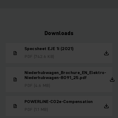
Downloads
Specsheet EJE 1i (2021)
PDF
(742.6 KB)
Niederhubwagen_Brochure_EN_Elektro-
Niederhubwagen-8091_25.pdf
PDF
(4.6 MB)
POWERLiNE-CO2e-Compensation
PDF
(1.1 MB)