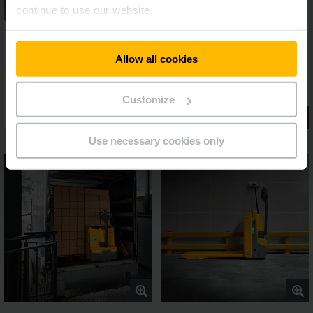
continue to use our website.
Allow all cookies
Customize
Use necessary cookies only