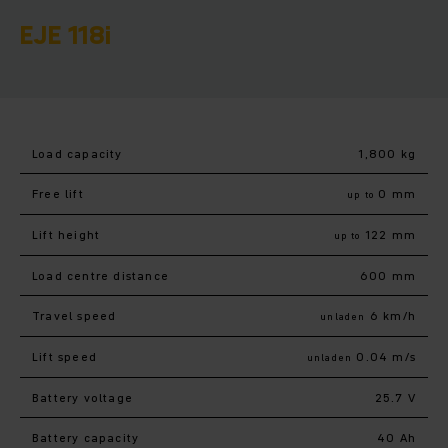
EJE 118i
Load capacity
1,800 kg
Free lift
0 mm
up to
Lift height
122 mm
up to
Load centre distance
600 mm
Travel speed
6 km/h
unladen
Lift speed
0.04 m/s
unladen
Battery voltage
25.7 V
Battery capacity
40 Ah