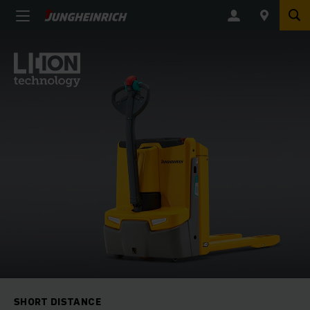
SHORT DISTANCE