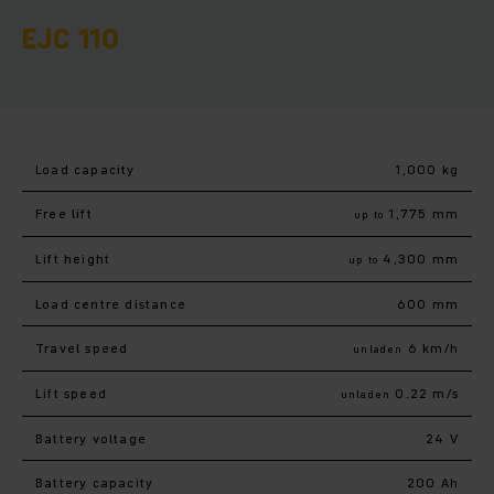
EJC 110
Load capacity
1,000 kg
Free lift
1,775 mm
up to
Lift height
4,300 mm
up to
Load centre distance
600 mm
Travel speed
6 km/h
unladen
Lift speed
0.22 m/s
unladen
Battery voltage
24 V
Battery capacity
200 Ah