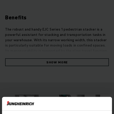
Benefits
The robust and handy EJC Series 1 pedestrian stacker is a
powerful assistant for stacking and transportation tasks in
your warehouse. With its narrow working width, this stacker
is particularly suitable for moving loads in confined spaces.
Its manoeuvrability is supported by the slow travel function,
which allows for safe moving with an upright tiller. The
multifunctional tiller head is intuitive and can be used by
SHOW MORE
right and left-handed operators alike, allowing the operator
to focus fully on the stacking. This contributes to the
overall safety in your warehouse. For flexible use, the
robust and handy EJC Series 1 may be optionally equipped
with a built-in charger, enabling fast and easy charging of the
long-lasting batteries at any 230-V socket.