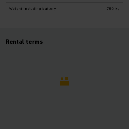
Weight including battery
750 kg
Rental terms