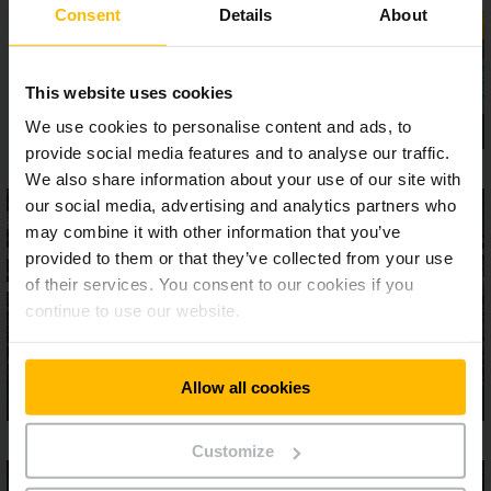
Consent
Details
About
This website uses cookies
We use cookies to personalise content and ads, to
provide social media features and to analyse our traffic.
We also share information about your use of our site with
our social media, advertising and analytics partners who
may combine it with other information that you’ve
provided to them or that they’ve collected from your use
of their services. You consent to our cookies if you
continue to use our website.
Allow all cookies
Customize