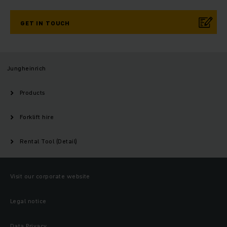
GET IN TOUCH
Jungheinrich
Products
Forklift hire
Rental Tool (Detail)
Visit our corporate website
Legal notice
Data Privacy