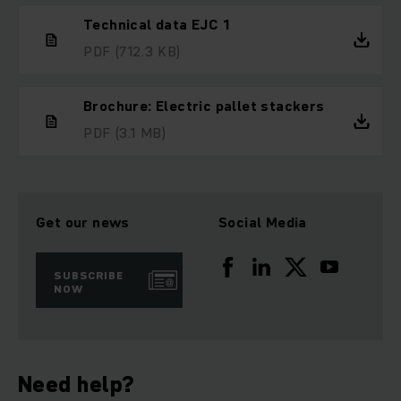
Technical data EJC 1
PDF
(712.3 KB)
Brochure: Electric pallet stackers
PDF
(3.1 MB)
Get our news
Social Media
SUBSCRIBE
NOW
Need help?