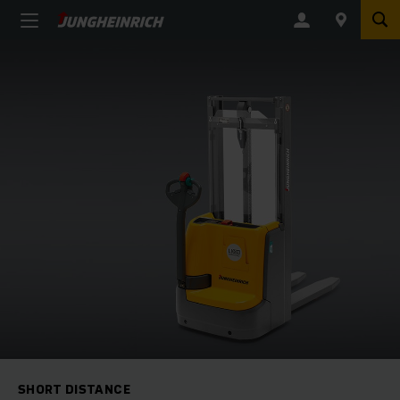
SHORT DISTANCE