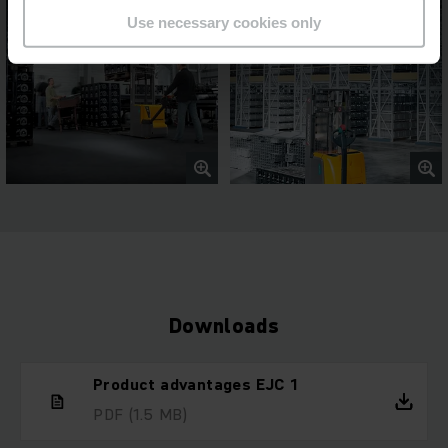
Use necessary cookies only
Downloads
Product advantages EJC 1
PDF
(1.5 MB)