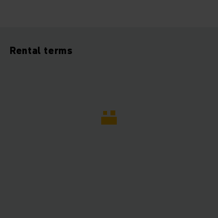
Rental terms