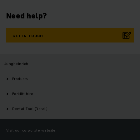
Need help?
GET IN TOUCH
Jungheinrich
Products
Forklift hire
Rental Tool (Detail)
Visit our corporate website