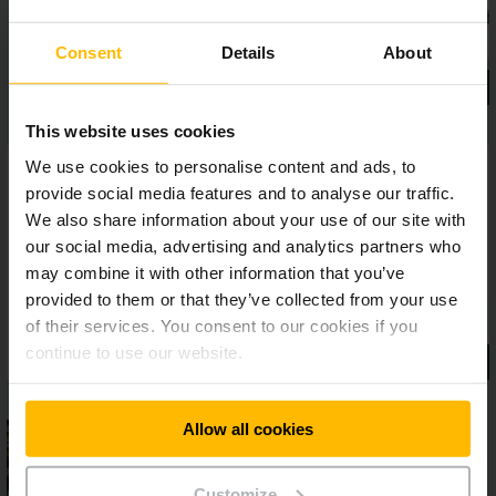
Consent
Details
About
This website uses cookies
We use cookies to personalise content and ads, to
provide social media features and to analyse our traffic.
We also share information about your use of our site with
our social media, advertising and analytics partners who
may combine it with other information that you’ve
provided to them or that they’ve collected from your use
of their services. You consent to our cookies if you
continue to use our website.
Allow all cookies
Customize