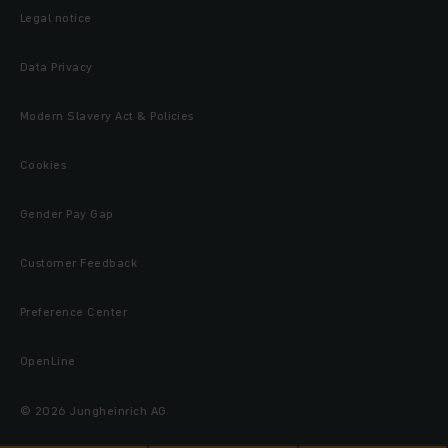
Legal notice
Data Privacy
Modern Slavery Act & Policies
Cookies
Gender Pay Gap
Customer Feedback
Preference Center
OpenLine
© 2026 Jungheinrich AG