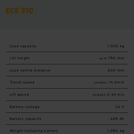
ECE 310
Load capacity
1,000 kg
Lift height
750 mm
up to
Load centre distance
600 mm
Travel speed
14 km/h
unladen
Lift speed
0.33 m/s
unladen
Battery voltage
24 V
Battery capacity
465 Ah
Weight including battery
1,084 kg