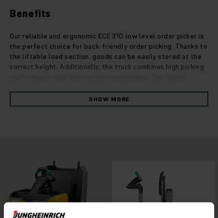
Benefits
Our reliable and ergonomic ECE 310 low level order picker is
the perfect choice for back-friendly order picking. Thanks to
the liftable load section, goods can be easily stored at the
correct height. Additionally, the truck combines high picking
performance with low energy consumption. The award-
winning jetPILOT multifunction steering wheel for precise
driving as well as seamless changes between different
SHOW MORE
driving modes guarantee intuitive handling and high safety. A
wide range of options and various feature packages offer
maximum flexibility for efficient work in your warehouse.
Dynamic acceleration, safe cornering and high speeds are
further advantages of these order pickers. In addition, the
individually adjustable workstation allows comfortable
handling thanks to the great accessibility of all operating
elements.