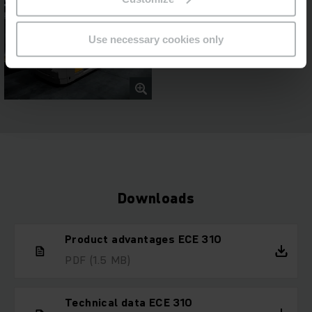
Use necessary cookies only
Downloads
Product advantages ECE 310
PDF
(1.5 MB)
Technical data ECE 310