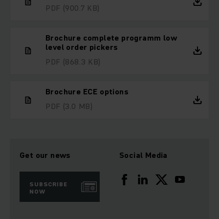
PDF
(900.7 KB)
Brochure complete programm low
level order pickers
PDF
(868.3 KB)
Brochure ECE options
PDF
(3.0 MB)
Get our news
Social Media
SUBSCRIBE
NOW