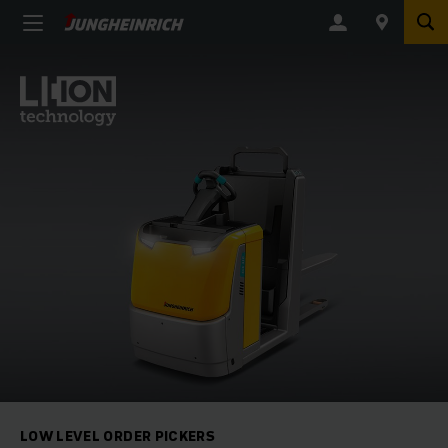
LOW LEVEL ORDER PICKERS