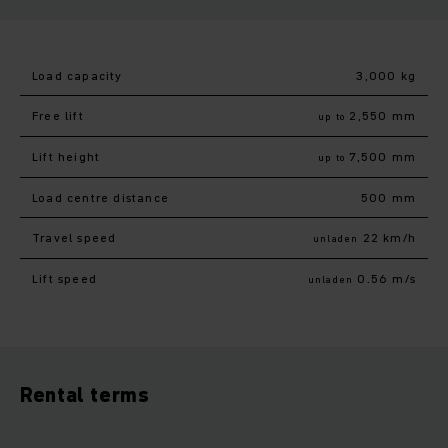
Load capacity
3,000 kg
Free lift
2,550 mm
up to
Lift height
7,500 mm
up to
Load centre distance
500 mm
Travel speed
22 km/h
unladen
Lift speed
0.56 m/s
unladen
Rental terms