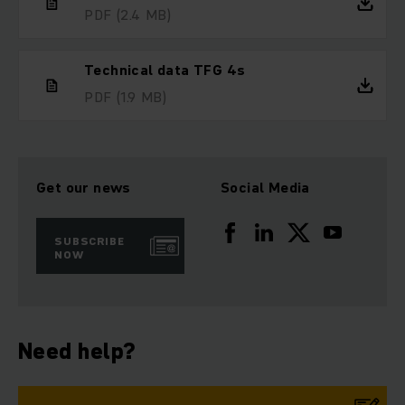
PDF
(2.4 MB)
Technical data TFG 4s
PDF
(1.9 MB)
Get our news
Social Media
SUBSCRIBE
NOW
Need help?