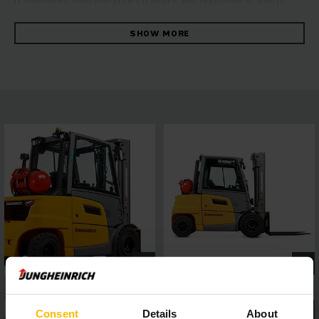
it combines considerable strength and maximum stability.
The robust forklift convinces with its fast and reliable
manoeuvring at the highest level of energy efficiency. This is
SHOW MORE
ensured by the hydrostatic drive concept, which combines
excellent drive and lift performance with outstanding
driving characteristics. You can benefit from consistently
high throughput, ease of maintenance and first-class ride
comfort. A 4-inch display with a choice of five travel
programs and easy to connect assistance systems via the
interface, allows flexible adaptation to a wide range of
operating requirements, while the panoramic roof ensures
the best all-round visibility. This guarantees safe and
precise work in every situation.
Consent
Details
About