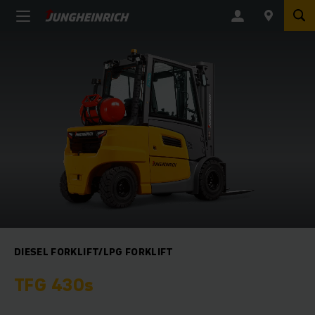
DIESEL FORKLIFT/LPG FORKLIFT
TFG 430s