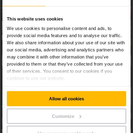
This website uses cookies
We use cookies to personalise content and ads, to
provide social media features and to analyse our traffic.
We also share information about your use of our site with
our social media, advertising and analytics partners who
may combine it with other information that you’ve
provided to them or that they’ve collected from your use
of their services. You consent to our cookies if you
continue to use our website.
Allow all cookies
Customize