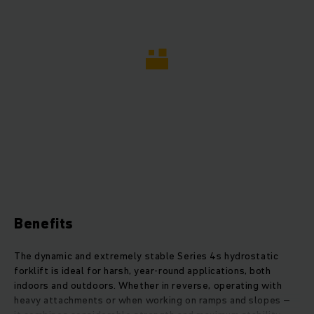
Benefits
The dynamic and extremely stable Series 4s hydrostatic
forklift is ideal for harsh, year-round applications, both
indoors and outdoors. Whether in reverse, operating with
heavy attachments or when working on ramps and slopes –