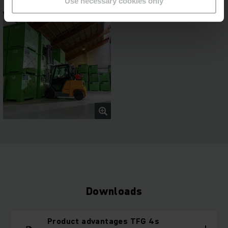
Use necessary cookies only
Downloads
Product advantages TFG 4s