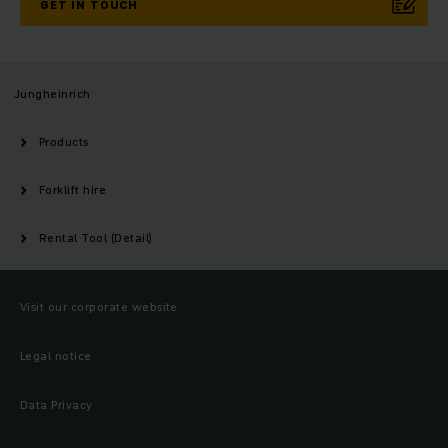
GET IN TOUCH
Jungheinrich
Products
Forklift hire
Rental Tool (Detail)
Visit our corporate website
Legal notice
Data Privacy