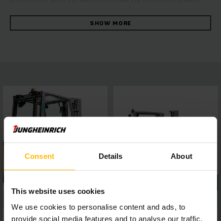
hydrostatic drive technology stands for optimised energy
efficiency with maximum throughput. Especially in
challenging applications with attachments, the increased oil
SHOW MORE
flow volume of the working hydraulics ensures maximum
productivity, while powerful and maintenance-friendly
Kubota industrial motors guarantee high driving dynamics
with low exhaust emissions. Safe and comfortable working
is made possible by the panoramic roof made from laminated
safety glass for perfect all-round visibility, a 4-inch display
with five optional travel programs, as well as assistance
systems which can be easily connected via interface – for
highly efficient working in any situation.
Consent
Details
About
This website uses cookies
We use cookies to personalise content and ads, to
provide social media features and to analyse our traffic.