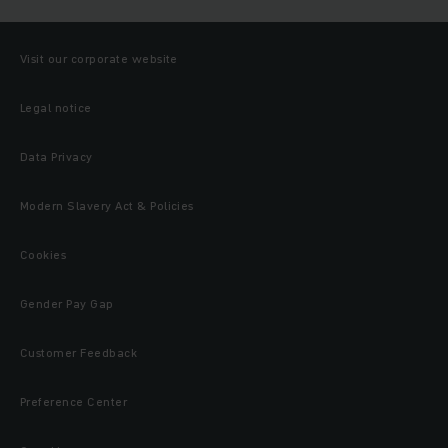
Visit our corporate website
Legal notice
Data Privacy
Modern Slavery Act & Policies
Cookies
Gender Pay Gap
Customer Feedback
Preference Center