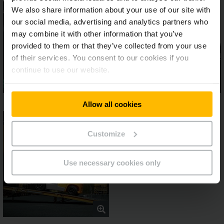
We also share information about your use of our site with
our social media, advertising and analytics partners who
may combine it with other information that you’ve
provided to them or that they’ve collected from your use
of their services. You consent to our cookies if you
continue to use our website.
Allow all cookies
Customize
Use necessary cookies only