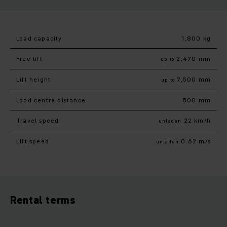
Load capacity
1,800 kg
Free lift
2,470 mm
up to
Lift height
7,500 mm
up to
Load centre distance
500 mm
Travel speed
22 km/h
unladen
Lift speed
0.62 m/s
unladen
Rental terms