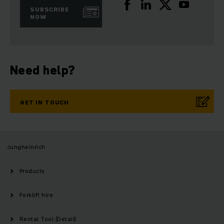
SUBSCRIBE
NOW
Need help?
GET IN TOUCH
Jungheinrich
Products
Forklift hire
Rental Tool (Detail)