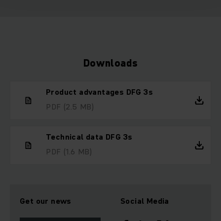
Downloads
Product advantages DFG 3s
PDF
(2.5 MB)
Technical data DFG 3s
PDF
(1.6 MB)
Get our news
Social Media