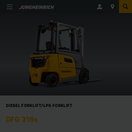
DIESEL FORKLIFT/LPG FORKLIFT
DFG 318s