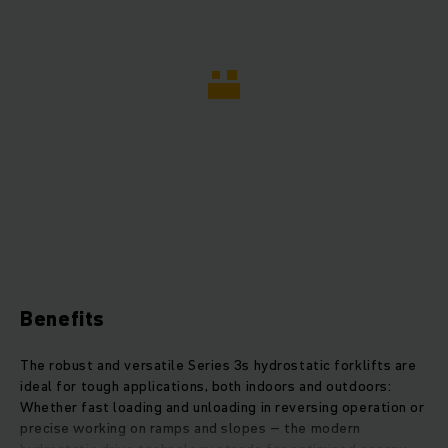
Benefits
The robust and versatile Series 3s hydrostatic forklifts are
ideal for tough applications, both indoors and outdoors:
Whether fast loading and unloading in reversing operation or
precise working on ramps and slopes – the modern