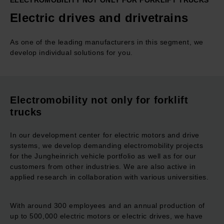
ELECTROMOBILITY NOT ONLY FOR FORKLIFT TRUCKS
Electric drives and drivetrains
As one of the leading manufacturers in this segment, we
develop individual solutions for you.
Electromobility not only for forklift
trucks
In our development center for electric motors and drive
systems, we develop demanding electromobility projects
for the Jungheinrich vehicle portfolio as well as for our
customers from other industries. We are also active in
applied research in collaboration with various universities.
With around 300 employees and an annual production of
up to 500,000 electric motors or electric drives, we have