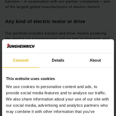
become – in cooperation with our partner companies – one
of the largest global manufacturers of electric motors.
Any kind of electric motor or drive
Our portfolio includes traction and drive motors powering
the vehicle via a transmission unit as well as hydraulic and
pump motors for gear pump drives from different
manufacturers. Additionally, we develop steering motors for
steer-by-wire steering or as steering assistance. As a
Consent
Details
About
system supplier, we can also realize complete drive units
with controller, display, harness, contactors, transmission,
steering and wheel.
This website uses cookies
Fit for the future with synchronous
We use cookies to personalise content and ads, to
reluctance motors
provide social media features and to analyse our traffic.
We also share information about your use of our site with
Our new inhouse developed synchronous reluctance motor
our social media, advertising and analytics partners who
combines the high performance and energy efficiency of
may combine it with other information that you’ve
synchronous motors with the cost and maintenance