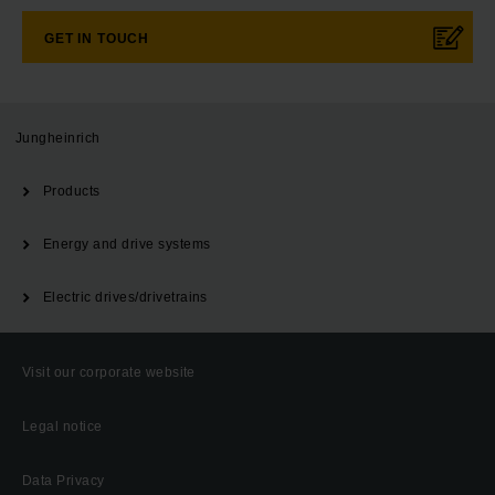
GET IN TOUCH
Jungheinrich
Products
Energy and drive systems
Electric drives/drivetrains
Visit our corporate website
Legal notice
Data Privacy