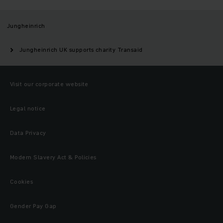
Jungheinrich
Jungheinrich UK supports charity Transaid
Visit our corporate website
Legal notice
Data Privacy
Modern Slavery Act & Policies
Cookies
Gender Pay Gap