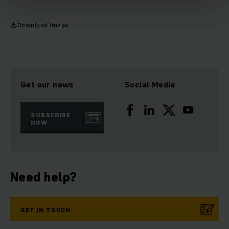
Download Image
Get our news
Social Media
SUBSCRIBE
NOW
Need help?
GET IN TOUCH