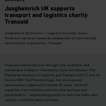
05/01/2019
Jungheinrich UK supports
transport and logistics charity
Transaid
Jungheinrich UK Director – Logistics Systems, Steve
Richmond, has been named an ambassador of international
development organisation, Transaid.
Transaid transforms lives through safe, available, and
sustainable transport. Founded by Save the Children, The
Chartered Institute of Logistics and Transport (CILT), and its
Patron, HRH The Princess Royal, the international
development organisation shares 20 years’ worth of
expertise from multiple countries with partners and
governments – empowering people to build the skills they
need to transform their own lives.