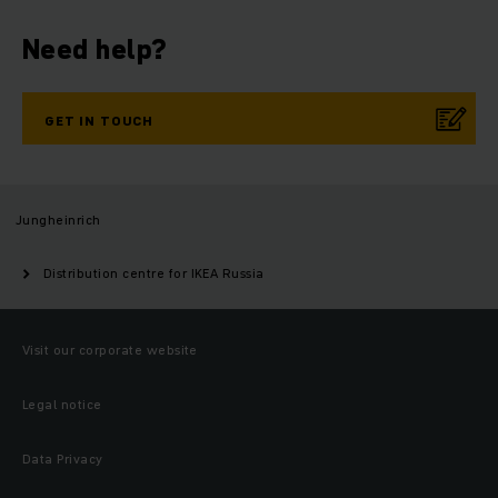
Need help?
GET IN TOUCH
Jungheinrich
Distribution centre for IKEA Russia
Visit our corporate website
Legal notice
Data Privacy