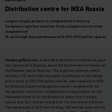
08/01/2019
Distribution centre for IKEA Russia
Largest single project in Jungheinrich's history
Complete logistics solution from a single source from
Jungheinrich
15-aisle high-bay warehouse with 210,000 pallet spaces
Hamburg/Moscow:
A new IKEA distribution centre has gone
into operation in Esipovo, about 50 kilometres northwest of
the Russian capital Moscow. The logistics solution, which
includes a 15-aisle high-bay pallet warehouse in silo design
with a total of 210,000 pallet spaces, was supplied to IKEA
by Hamburg-based intralogistics expert Jungheinrich. As
the general contractor, Jungheinrich is responsible for the
implementation of all intralogistics tasks from a single
source and, as a system integrator, for the overall solution.
The warehouse is 200 metres long, 130 metres wide and 45