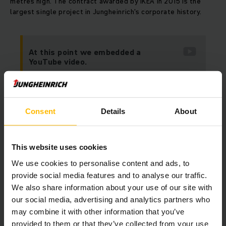
metres high. The contract awarded by IKEA in 2015 is the
largest single project in Jungheinrich's corporate history.
At this point we embedded a
YouTube video.
Unfortunately we cannot show it to you
due to your cookie preferences.
Consent
Details
About
Please accept our “Marketing” cookies to see this
video.
This website uses cookies
ALLOW COOKIES
We use cookies to personalise content and ads, to
provide social media features and to analyse our traffic.
We also share information about your use of our site with
our social media, advertising and analytics partners who
may combine it with other information that you’ve
provided to them or that they’ve collected from your use