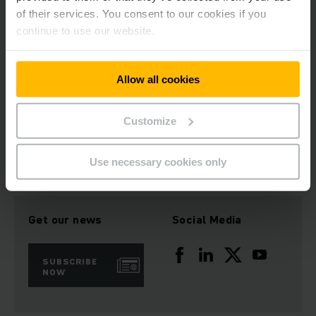
of their services. You consent to our cookies if you
continue to use our website.
Allow all cookies
Customize
Download Image
Use necessary cookies only
Get our news
Social Media
SUBSCRIBE
NOW