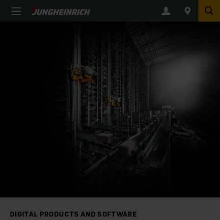
DIGITAL PRODUCTS AND SOFTWARE