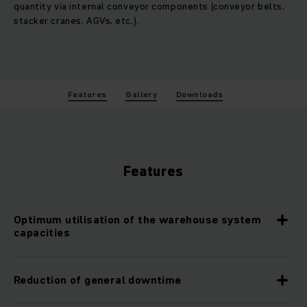
quantity via internal conveyor components (conveyor belts,
stacker cranes, AGVs, etc.).
Features
Gallery
Downloads
Features
Optimum utilisation of the warehouse system
capacities
Reduction of general downtime