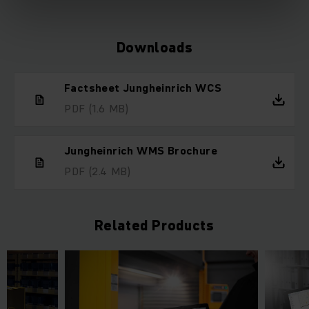
Downloads
Factsheet Jungheinrich WCS
PDF
(1.6 MB)
Jungheinrich WMS Brochure
PDF
(2.4 MB)
Related Products