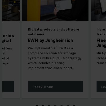
Digital products and software
Incre
solutions
tran
Series
EWM by Jungheinrich
Flee
igital
Jung
We implement SAP EWM as a
2 offers
complete solution for storage
Multip
ical
systems with a pure SAP strategy,
incre
trol of
which includes planning,
trans
orage
implementation and support.
LEARN MORE
LE