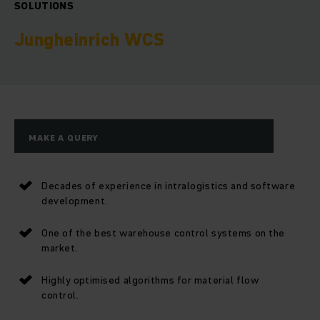
SOLUTIONS
Jungheinrich WCS
MAKE A QUERY
Decades of experience in intralogistics and software
development.
One of the best warehouse control systems on the
market.
Highly optimised algorithms for material flow
control.