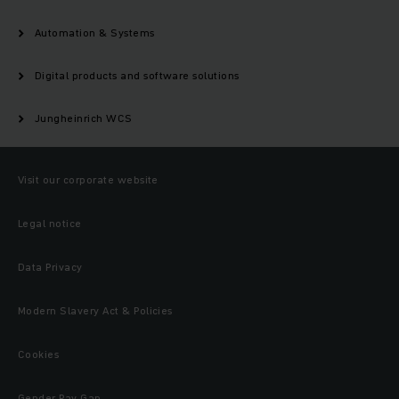
Automation & Systems
Digital products and software solutions
Jungheinrich WCS
Visit our corporate website
Legal notice
Data Privacy
Modern Slavery Act & Policies
Cookies
Gender Pay Gap