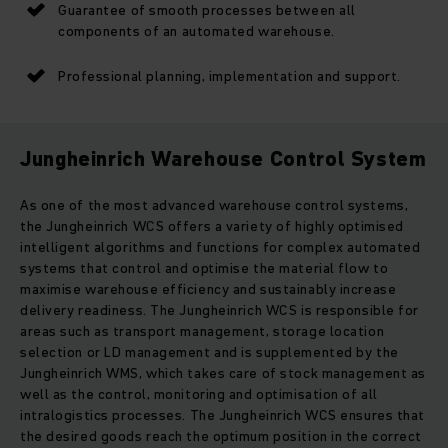
Guarantee of smooth processes between all
components of an automated warehouse.
Professional planning, implementation and support.
Jungheinrich Warehouse Control System
As one of the most advanced warehouse control systems,
the Jungheinrich WCS offers a variety of highly optimised
intelligent algorithms and functions for complex automated
systems that control and optimise the material flow to
maximise warehouse efficiency and sustainably increase
delivery readiness. The Jungheinrich WCS is responsible for
areas such as transport management, storage location
selection or LD management and is supplemented by the
Jungheinrich WMS, which takes care of stock management as
well as the control, monitoring and optimisation of all
intralogistics processes. The Jungheinrich WCS ensures that
the desired goods reach the optimum position in the correct