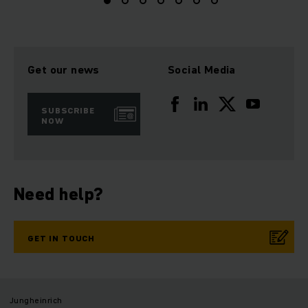
Get our news
Social Media
SUBSCRIBE
NOW
Need help?
GET IN TOUCH
Jungheinrich