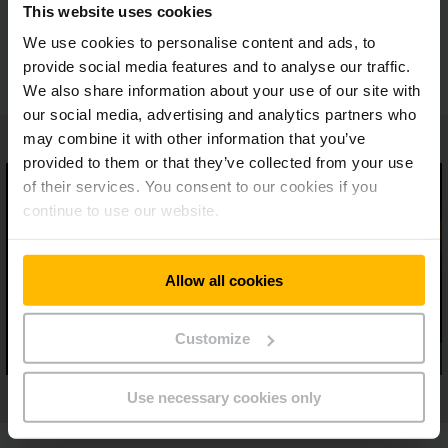
This website uses cookies
Monitoring for the controlled warehouse
components
We use cookies to personalise content and ads, to
provide social media features and to analyse our traffic.
We also share information about your use of our site with
our social media, advertising and analytics partners who
may combine it with other information that you’ve
provided to them or that they’ve collected from your use
of their services. You consent to our cookies if you
continue to use our website.
Allow all cookies
Customize
Use necessary cookies only