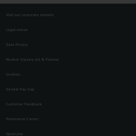
Visit our corporate website
Legal notice
Data Privacy
Modern Slavery Act & Policies
Cookies
Gender Pay Gap
Customer Feedback
Preference Center
OpenLine