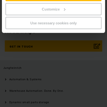
SUBSCRIBE
NOW
Customize
Use necessary cookies only
Need help?
GET IN TOUCH
Jungheinrich
Automation & Systems
Warehouse Automation. Done. By One.
Dynamic small parts storage