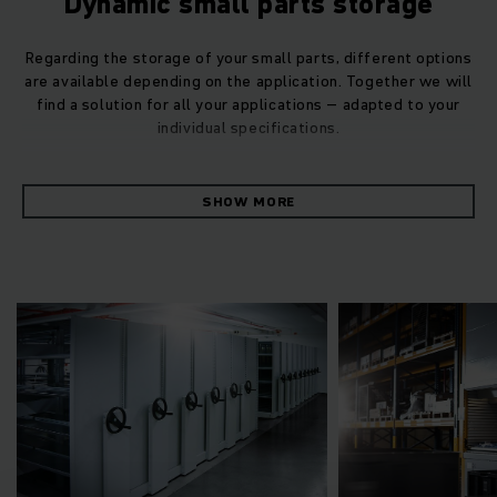
Dynamic small parts storage
Regarding the storage of your small parts, different options
are available depending on the application. Together we will
find a solution for all your applications – adapted to your
individual specifications.
Our Jungheinrich drive-through racking for small parts
SHOW MORE
warehouses with universal reserve zones is best suited for
the separation of stacking and retrieval according to the
first-in-first-out (FIFO) method. It can also be retrofitted.
Carousel storage unit for small goods
Our carousel storage unit for storage and retrieval of small
goods scores very highly with efficiency. Its flexible carrier
concept enables it to adapt to your individual specifications
and it impresses with its high speed and strong picking
performance. It is modular in design, which means it can be
expanded with your growing business.