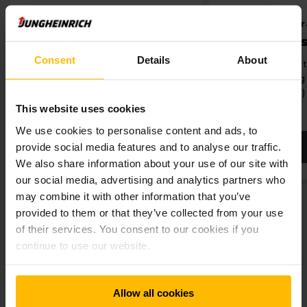
le shelving
Small parts storage dyna
Reaching heights with the LRK lift racking
ile racking system
Vertical lift system
Consent
Details
About
ient utilisation of space
Significant reduction in stor
When you have a very small footprint, our vertical LRK lift
ugh reduction in racking aisles
space by utilising the room 
racking optimises your warehouse area. Its modular design
(up to 30 metres)
enables it to be adapted to the respective height
requirement at any time, both before and after assembly.
This website uses cookies
The connection to any warehouse management system
We use cookies to personalise content and ads, to
makes the LRK lift racking extremely efficient.
provide social media features and to analyse our traffic.
EARN MORE
LEARN MORE
We also share information about your use of our site with
our social media, advertising and analytics partners who
may combine it with other information that you’ve
provided to them or that they’ve collected from your use
of their services. You consent to our cookies if you
continue to use our website.
Get our news
Social Media
Allow all cookies