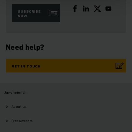
SUBSCRIBE
NOW
Need help?
GET IN TOUCH
Jungheinrich
About us
Press/events