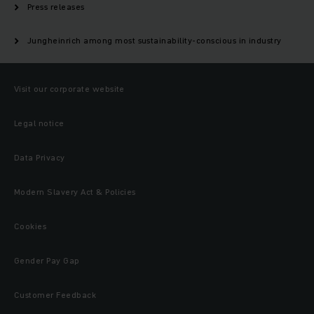
Press releases
Jungheinrich among most sustainability-conscious in industry
Visit our corporate website
Legal notice
Data Privacy
Modern Slavery Act & Policies
Cookies
Gender Pay Gap
Customer Feedback