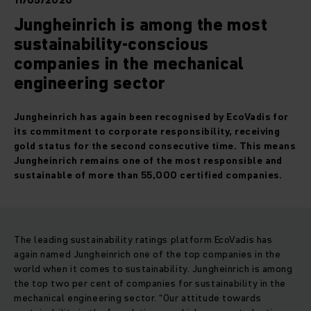
11/05/2020
Jungheinrich is among the most
sustainability-conscious
companies in the mechanical
engineering sector
Jungheinrich has again been recognised by EcoVadis for
its commitment to corporate responsibility, receiving
gold status for the second consecutive time. This means
Jungheinrich remains one of the most responsible and
sustainable of more than 55,000 certified companies.
The leading sustainability ratings platform EcoVadis has
again named Jungheinrich one of the top companies in the
world when it comes to sustainability. Jungheinrich is among
the top two per cent of companies for sustainability in the
mechanical engineering sector. “Our attitude towards