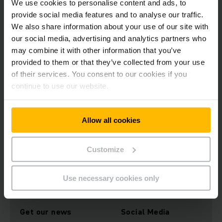
We use cookies to personalise content and ads, to
trucks with lithium-ion batteries cause 52 per cent fewer
provide social media features and to analyse our traffic.
carbon emissions than diesel trucks in the same lifting
capacity class. “Jungheinrich will continue to expand its
We also share information about your use of our site with
commitment to sustainability in the future, in order to create
our social media, advertising and analytics partners who
lasting added value for both customers and society in
may combine it with other information that you’ve
general. That is why sustainability will play such a central
provided to them or that they’ve collected from your use
role in our 2025+ corporate strategy, which we will be
of their services. You consent to our cookies if you
presenting in November,” announced Brzoska.
continue to use our website.
You can find out more about the EcoVadis sustainability
ratings platform here:
https://www.ecovadis.com/de/uber-
Allow all cookies
uns/
Customize
Download Image
Use necessary cookies only
Get our news
Social Media