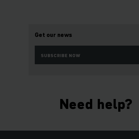
Get our news
SUBSCRIBE NOW
Need help?