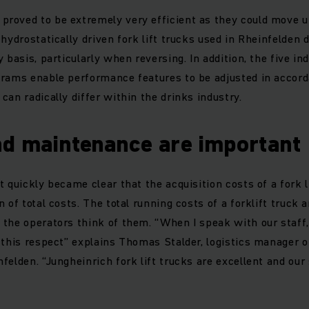
roved to be extremely very efficient as they could move up
 hydrostatically driven fork lift trucks used in Rheinfelden
 basis, particularly when reversing. In addition, the five ind
grams enable performance features to be adjusted in accord
can radically differ within the drinks industry.
nd maintenance are important
 quickly became clear that the acquisition costs of a fork l
 of total costs. The total running costs of a forklift truck
the operators think of them. “When I speak with our staff,
 this respect” explains Thomas Stalder, logistics manager 
felden. “Jungheinrich fork lift trucks are excellent and our