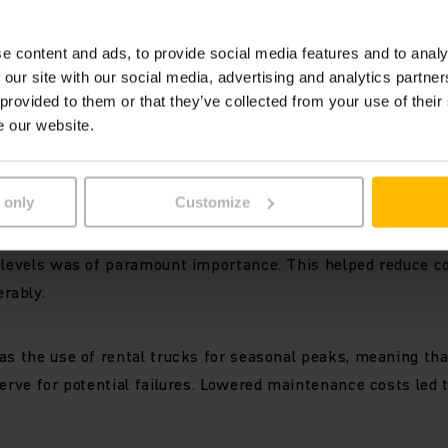
e content and ads, to provide social media features and to analy
 our site with our social media, advertising and analytics partn
 provided to them or that they’ve collected from your use of their
l freedom
e our website.
0 of our fork lift trucks ensure efficient logistics process
 only
Customize
well as ideal purchase arrangements and short reaction tim
t of parts, ease of upgrading trucks for logistics reasons o
 levels was of paramount importance. This helped reduce co
rably.
as the use of rental trucks for seasonal peaks, meaning tha
serve for potential failures. Lowered maintenance costs led