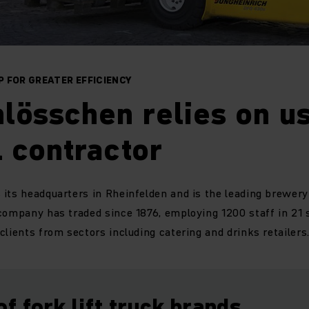
 FOR GREATER EFFICIENCY
lösschen relies on us
 contractor
its headquarters in Rheinfelden and is the leading brewery 
company has traded since 1876, employing 1200 staff in 21 
clients from sectors including catering and drinks retailers
of fork lift truck brands