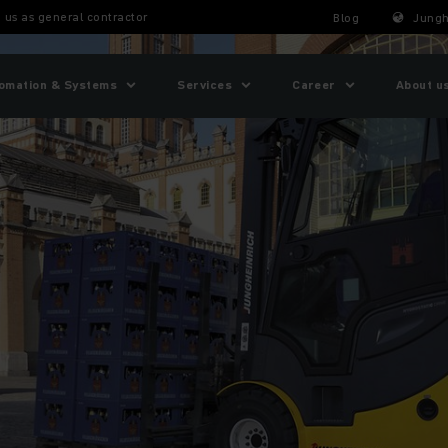
 us as general contractor
Blog
Jungh
omation & Systems
Services
Career
About u