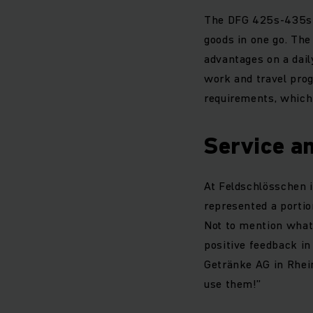
The DFG 425s-435s p
goods in one go. The
advantages on a daily
work and travel pro
requirements, which 
Service a
At Feldschlösschen it
represented a portion
Not to mention what 
positive feedback in
Getränke AG in Rhein
use them!”