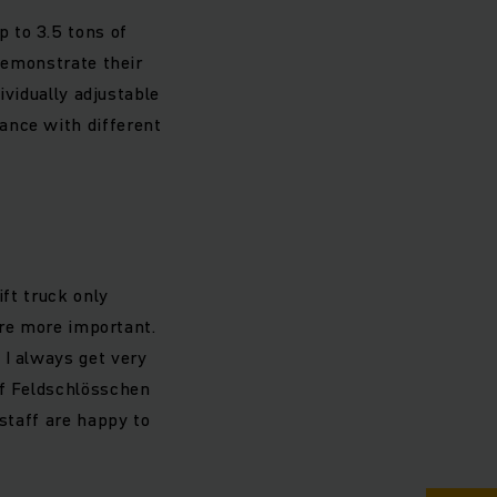
 to 3.5 tons of
 demonstrate their
ividually adjustable
ance with different
ift truck only
 are more important.
 I always get very
of Feldschlösschen
 staff are happy to