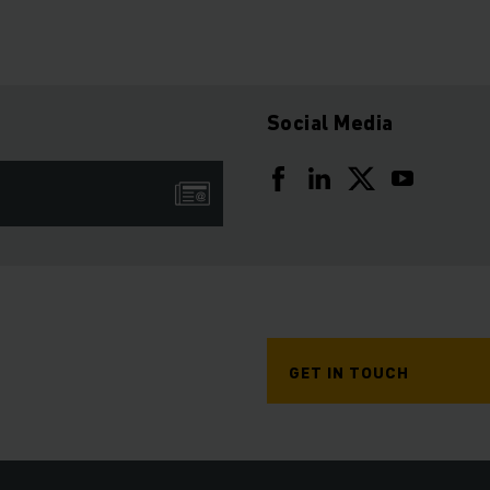
Social Media
GET IN TOUCH