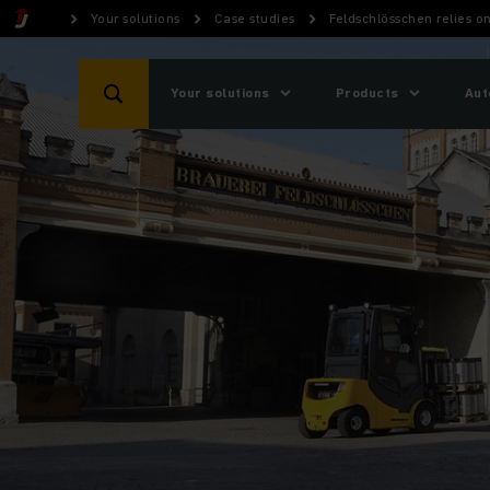
Your solutions
Case studies
Feldschlösschen relies on
Your solutions
Products
Aut