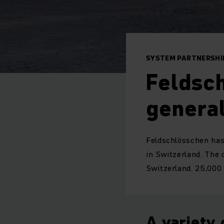
SYSTEM PARTNERSHIP
Feldsch
general
Feldschlösschen has 
in Switzerland. The 
Switzerland. 25,000 
A variety 