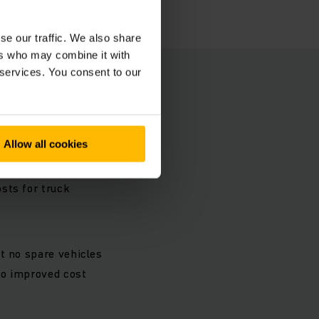
se our traffic. We also share
ers who may combine it with
 services. You consent to our
es at
Allow all cookies
es for repairs due
r for balancing out
sts for truck
t no spare vehicles
 to improved cost