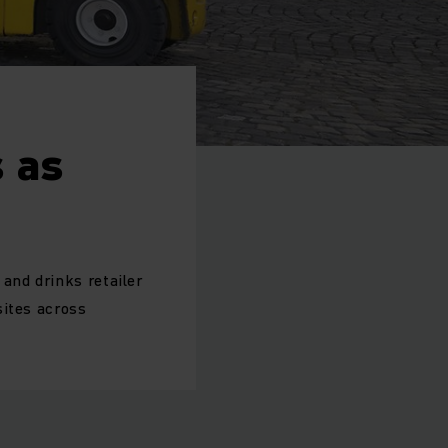
 as
and drinks retailer
sites across
.