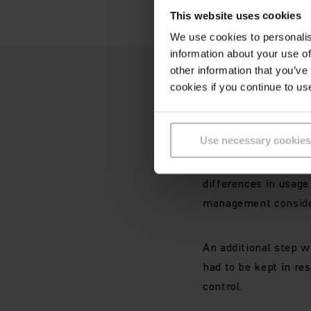
This website uses cookies
We use cookies to personalis
information about your use of
other information that you’ve
Logistica
cookies if you continue to us
Since 2002 around 40
Use necessary cookies
Feldschlösschen. As 
to simple procuremen
differences in usage
management conside
An additional step w
had to be kept in re
control.