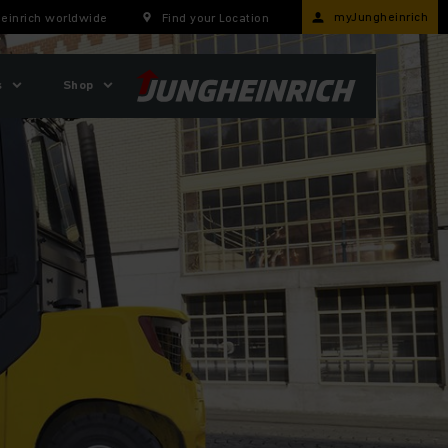
myJungheinrich
einrich worldwide
Find your Location
s
Shop